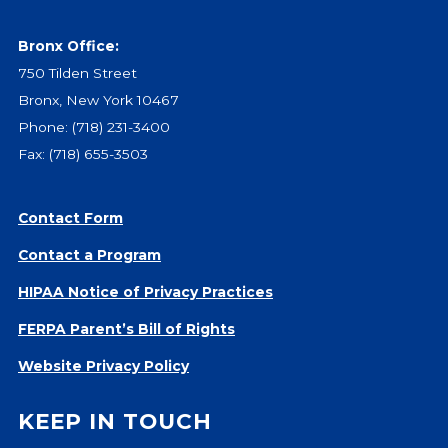
Give
Our Impact
Bronx Office:
General Giving
750 Tilden Street
Restricted Giving
Bronx, New York 10467
Corporate Giving
Phone:
(718) 231-3400
Planned Giving
Fax: (718) 655-3503
Adopt-a Family/
Little Wishes Project
Contact Form
Volunteer
Contact a Program
Contact
HIPAA Notice of Privacy Practices
Contact Info
FERPA Parent’s Bill of Rights
Contact Form
Medical Records
Website Privacy Policy
Centralized Screening & Intake
KEEP IN TOUCH