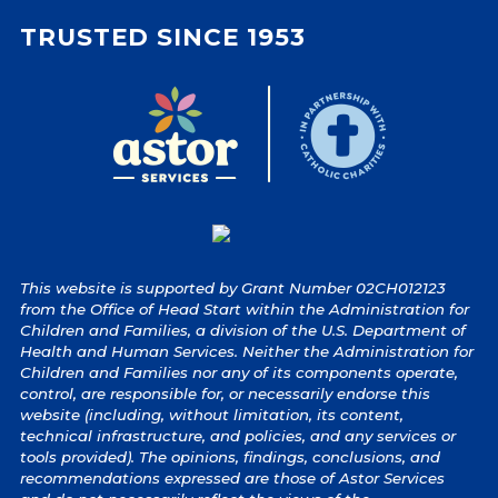
TRUSTED SINCE 1953
This website is supported by Grant Number 02CH012123
from the Office of Head Start within the Administration for
Children and Families, a division of the U.S. Department of
Health and Human Services. Neither the Administration for
Children and Families nor any of its components operate,
control, are responsible for, or necessarily endorse this
website (including, without limitation, its content,
technical infrastructure, and policies, and any services or
tools provided). The opinions, findings, conclusions, and
recommendations expressed are those of Astor Services