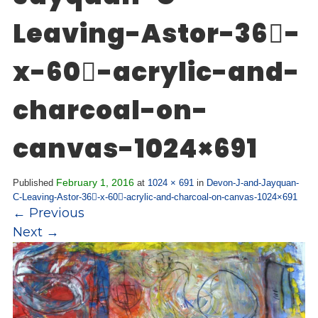
Overview
s
Leaving-Astor-36-
History
e
Mission
c
x-60-acrylic-and-
Strategic Plan
t
Leadership
i
charcoal-on-
Partnerships
o
Financials/990s
n
canvas-1024×691
Compliance Plan
n
Sponsors
a
February 1, 2016
v
Published
at
1024 × 691
in
Devon-J-and-Jayquan-
Media
C-Leaving-Astor-36-x-60-acrylic-and-charcoal-on-canvas-1024×691
i
←
Previous
Latest News
g
Next
→
In the Press
a
Press Releases
t
Magazine
i
Annual Report
o
Newsletter
n