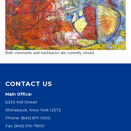
Events
Jobs
Training
Overview
Doctoral Psych Programs
Masters Programs
Both comments and trackbacks are currently closed.
Resources
Overview
Brochures
CONTACT US
Astor Portal App
Dutchess Community Guide
Main Office:
Vendor Information
6339 Mill Street
Rhinebeck, New York 12572
SHOP
Phone:
(845) 871-1000
Astor Merchandise
Fax: (845) 516-7800