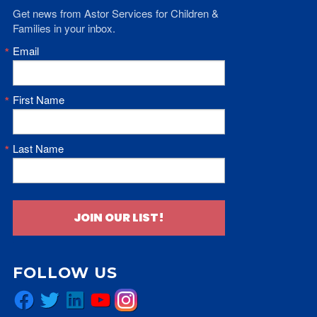
Get news from Astor Services for Children & 
Families in your inbox.
Email
First Name
Last Name
JOIN OUR LIST!
FOLLOW US
Facebook
Twitter
LinkedIn
YouTube
Instagram