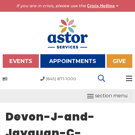
If you are in crisis, please use the
Crisis Hotline
EVENTS
APPOINTMENTS
GIVE
(845) 871-1000
Programs
T
section menu
Overview
o
Bronx Programs
g
Devon-J-and-
Hudson Valley Programs
g
l
Jayquan-C-
About Us
e