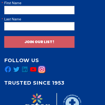
First Name
Last Name
JOIN OUR LIST!
FOLLOW US
Facebook
Twitter
LinkedIn
YouTube
Instagram
TRUSTED SINCE 1953