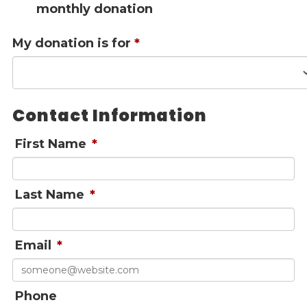
monthly donation
Give
Our Impact
My donation is for
*
General Giving
Restricted Giving
Corporate Giving
Planned Giving
Contact Information
Adopt-a Family/
Little Wishes Project
First Name
*
Volunteer
Contact
Last Name
*
Contact Info
Contact Form
Email
*
Medical Records
Centralized Screening & Intake
Phone