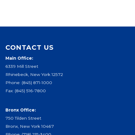
CONTACT US
Main Office:
6339 Mill Street
Rhinebeck, New York 12572
Phone:
(845) 871-1000
Fax: (845) 516-7800
Bronx Office:
750 Tilden Street
Bronx, New York 10467
Phone:
(718) 231-3400