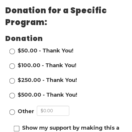
Donation for a Specific
Events
Jobs
Program:
Training
Overview
Donation
Doctoral Psych Programs
Masters Programs
$50.00 - Thank You!
Resources
$100.00 - Thank You!
Overview
Brochures
$250.00 - Thank You!
Astor Portal App
Dutchess Community Guide
$500.00 - Thank You!
Vendor Information
Other
SHOP
Astor Merchandise
Show my support by making this a