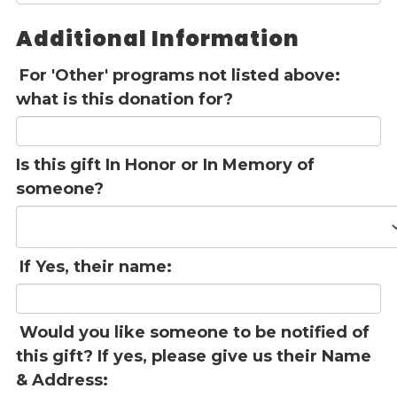
Additional Information
For 'Other' programs not listed above:
what is this donation for?
Is this gift In Honor or In Memory of
someone?
If Yes, their name:
Would you like someone to be notified of
this gift? If yes, please give us their Name
& Address: