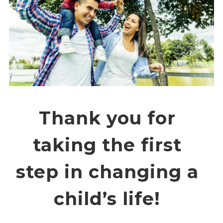
Overview
History
Mission
Strategic Plan
Leadership
Partnerships
Financials/990s
Compliance Plan
Thank you for
Sponsors
Media
taking the first
Latest News
In the Press
step in changing a
Press Releases
Magazine
child’s life!
Annual Report
Newsletter