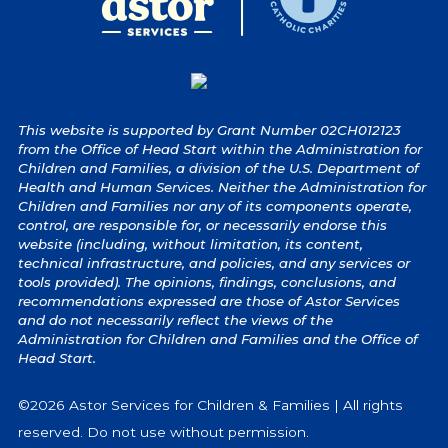
This website is supported by Grant Number 02CH012123
from the Office of Head Start within the Administration for
Children and Families, a division of the U.S. Department of
Health and Human Services. Neither the Administration for
Children and Families nor any of its components operate,
control, are responsible for, or necessarily endorse this
website (including, without limitation, its content,
technical infrastructure, and policies, and any services or
tools provided). The opinions, findings, conclusions, and
recommendations expressed are those of Astor Services
and do not necessarily reflect the views of the
Administration for Children and Families and the Office of
Head Start.
©2026 Astor Services for Children & Families | All rights
reserved. Do not use without permission.