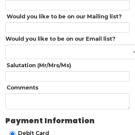
Would you like to be on our Mailing list?
Would you like to be on our Email list?
Salutation (Mr/Mrs/Ms)
Comments
Payment Information
Debit Card