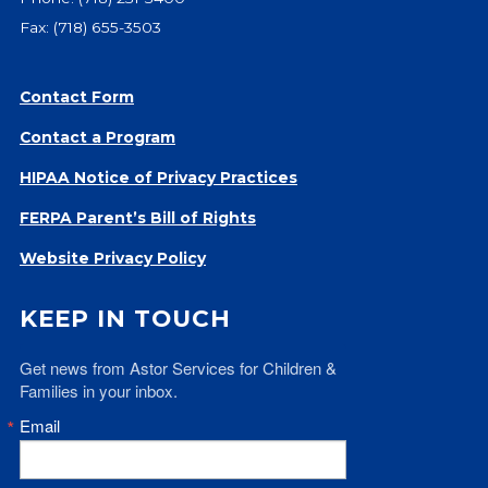
Fax: (718) 655-3503
Contact Form
Contact a Program
HIPAA Notice of Privacy Practices
FERPA Parent’s Bill of Rights
Website Privacy Policy
KEEP IN TOUCH
Get news from Astor Services for Children & 
Families in your inbox.
Email