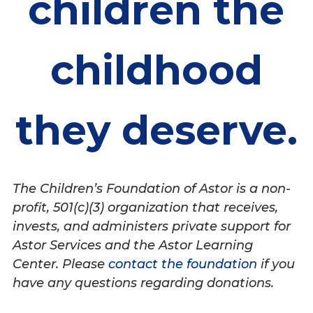
children the
childhood
they deserve.
The Children’s Foundation of Astor is a non-
profit, 501(c)(3) organization that receives,
invests, and administers private support for
Astor Services and the Astor Learning
Center. Please
contact the foundation
if you
have any questions regarding donations.