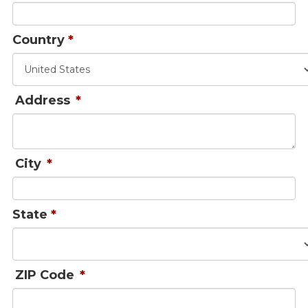
Country
*
Address
*
City
*
State
*
ZIP Code
*