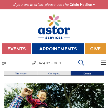
If you are in crisis, please use the
Crisis Hotline
EVENTS
APPOINTMENTS
GIVE
(845) 871-1000
Programs
Overview
Bronx Programs
Hudson Valley Programs
About Us