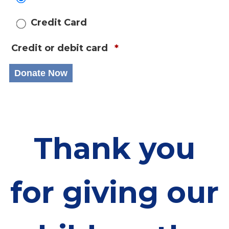
Credit Card
Credit or debit card
*
Thank you
for giving our