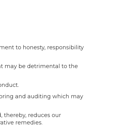
nt to honesty, responsibility
t may be detrimental to the
onduct.
toring and auditing which may
, thereby, reduces our
rative remedies.