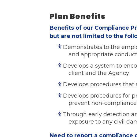
Plan Benefits
Benefits of our Compliance P
but are not limited to the fol
Demonstrates to the emplo
and appropriate conduct
Develops a system to enco
client and the Agency.
Develops procedures that a
Develops procedures for p
prevent non-compliance
Through early detection an
exposure to any civil da
Need to report a compliance