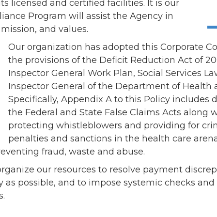
ents
SHOP
s licensed and certified facilities. It is our
Astor Merchandise
iance Program will assist the Agency in
bs
, mission, and values.
aining
Our organization has adopted this Corporate C
erview
the provisions of the Deficit Reduction Act of 2
ctoral Psych Programs
Inspector General Work Plan, Social Services La
sters Programs
Inspector General of the Department of Health
Specifically, Appendix A to this Policy includes
the Federal and State False Claims Acts along w
protecting whistleblowers and providing for cri
penalties and sanctions in the health care arena
reventing fraud, waste and abuse.
to organize our resources to resolve payment discr
tly as possible, and to impose systemic checks and
s.