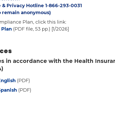
 & Privacy Hotline 1-866-293-0031
to remain anonymous)
pliance Plan, click this link:
 Plan
(PDF file, 53 pp.) [1/2026]
ices
es in accordance with the Health Insuran
A)
English
(PDF)
Spanish
(PDF)