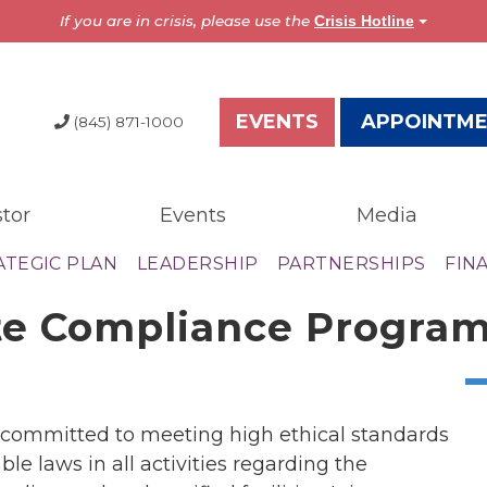
If you are in crisis, please use the
Crisis Hotline
EVENTS
APPOINTM
(845) 871-1000
tor
Events
Media
dia
Resources
ATEGIC PLAN
LEADERSHIP
PARTNERSHIPS
FIN
test News
Overview
te Compliance Progra
the Press
Brochures
ess Releases
Astor Portal App
gazine
Dutchess Community
nual Report
Guide
d committed to meeting high ethical standards
wsletter
Vendor Information
le laws in all activities regarding the