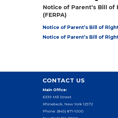
Notice of Parent’s Bill o
(FERPA)
Notice of Parent’s Bill of Righ
Notice of Parent’s Bill of Righ
CONTACT US
Main Office:
6339 Mill Street
Rhinebeck, New York 12572
Phone:
(845) 871-1000