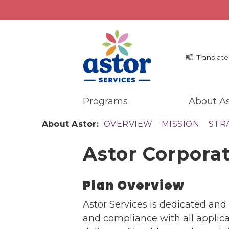
Translate
Programs
About As
Programs
Me
About Astor:
OVERVIEW
MISSION
STR
Overview
La
Astor Corpora
Bronx Programs
In 
Hudson Valley Programs
Pr
Ma
Plan Overview
About Us
An
Overview
Astor Services is dedicated an
Ne
History
and compliance with all applicab
Mission