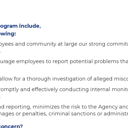
rogram include,
lowing:
yees and community at large our strong commitme
.
urage employees to report potential problems tha
llow for a thorough investigation of alleged misc
romptly and effectively conducting internal moni
.
d reporting, minimizes the risk to the Agency and
mages or penalties, criminal sanctions or administ
 concern?