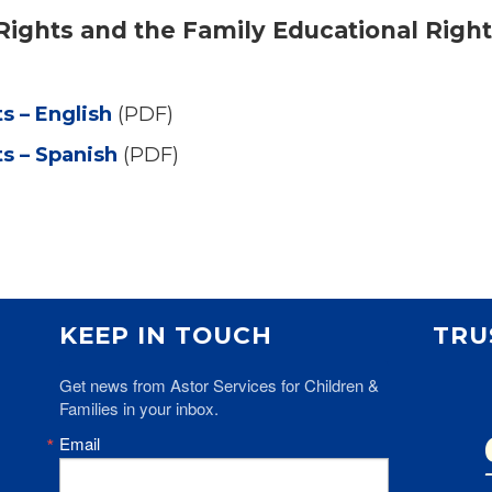
f Rights and the Family Educational Righ
ts – English
(PDF)
ts – Spanish
(PDF)
KEEP IN TOUCH
TRU
Get news from Astor Services for Children & 
Families in your inbox.
Email