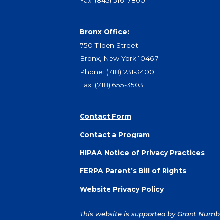
Fax: (845) 516-7800
Bronx Office:
750 Tilden Street
Bronx, New York 10467
Phone:
(718) 231-3400
Fax: (718) 655-3503
Contact Form
Contact a Program
HIPAA Notice of Privacy Practices
FERPA Parent’s Bill of Rights
Website Privacy Policy
This website is supported by Grant Number