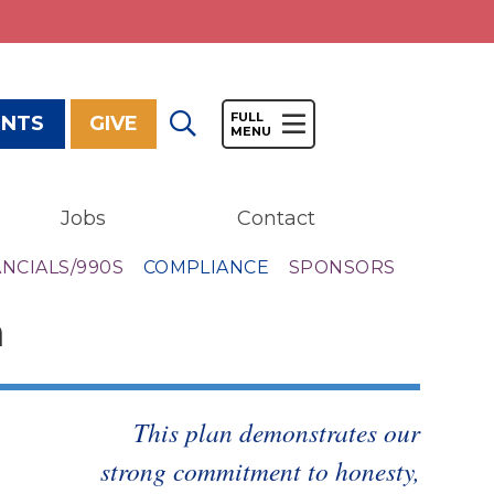
ENTS
GIVE
Jobs
Contact
Give
ANCIALS/990S
COMPLIANCE
SPONSORS
Our Impact
m
General Giving
Restricted Giving
Corporate Giving
Planned Giving
This plan demonstrates our
Adopt-a Family/
strong commitment to honesty,
Little Wishes Project