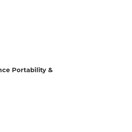
ce Portability &