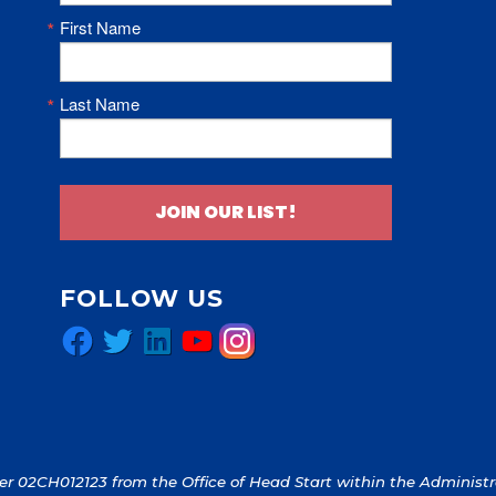
First Name
Last Name
JOIN OUR LIST!
FOLLOW US
Facebook
Twitter
LinkedIn
YouTube
Instagram
 02CH012123 from the Office of Head Start within the Administrat