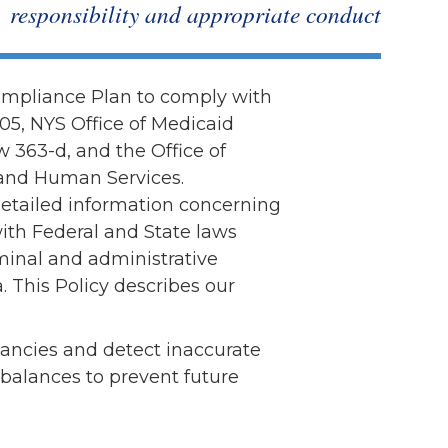
responsibility and appropriate conduct
Volunteer
Contact
Contact Info
ompliance Plan to comply with
Contact Form
005, NYS Office of Medicaid
Medical Records
w 363-d, and the Office of
Centralized Screening &
 and Human Services.
Intake
 detailed information concerning
ith Federal and State laws
minal and administrative
. This Policy describes our
epancies and detect inaccurate
 balances to prevent future