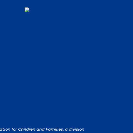
ion for Children and Families, a division