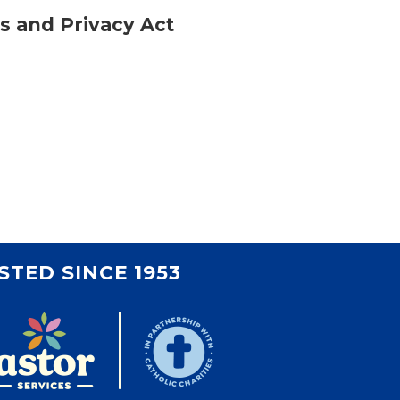
ts and Privacy Act
STED SINCE 1953