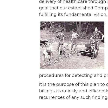
Ev
delivery of health care through it
Strategic Plan
goal that our established Compl
Leadership
Jo
fulfilling its fundamental vision
Partnerships
Tr
Financials/990s
Ov
Compliance Plan
Do
Sponsors
Ma
procedures for detecting and p
It is the purpose of this plan 
billings as quickly and efficien
recurrences of any such finding