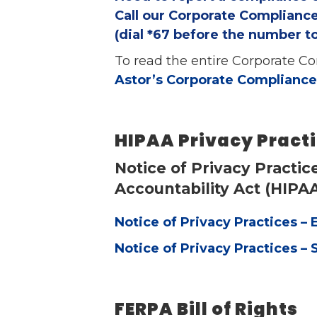
Call our Corporate Compliance
(dial *67 before the number 
To read the entire Corporate Com
Astor’s Corporate Compliance
HIPAA Privacy Pract
Notice of Privacy Practic
Accountability Act (HIPA
Notice of Privacy Practices – 
Notice of Privacy Practices – 
FERPA Bill of Rights