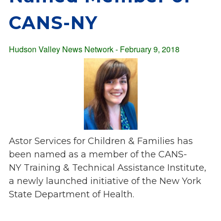
Overview
s
CANS-NY
History
e
Mission
c
Strategic Plan
Hudson Valley News Network - February 9, 2018
t
Leadership
i
Partnerships
o
Financials/990s
n
Compliance Plan
n
Sponsors
a
v
Media
i
Astor Services for Children & Families has
Latest News
g
been named as a member of the CANS-
In the Press
a
NY Training & Technical Assistance Institute,
Press Releases
t
a newly launched initiative of the New York
Magazine
i
State Department of Health.
Annual Report
o
Newsletter
n