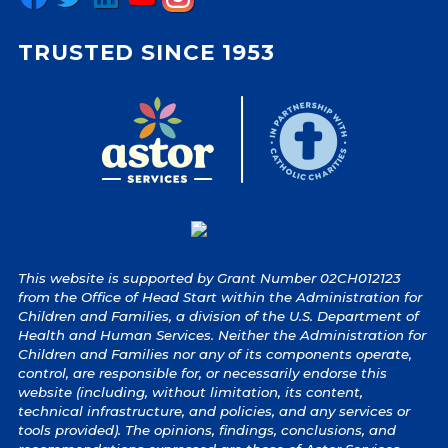
TRUSTED SINCE 1953
This website is supported by Grant Number 02CH012123
from the Office of Head Start within the Administration for
Children and Families, a division of the U.S. Department of
Health and Human Services. Neither the Administration for
Children and Families nor any of its components operate,
control, are responsible for, or necessarily endorse this
website (including, without limitation, its content,
technical infrastructure, and policies, and any services or
tools provided). The opinions, findings, conclusions, and