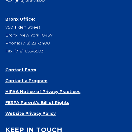
Fax: (845) 516-7800
Give
Our Impact
Bronx Office:
General Giving
750 Tilden Street
Restricted Giving
Bronx, New York 10467
Corporate Giving
Phone:
(718) 231-3400
Planned Giving
Fax: (718) 655-3503
Adopt-a Family/
Little Wishes Project
Volunteer
Contact Form
Contact a Program
Contact
Contact Info
HIPAA Notice of Privacy Practices
Contact Form
FERPA Parent’s Bill of Rights
Medical Records
Centralized Screening & Intake
Website Privacy Policy
KEEP IN TOUCH