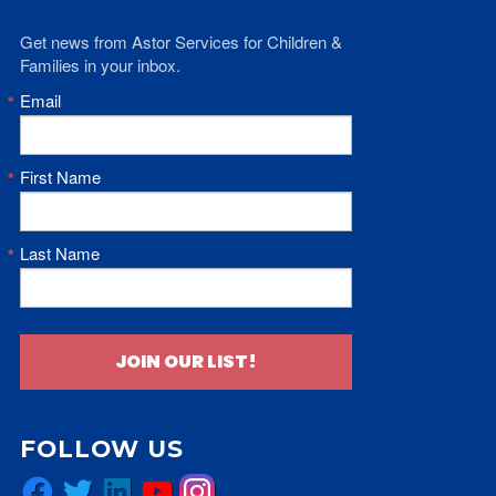
Get news from Astor Services for Children & 
Families in your inbox.
Email
First Name
Last Name
JOIN OUR LIST!
FOLLOW US
Facebook
Twitter
LinkedIn
YouTube
Instagram