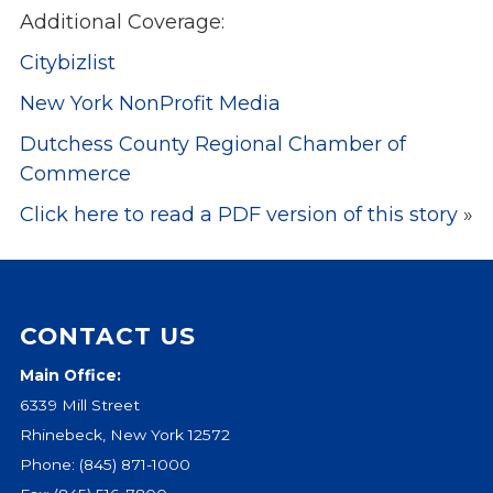
Additional Coverage:
Events
Citybizlist
Jobs
Training
New York NonProfit Media
Overview
Dutchess County Regional Chamber of
Doctoral Psych Programs
Commerce
Masters Programs
Click here to read a PDF version of this story
»
Resources
Overview
Brochures
Astor Portal App
CONTACT US
Dutchess Community Guide
Main Office:
Vendor Information
6339 Mill Street
SHOP
Rhinebeck, New York 12572
Astor Merchandise
Phone:
(845) 871-1000