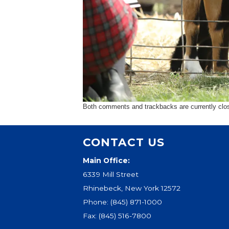
Both comments and trackbacks are currently clo
CONTACT US
Main Office:
6339 Mill Street
Rhinebeck, New York 12572
Phone:
(845) 871-1000
Fax: (845) 516-7800