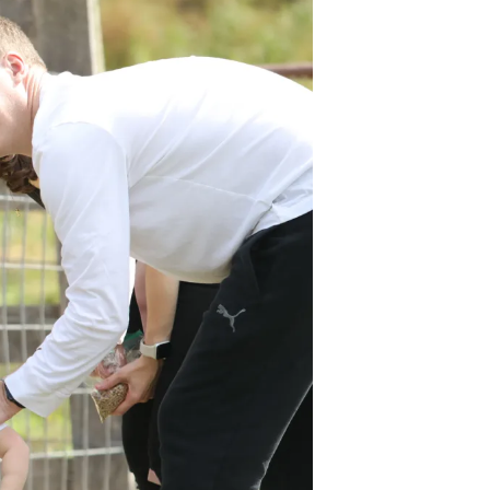
Volunteer
Contact
Contact Info
Contact Form
Medical Records
Centralized Screening &
Intake