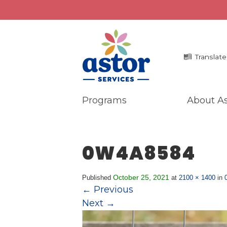
Translate
Programs
About As
Programs
Me
Overview
La
0W4A8584
Bronx Programs
In 
Hudson Valley Programs
Pr
Ma
October 25, 2021
Published
at
2100 × 1400
in
About Us
←
Previous
An
Overview
Next
→
Ne
History
Mission