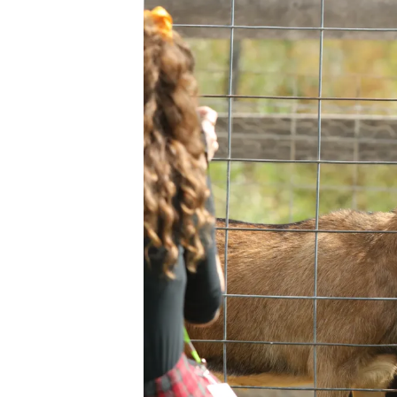
Ev
Strategic Plan
Leadership
Jo
Partnerships
Tr
Financials/990s
Ov
Compliance Plan
Do
Sponsors
Ma