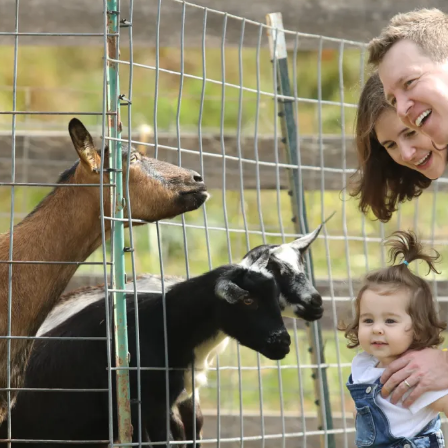
ents
SHOP
Astor Merchandise
bs
aining
erview
ctoral Psych Programs
sters Programs