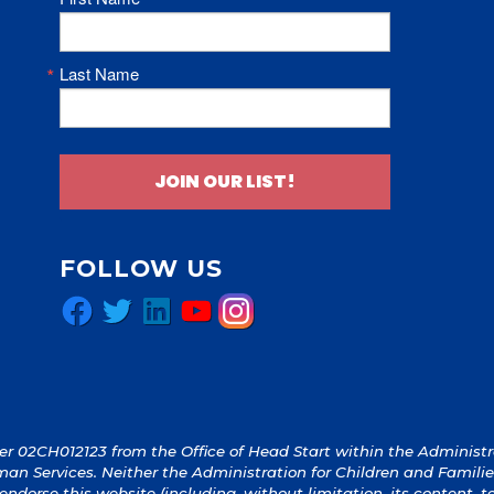
Last Name
JOIN OUR LIST!
FOLLOW US
Facebook
Twitter
LinkedIn
YouTube
Instagram
 02CH012123 from the Office of Head Start within the Administrat
an Services. Neither the Administration for Children and Familie
y endorse this website (including, without limitation, its content, 