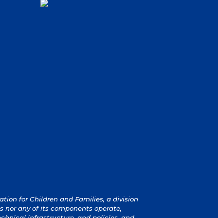
ion for Children and Families, a division
s nor any of its components operate,
technical infrastructure, and policies, and