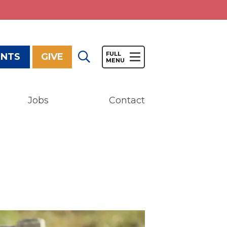
ENTS
GIVE
Jobs
Contact
Give
Our Impact
General Giving
Restricted Giving
Corporate Giving
Planned Giving
Adopt-a Family/
Little Wishes Project