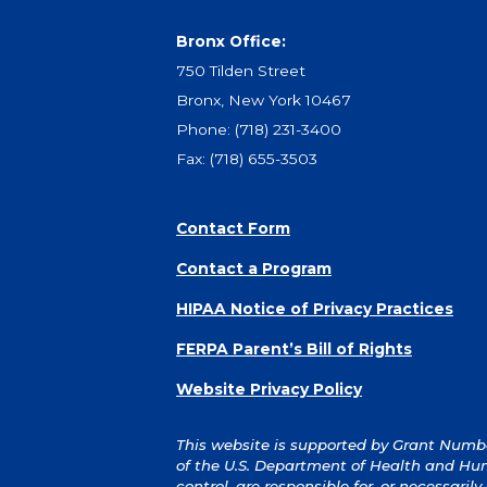
Bronx Office:
750 Tilden Street
Bronx, New York 10467
Phone:
(718) 231-3400
Fax: (718) 655-3503
Contact Form
Contact a Program
HIPAA Notice of Privacy Practices
FERPA Parent’s Bill of Rights
Website Privacy Policy
This website is supported by Grant Number
of the U.S. Department of Health and Hum
control, are responsible for, or necessaril