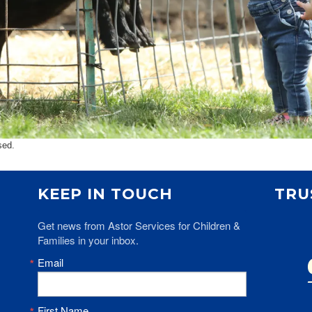
sed.
KEEP IN TOUCH
TRU
Get news from Astor Services for Children & 
Families in your inbox.
Email
First Name