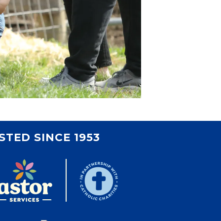
STED SINCE 1953