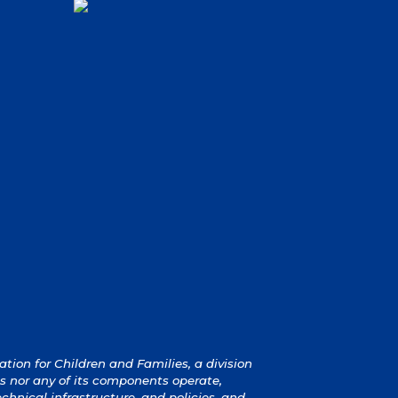
ion for Children and Families, a division
s nor any of its components operate,
technical infrastructure, and policies, and