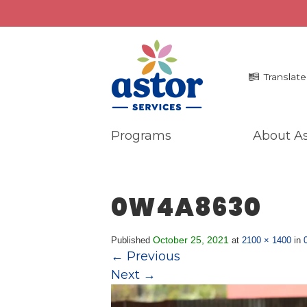
Translate
Programs
About As
Programs
Me
Overview
La
0W4A8630
Bronx Programs
In 
Hudson Valley Programs
Pr
Ma
October 25, 2021
Published
at
2100 × 1400
in
About Us
←
Previous
An
Overview
Next
→
Ne
History
Mission