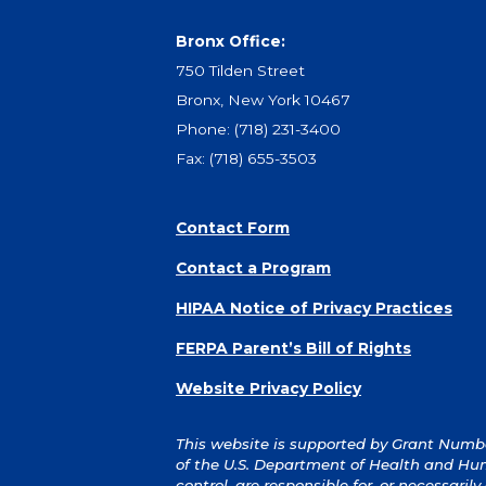
Bronx Office:
750 Tilden Street
Bronx, New York 10467
Phone:
(718) 231-3400
Fax: (718) 655-3503
Contact Form
Contact a Program
HIPAA Notice of Privacy Practices
FERPA Parent’s Bill of Rights
Website Privacy Policy
This website is supported by Grant Number
of the U.S. Department of Health and Hum
control, are responsible for, or necessaril