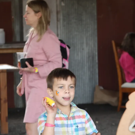
ents
SHOP
Astor Merchandise
bs
aining
erview
ctoral Psych Programs
sters Programs