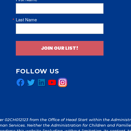
Last Name
JOIN OUR LIST!
FOLLOW US
Facebook
Twitter
LinkedIn
YouTube
Instagram
 02CH012123 from the Office of Head Start within the Administrat
an Services. Neither the Administration for Children and Familie
y endorse this website (including, without limitation, its content, 