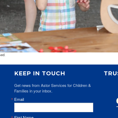
sed.
KEEP IN TOUCH
TRU
Get news from Astor Services for Children & 
Families in your inbox.
Email
First Name