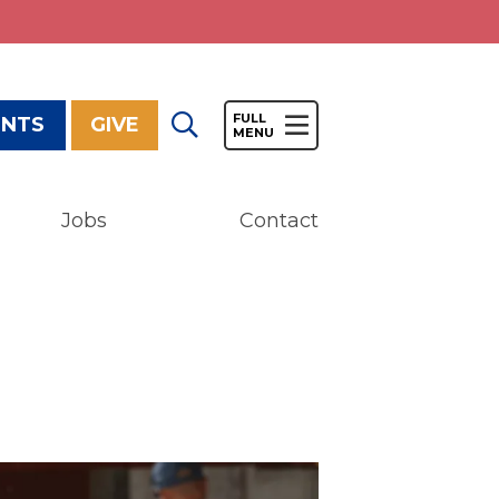
ENTS
GIVE
Jobs
Contact
Give
Our Impact
General Giving
Restricted Giving
Corporate Giving
Planned Giving
Adopt-a Family/
Little Wishes Project