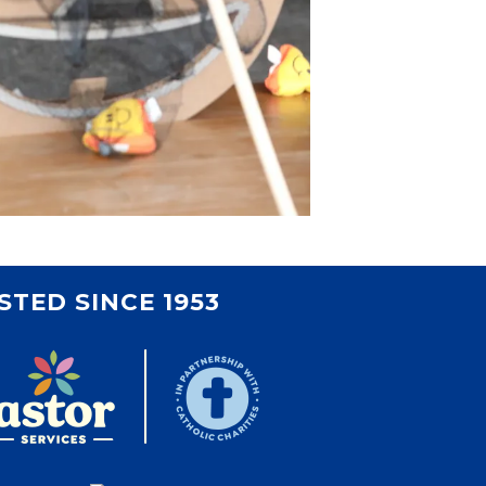
STED SINCE 1953