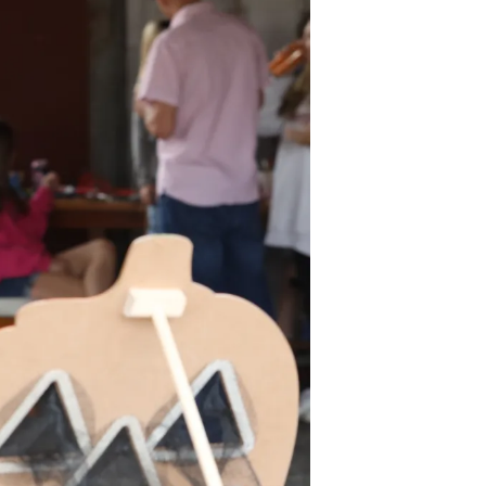
Volunteer
Contact
Contact Info
Contact Form
Medical Records
Centralized Screening &
Intake