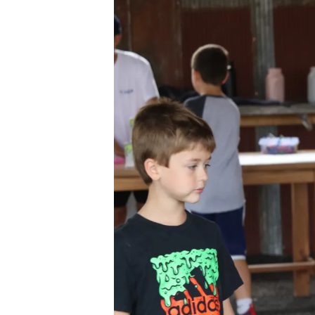
Ev
Strategic Plan
Leadership
Jo
Partnerships
Tr
Financials/990s
Ov
Compliance Plan
Do
Sponsors
Ma