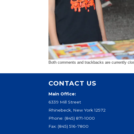
Both comments and trackbacks are currently clo
CONTACT US
Main Office:
6339 Mill Street
Rhinebeck, New York 12572
Phone:
(845) 871-1000
Fax: (845) 516-7800