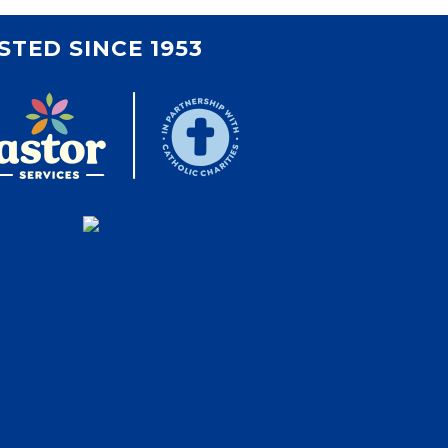
STED SINCE 1953