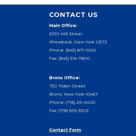
CONTACT US
Main Office:
6339 Mill Street
Rhinebeck, New York 12572
Phone:
(845) 871-1000
Fax: (845) 516-7800
Bronx Office:
750 Tilden Street
Bronx, New York 10467
Phone:
(718) 231-3400
Fax: (718) 655-3503
Contact Form