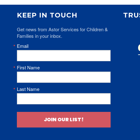
KEEP IN TOUCH
TRU
Get news from Astor Services for Children & 
Families in your inbox.
Email
First Name
Last Name
JOIN OUR LIST!