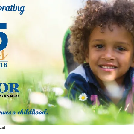
ents
SHOP
Astor Merchandise
bs
aining
erview
ctoral Psych Programs
sters Programs
sed.