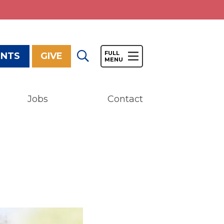
ENTS
GIVE
Jobs
Contact
Give
Our Impact
General Giving
Restricted Giving
Corporate Giving
Planned Giving
Adopt-a Family/
Little Wishes Project