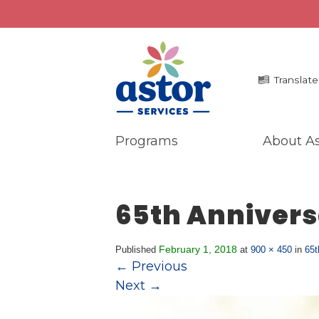
Translate
Programs
About As
Programs
Me
Overview
La
65th Annivers
Bronx Programs
In 
Hudson Valley Programs
Pr
Ma
February 1, 2018
Published
at
900 × 450
in
65t
About Us
←
Previous
An
Overview
Next
→
Ne
History
Mission