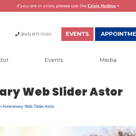
If you are in crisis, please use the
Crisis Hotline
EVENTS
APPOINTM
(845) 871-1000
tor
Events
Media
dia
Resources
test News
Overview
ary Web Slider Astor
the Press
Brochures
ess Releases
Astor Portal App
gazine
Dutchess Community
h Anniversary Web Slider Astor
nual Report
Guide
wsletter
Vendor Information