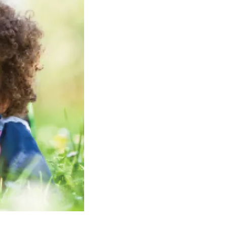
Volunteer
Contact
Contact Info
Contact Form
Medical Records
Centralized Screening &
Intake