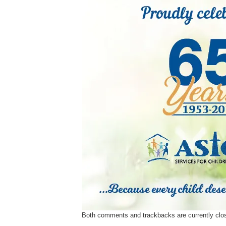
Ev
Strategic Plan
Leadership
Jo
Partnerships
Tr
Financials/990s
Ov
Compliance Plan
Do
Sponsors
Ma
Both comments and trackbacks are currently clo