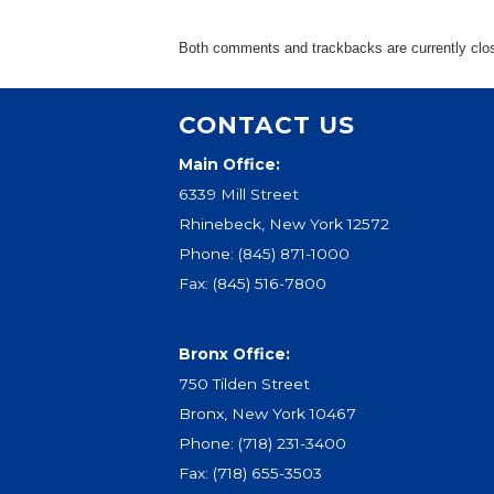
Ev
Strategic Plan
Leadership
Both comments and trackbacks are currently clo
Jo
Partnerships
Tr
Financials/990s
CONTACT US
Ov
Compliance Plan
Do
Main Office:
Sponsors
Ma
6339 Mill Street
Rhinebeck, New York 12572
Phone:
(845) 871-1000
Fax: (845) 516-7800
Bronx Office:
750 Tilden Street
Bronx, New York 10467
Phone:
(718) 231-3400
Fax: (718) 655-3503