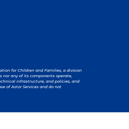
ion for Children and Families, a division
s nor any of its components operate,
technical infrastructure, and policies, and
ose of Astor Services and do not