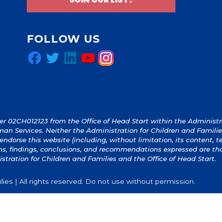
FOLLOW US
Facebook
Twitter
LinkedIn
YouTube
Instagram
 02CH012123 from the Office of Head Start within the Administrat
an Services. Neither the Administration for Children and Familie
y endorse this website (including, without limitation, its content, 
ions, findings, conclusions, and recommendations expressed are th
istration for Children and Families and the Office of Head Start.
ies | All rights reserved. Do not use without permission.