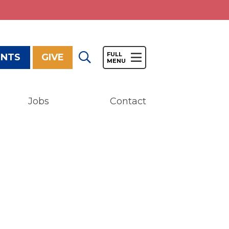
ENTS
GIVE
Jobs
Contact
Give
Our Impact
General Giving
Restricted Giving
Corporate Giving
Planned Giving
Adopt-a Family/
Little Wishes Project