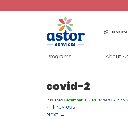
Translate
Programs
About As
Programs
Me
Overview
La
covid-2
Bronx Programs
In 
Hudson Valley Programs
Pr
Ma
December 9, 2020
Published
at
49 × 67
in
covi
About Us
←
Previous
An
Overview
Next
→
Ne
History
Mission