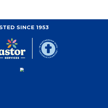
Volunteer
Contact
Contact Info
Contact Form
STED SINCE 1953
Medical Records
Centralized Screening &
Intake