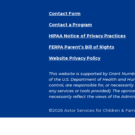
Contact Form
Contact a Program
HIPAA Notice of Privacy Practices
FERPA Parent’s Bill of Rights
Website Privacy Policy
This website is supported by Grant Number
of the U.S. Department of Health and Hum
control, are responsible for, or necessaril
any services or tools provided). The opin
necessarily reflect the views of the Admin
©2026 Astor Services for Children & Famil