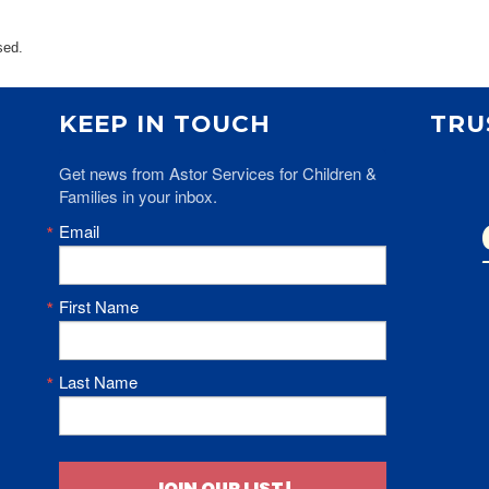
ents
SHOP
Astor Merchandise
sed.
bs
aining
KEEP IN TOUCH
TRU
erview
ctoral Psych Programs
Get news from Astor Services for Children & 
sters Programs
Families in your inbox.
Email
First Name
Last Name
JOIN OUR LIST!