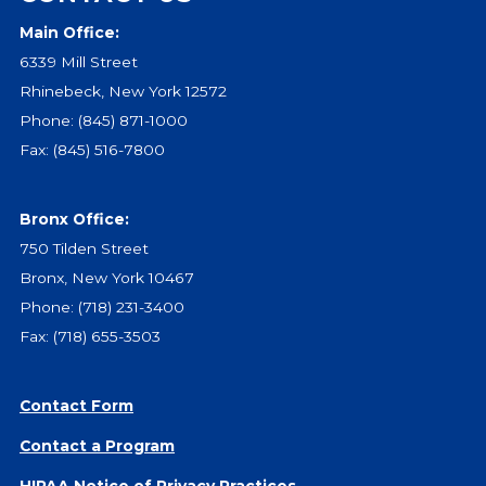
Main Office:
Events
6339 Mill Street
Jobs
Rhinebeck, New York 12572
Training
Phone:
(845) 871-1000
Overview
Fax: (845) 516-7800
Doctoral Psych Programs
Masters Programs
Bronx Office:
Resources
750 Tilden Street
Overview
Bronx, New York 10467
Brochures
Phone:
(718) 231-3400
Astor Portal App
Fax: (718) 655-3503
Dutchess Community Guide
Vendor Information
Contact Form
SHOP
Contact a Program
Astor Merchandise
HIPAA Notice of Privacy Practices