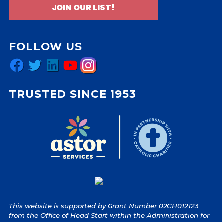
JOIN OUR LIST!
FOLLOW US
Facebook
Twitter
LinkedIn
YouTube
Instagram
TRUSTED SINCE 1953
This website is supported by Grant Number 02CH012123
from the Office of Head Start within the Administration for