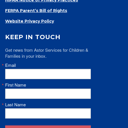
Give
FERPA Parent’s Bill of Rights
Our Impact
General Giving
Website Privacy Policy
Restricted Giving
Corporate Giving
KEEP IN TOUCH
Planned Giving
Get news from Astor Services for Children & 
Adopt-a Family/
Families in your inbox.
Little Wishes Project
Email
Volunteer
Contact
First Name
Contact Info
Contact Form
Medical Records
Last Name
Centralized Screening & Intake