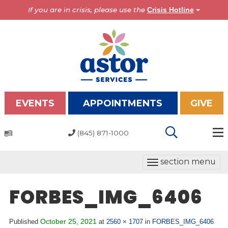
If you are in crisis, please use the
Crisis Hotline
EVENTS
APPOINTMENTS
GIVE
(845) 871-1000
Programs
T
section menu
Overview
o
Bronx Programs
g
FORBES_IMG_6406
Hudson Valley Programs
g
l
About Us
October 25, 2021
Published
at
2560 × 1707
in
FORBES_IMG_6406
e