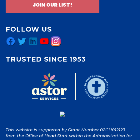
JOIN OUR LIST!
FOLLOW US
Facebook
Twitter
LinkedIn
YouTube
Instagram
TRUSTED SINCE 1953
This website is supported by Grant Number 02CH012123
from the Office of Head Start within the Administration for