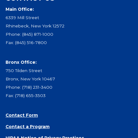
Main Office:
Events
6339 Mill Street
Jobs
Rhinebeck, New York 12572
Training
Phone:
(845) 871-1000
Overview
Fax: (845) 516-7800
Doctoral Psych Programs
Masters Programs
Bronx Office:
Resources
750 Tilden Street
Overview
Bronx, New York 10467
Brochures
Phone:
(718) 231-3400
Astor Portal App
Fax: (718) 655-3503
Dutchess Community Guide
Vendor Information
Contact Form
SHOP
Contact a Program
Astor Merchandise
HIPAA Notice of Privacy Practices