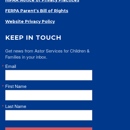
Give
FERPA Parent’s Bill of Rights
Our Impact
General Giving
Website Privacy Policy
Restricted Giving
Corporate Giving
KEEP IN TOUCH
Planned Giving
Get news from Astor Services for Children & 
Adopt-a Family/
Families in your inbox.
Little Wishes Project
Email
Volunteer
Contact
First Name
Contact Info
Contact Form
Medical Records
Last Name
Centralized Screening & Intake