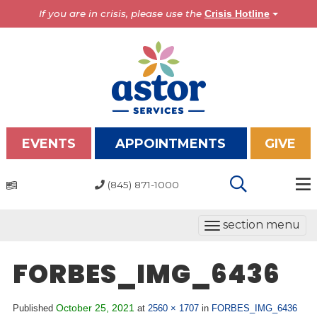
If you are in crisis, please use the
Crisis Hotline
EVENTS
APPOINTMENTS
GIVE
(845) 871-1000
Programs
T
section menu
Overview
o
Bronx Programs
g
FORBES_IMG_6436
Hudson Valley Programs
g
l
About Us
October 25, 2021
Published
at
2560 × 1707
in
FORBES_IMG_6436
e