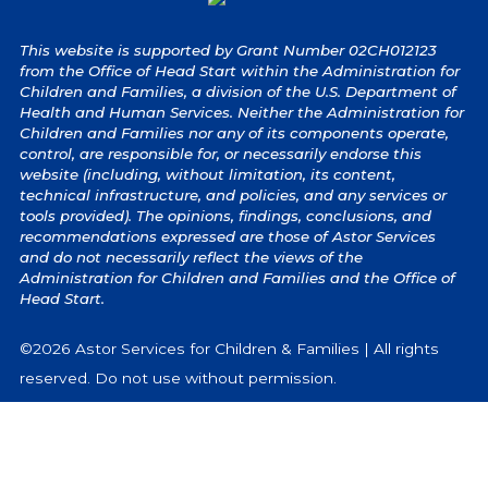
This website is supported by Grant Number 02CH012123
from the Office of Head Start within the Administration for
Children and Families, a division of the U.S. Department of
Health and Human Services. Neither the Administration for
Children and Families nor any of its components operate,
control, are responsible for, or necessarily endorse this
website (including, without limitation, its content,
technical infrastructure, and policies, and any services or
tools provided). The opinions, findings, conclusions, and
recommendations expressed are those of Astor Services
and do not necessarily reflect the views of the
Administration for Children and Families and the Office of
Head Start.
©2026 Astor Services for Children & Families | All rights
reserved. Do not use without permission.