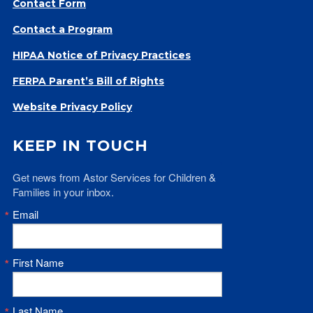
Contact Form
Give
Contact a Program
Our Impact
General Giving
HIPAA Notice of Privacy Practices
Restricted Giving
FERPA Parent’s Bill of Rights
Corporate Giving
Planned Giving
Website Privacy Policy
Adopt-a Family/
KEEP IN TOUCH
Little Wishes Project
Volunteer
Get news from Astor Services for Children & 
Families in your inbox.
Contact
Contact Info
Email
Contact Form
Medical Records
First Name
Centralized Screening & Intake
Last Name