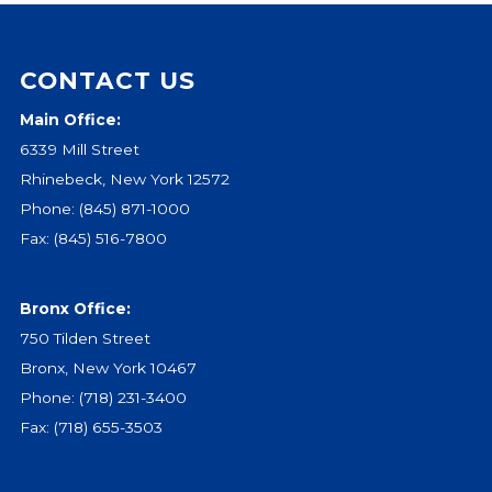
Events
Jobs
CONTACT US
Training
Main Office:
Overview
6339 Mill Street
Doctoral Psych Programs
Rhinebeck, New York 12572
Masters Programs
Phone:
(845) 871-1000
Resources
Fax: (845) 516-7800
Overview
Brochures
Bronx Office:
Astor Portal App
750 Tilden Street
Dutchess Community Guide
Bronx, New York 10467
Vendor Information
Phone:
(718) 231-3400
Fax: (718) 655-3503
SHOP
Astor Merchandise