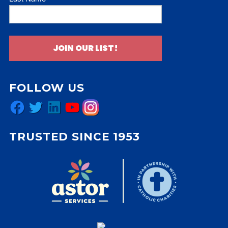
JOIN OUR LIST!
FOLLOW US
Facebook
Twitter
LinkedIn
YouTube
Instagram
TRUSTED SINCE 1953