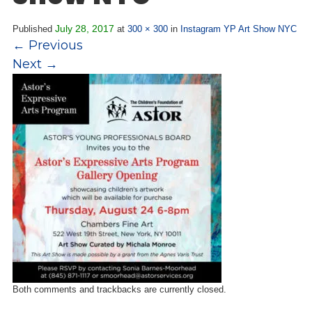
Overview
s
History
July 28, 2017
Published
at
300 × 300
in
Instagram YP Art Show NYC
e
←
Previous
Mission
c
Next
→
Strategic Plan
t
Leadership
i
Partnerships
o
Financials/990s
n
Compliance Plan
n
Sponsors
a
v
Media
i
Latest News
g
In the Press
a
Press Releases
t
Magazine
i
Annual Report
o
Both comments and trackbacks are currently closed.
Newsletter
n