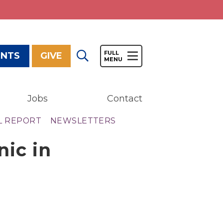
ENTS
GIVE
Jobs
Contact
Give
L REPORT
NEWSLETTERS
Our Impact
nic in
General Giving
Restricted Giving
Corporate Giving
Planned Giving
Adopt-a Family/
Little Wishes Project