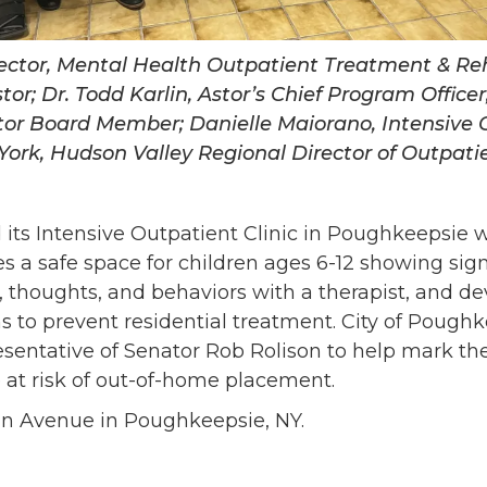
rector, Mental Health Outpatient Treatment & Re
tor; Dr. Todd Karlin, Astor’s Chief Program Office
tor Board Member; Danielle Maiorano, Intensive 
ork, Hudson Valley Regional Director of Outpatien
ed its Intensive Outpatient Clinic in Poughkeepsie 
es a safe space for children ages 6-12 showing sig
 thoughts, and behaviors with a therapist, and d
to prevent residential treatment. City of Pough
sentative of Senator Rob Rolison to help mark th
 at risk of out-of-home placement.
coln Avenue in Poughkeepsie, NY.