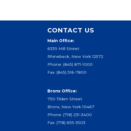
CONTACT US
Main Office:
6339 Mill Street
Rhinebeck, New York 12572
Phone:
(845) 871-1000
Fax: (845) 516-7800
Bronx Office:
750 Tilden Street
Bronx, New York 10467
Phone:
(718) 231-3400
Fax: (718) 655-3503