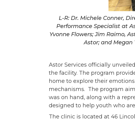
L-R: Dr. Michele Conner, Di
Performance Specialist at As
Yvonne Flowers; Jim Raimo, As
Astor; and Megan Y
Astor Services officially unveil
the facility. The program provid
home to explore their emotions,
mechanisms. The program aims 
was on hand, along with a repre
designed to help youth who are
The clinic is located at 46 Lin