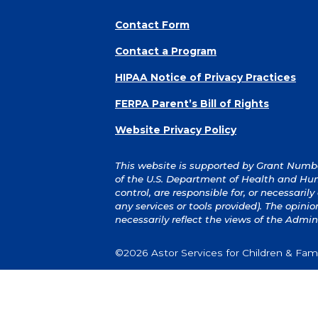
Contact Form
Contact a Program
HIPAA Notice of Privacy Practices
FERPA Parent’s Bill of Rights
Website Privacy Policy
This website is supported by Grant Number
of the U.S. Department of Health and Hum
control, are responsible for, or necessaril
any services or tools provided). The opin
necessarily reflect the views of the Admin
©2026 Astor Services for Children & Famil