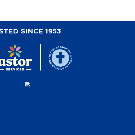
STED SINCE 1953