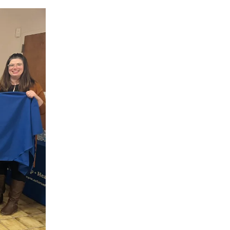
Volunteer
Contact
Contact Info
Contact Form
Medical Records
Centralized Screening &
Intake