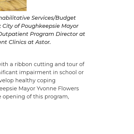
habilitative Services/Budget
r; City of Poughkeepsie Mayor
Outpatient Program Director at
t Clinics at Astor.
with a ribbon cutting and tour of
nificant impairment in school or
evelop healthy coping
keepsie Mayor Yvonne Flowers
e opening of this program,