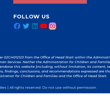
FOLLOW US
Facebook
Twitter
LinkedIn
YouTube
Instagram
 02CH012123 from the Office of Head Start within the Administrat
an Services. Neither the Administration for Children and Familie
y endorse this website (including, without limitation, its content, 
ions, findings, conclusions, and recommendations expressed are th
istration for Children and Families and the Office of Head Start.
ies | All rights reserved. Do not use without permission.