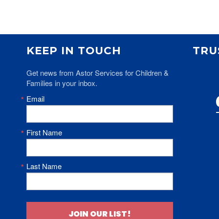
KEEP IN TOUCH
TRU
Get news from Astor Services for Children & 
Families in your inbox.
Email
First Name
Last Name
JOIN OUR LIST!