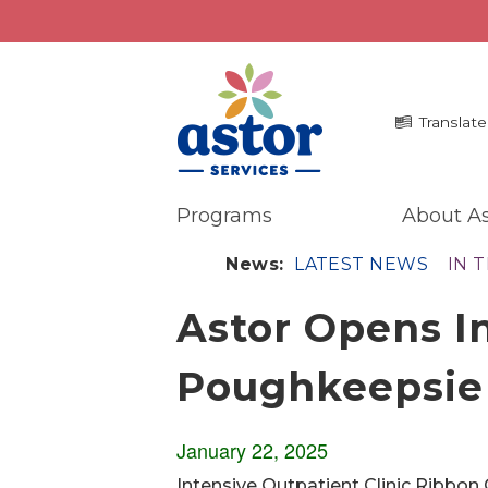
Translate
Programs
About As
Programs
Me
News:
LATEST NEWS
IN 
Overview
La
Astor Opens In
Bronx Programs
In 
Hudson Valley Programs
Pr
Poughkeepsie
Ma
About Us
An
Overview
Ne
January 22, 2025
History
Mission
Intensive Outpatient Clinic Ribbon 