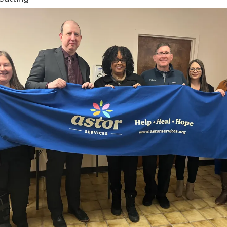
ents
SHOP
Astor Merchandise
bs
aining
erview
ctoral Psych Programs
sters Programs