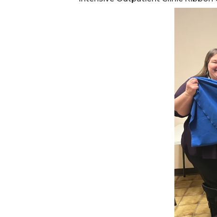
Ev
Strategic Plan
Leadership
Jo
Partnerships
Tr
Financials/990s
Ov
Compliance Plan
Do
Sponsors
Ma