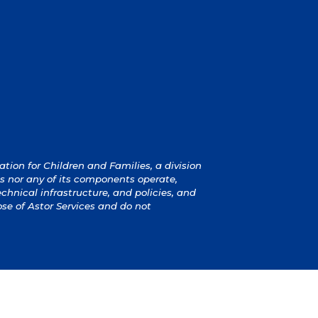
ion for Children and Families, a division
s nor any of its components operate,
technical infrastructure, and policies, and
ose of Astor Services and do not