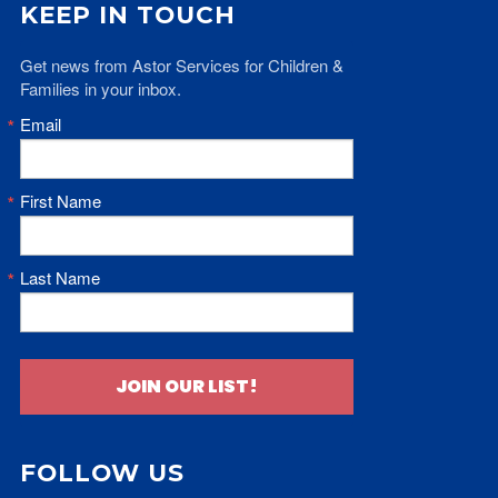
KEEP IN TOUCH
Get news from Astor Services for Children & 
Families in your inbox.
Email
First Name
Last Name
JOIN OUR LIST!
FOLLOW US