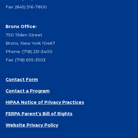
Give
Fax: (845) 516-7800
Our Impact
General Giving
Bronx Office:
Restricted Giving
750 Tilden Street
Corporate Giving
Bronx, New York 10467
Planned Giving
Phone:
(718) 231-3400
Adopt-a Family/
Fax: (718) 655-3503
Little Wishes Project
Volunteer
Contact Form
Contact
Contact a Program
Contact Info
Contact Form
HIPAA Notice of Privacy Practices
Medical Records
FERPA Parent’s Bill of Rights
Centralized Screening & Intake
Website Privacy Policy