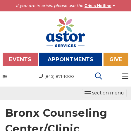
If you are in crisis, please use the
Crisis Hotline
EVENTS
APPOINTMENTS
GIVE
(845) 871-1000
Programs
T
section menu
Overview
o
Bronx Programs
g
Bronx Counseling
Hudson Valley Programs
g
l
Center/Clinic
About Us
e