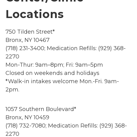
Overview
s
Locations
History
e
Mission
c
Strategic Plan
750 Tilden Street*
t
Leadership
i
Bronx, NY 10467
Partnerships
o
(718) 231-3400; Medication Refills: (929) 368-
Financials/990s
n
2270
Compliance Plan
n
Mon-Thur: 9am–8pm; Fri: 9am–5pm
Sponsors
a
Closed on weekends and holidays
v
*Walk-in intakes welcome Mon.-Fri. 9am-
Media
i
2pm.
Latest News
g
In the Press
a
Press Releases
1057 Southern Boulevard*
t
Magazine
Bronx, NY 10459
i
Annual Report
(718) 732-7080; Medication Refills: (929) 368-
o
Newsletter
2270
n