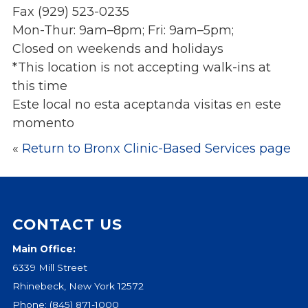
Fax (929) 523-0235
Events
Mon-Thur: 9am–8pm; Fri: 9am–5pm;
Jobs
Closed on weekends and holidays
Training
*This location is not accepting walk-ins at
Overview
this time
Doctoral Psych Programs
Este local no esta aceptanda visitas en este
Masters Programs
momento
Resources
«
Return to Bronx Clinic-Based Services page
Overview
Brochures
Astor Portal App
Dutchess Community Guide
CONTACT US
Vendor Information
Main Office:
6339 Mill Street
SHOP
Rhinebeck, New York 12572
Astor Merchandise
Phone:
(845) 871-1000