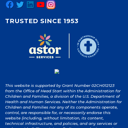
Facebook
Twitter
LinkedIn
YouTube
Instagram
TRUSTED SINCE 1953
This website is supported by Grant Number 02CH012123
from the Office of Head Start within the Administration for
Children and Families, a division of the U.S. Department of
Health and Human Services. Neither the Administration for
Children and Families nor any of its components operate,
control, are responsible for, or necessarily endorse this
website (including, without limitation, its content,
technical infrastructure, and policies, and any services or