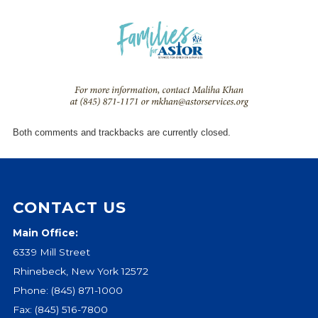
Give
Our Impact
General Giving
Restricted Giving
Corporate Giving
Planned Giving
Adopt-a Family/
Both comments and trackbacks are currently closed.
Little Wishes Project
Volunteer
Contact
CONTACT US
Contact Info
Main Office:
Contact Form
6339 Mill Street
Medical Records
Rhinebeck, New York 12572
Centralized Screening & Intake
Phone:
(845) 871-1000
Fax: (845) 516-7800