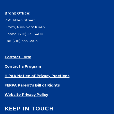
Bronx Office:
750 Tilden Street
Bronx, New York 10467
Phone:
(718) 231-3400
Fax: (718) 655-3503
Contact Form
Contact a Program
HIPAA Notice of Privacy Practices
FERPA Parent’s Bill of Rights
Website Privacy Policy
KEEP IN TOUCH