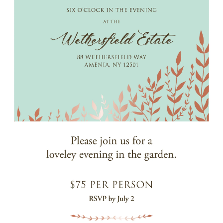
Events
Jobs
Training
Overview
Doctoral Psych Programs
Masters Programs
Resources
Overview
Brochures
Astor Portal App
Dutchess Community Guide
Vendor Information
SHOP
Astor Merchandise