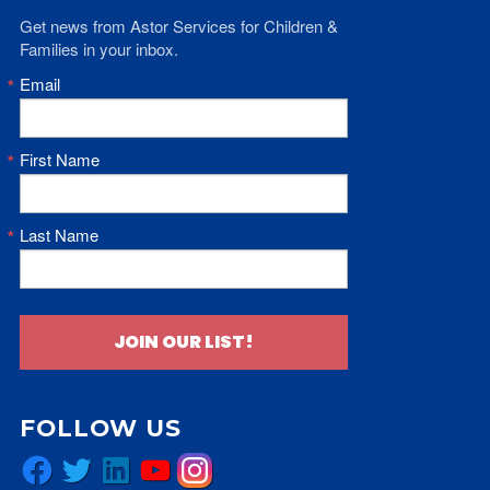
Get news from Astor Services for Children & 
Families in your inbox.
Email
First Name
Last Name
JOIN OUR LIST!
FOLLOW US
Facebook
Twitter
LinkedIn
YouTube
Instagram