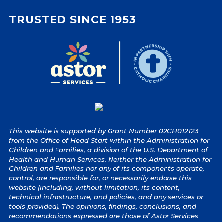
TRUSTED SINCE 1953
This website is supported by Grant Number 02CH012123
from the Office of Head Start within the Administration for
Children and Families, a division of the U.S. Department of
Health and Human Services. Neither the Administration for
Children and Families nor any of its components operate,
control, are responsible for, or necessarily endorse this
website (including, without limitation, its content,
technical infrastructure, and policies, and any services or
tools provided). The opinions, findings, conclusions, and
recommendations expressed are those of Astor Services