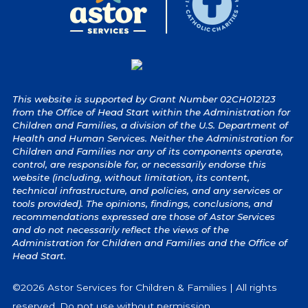
This website is supported by Grant Number 02CH012123
from the Office of Head Start within the Administration for
Children and Families, a division of the U.S. Department of
Health and Human Services. Neither the Administration for
Children and Families nor any of its components operate,
control, are responsible for, or necessarily endorse this
website (including, without limitation, its content,
technical infrastructure, and policies, and any services or
tools provided). The opinions, findings, conclusions, and
recommendations expressed are those of Astor Services
and do not necessarily reflect the views of the
Administration for Children and Families and the Office of
Head Start.
©2026 Astor Services for Children & Families | All rights
reserved. Do not use without permission.