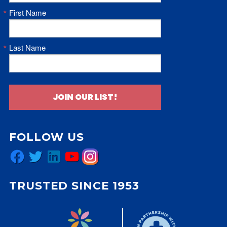
First Name
Last Name
JOIN OUR LIST!
FOLLOW US
Facebook
Twitter
LinkedIn
YouTube
Instagram
TRUSTED SINCE 1953