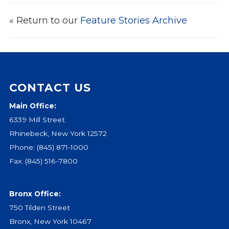
Events
« Return to our
Feature Stories Archive
Jobs
Training
Overview
Doctoral Psych Programs
CONTACT US
Masters Programs
Main Office:
Resources
6339 Mill Street
Overview
Rhinebeck, New York 12572
Brochures
Phone:
(845) 871-1000
Astor Portal App
Fax: (845) 516-7800
Dutchess Community Guide
Vendor Information
Bronx Office:
SHOP
750 Tilden Street
Astor Merchandise
Bronx, New York 10467