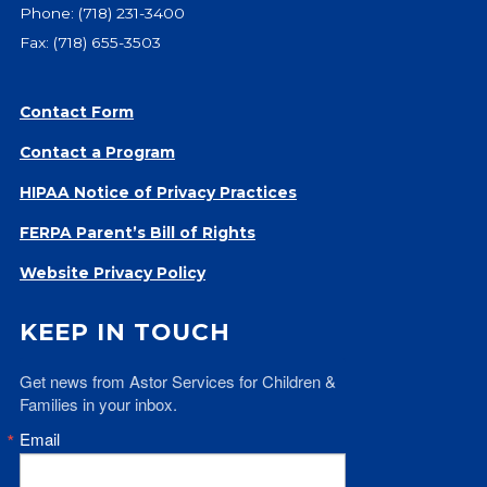
Phone:
(718) 231-3400
Give
Fax: (718) 655-3503
Our Impact
General Giving
Restricted Giving
Contact Form
Corporate Giving
Contact a Program
Planned Giving
HIPAA Notice of Privacy Practices
Adopt-a Family/
Little Wishes Project
FERPA Parent’s Bill of Rights
Volunteer
Website Privacy Policy
Contact
KEEP IN TOUCH
Contact Info
Contact Form
Get news from Astor Services for Children & 
Medical Records
Families in your inbox.
Centralized Screening & Intake
Email