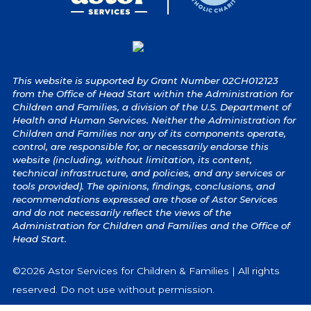
This website is supported by Grant Number 02CH012123
from the Office of Head Start within the Administration for
Children and Families, a division of the U.S. Department of
Health and Human Services. Neither the Administration for
Children and Families nor any of its components operate,
control, are responsible for, or necessarily endorse this
website (including, without limitation, its content,
technical infrastructure, and policies, and any services or
tools provided). The opinions, findings, conclusions, and
recommendations expressed are those of Astor Services
and do not necessarily reflect the views of the
Administration for Children and Families and the Office of
Head Start.
©2026 Astor Services for Children & Families | All rights
reserved. Do not use without permission.