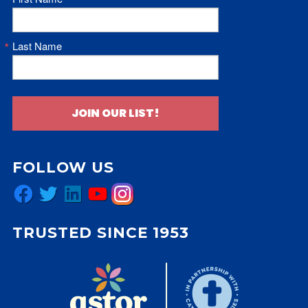
Last Name
JOIN OUR LIST!
FOLLOW US
Facebook
Twitter
LinkedIn
YouTube
Instagram
TRUSTED SINCE 1953