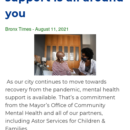
Overview
s
you
History
e
Mission
c
Strategic Plan
Bronx Times - August 11, 2021
t
Leadership
i
Partnerships
o
Financials/990s
n
Compliance Plan
n
Sponsors
a
v
Media
As our city continues to move towards
i
Latest News
recovery from the pandemic, mental health
g
In the Press
support is available. That’s a commitment
a
Press Releases
from the Mayor’s Office of Community
t
Magazine
i
Mental Health and all of our partners,
Annual Report
o
including Astor Services for Children &
Newsletter
n
Families.