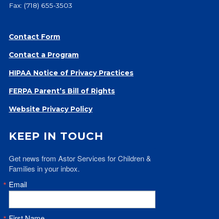
Fax: (718) 655-3503
Give
Our Impact
General Giving
Contact Form
Restricted Giving
Contact a Program
Corporate Giving
HIPAA Notice of Privacy Practices
Planned Giving
Adopt-a Family/
FERPA Parent’s Bill of Rights
Little Wishes Project
Website Privacy Policy
Volunteer
KEEP IN TOUCH
Contact
Contact Info
Get news from Astor Services for Children & 
Contact Form
Families in your inbox.
Medical Records
Email
Centralized Screening & Intake
First Name