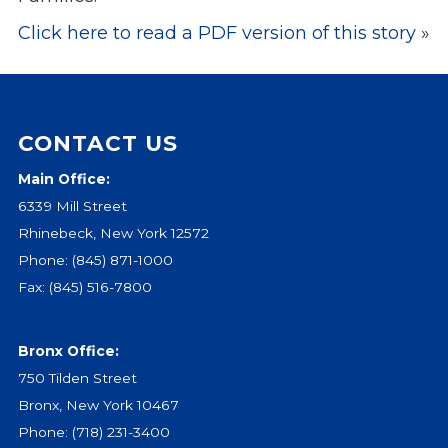
Click here to read a PDF version of this story
»
Events
Jobs
Training
Overview
CONTACT US
Doctoral Psych Programs
Masters Programs
Main Office:
6339 Mill Street
Resources
Rhinebeck, New York 12572
Overview
Phone:
(845) 871-1000
Brochures
Fax: (845) 516-7800
Astor Portal App
Dutchess Community Guide
Vendor Information
Bronx Office:
750 Tilden Street
SHOP
Bronx, New York 10467
Astor Merchandise
Phone:
(718) 231-3400