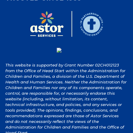
This website is supported by Grant Number 02CH012123
from the Office of Head Start within the Administration for
Children and Families, a division of the U.S. Department of
Health and Human Services. Neither the Administration for
Children and Families nor any of its components operate,
control, are responsible for, or necessarily endorse this
website (including, without limitation, its content,
technical infrastructure, and policies, and any services or
tools provided). The opinions, findings, conclusions, and
recommendations expressed are those of Astor Services
and do not necessarily reflect the views of the
Administration for Children and Families and the Office of
Head Start.