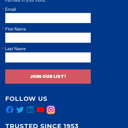
Email
First Name
Last Name
JOIN OUR LIST!
FOLLOW US
Facebook
Twitter
LinkedIn
YouTube
Instagram
TRUSTED SINCE 1953