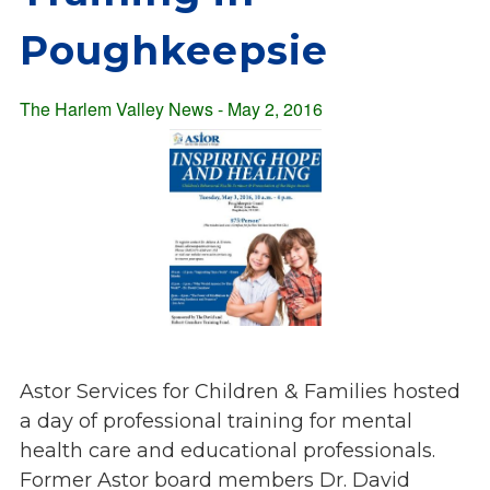
Overview
s
Poughkeepsie
History
e
Mission
c
Strategic Plan
The Harlem Valley News - May 2, 2016
t
Leadership
i
Partnerships
o
Financials/990s
n
Compliance Plan
n
Sponsors
a
v
Media
i
Latest News
g
In the Press
a
Press Releases
Astor Services for Children & Families hosted
t
Magazine
a day of professional
training for mental
i
Annual Report
health care and educational professionals.
o
Newsletter
Former Astor board members Dr. David
n