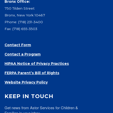
Bronx Office:
Give
750 Tilden Street
Our Impact
Bronx, New York 10467
General Giving
Phone:
(718) 231-3400
Restricted Giving
Fax: (718) 655-3503
Corporate Giving
Planned Giving
Adopt-a Family/
Contact Form
Little Wishes Project
Contact a Program
Volunteer
HIPAA Notice of Privacy Practices
Contact
FERPA Parent’s Bill of Rights
Contact Info
Website Privacy Policy
Contact Form
Medical Records
KEEP IN TOUCH
Centralized Screening & Intake
Get news from Astor Services for Children & 
Families in your inbox.