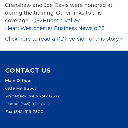
Crenshaw and Joe Davis were honored at
Events
during the
training. Other links to this
Jobs
coverage:
Q92Hudson Valley I
Training
Heart
,
Westchester Business News p.23
Overview
Click here to read a PDF version of this story
»
Doctoral Psych Programs
Masters Programs
Resources
Overview
CONTACT US
Brochures
Main Office:
Astor Portal App
6339 Mill Street
Dutchess Community Guide
Rhinebeck, New York 12572
Vendor Information
Phone:
(845) 871-1000
Fax: (845) 516-7800
SHOP
Astor Merchandise