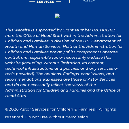
This website is supported by Grant Number 02CH012123
from the Office of Head Start within the Administration for
Children and Families, a division of the U.S. Department of
Health and Human Services. Neither the Administration for
Children and Families nor any of its components operate,
control, are responsible for, or necessarily endorse this
website (including, without limitation, its content,
technical infrastructure, and policies, and any services or
tools provided). The opinions, findings, conclusions, and
recommendations expressed are those of Astor Services
and do not necessarily reflect the views of the
Administration for Children and Families and the Office of
Head Start.
©2026 Astor Services for Children & Families | All rights
reserved. Do not use without permission.