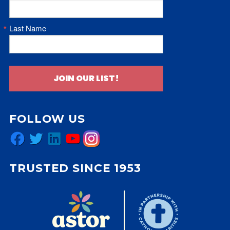
Last Name
JOIN OUR LIST!
FOLLOW US
Facebook
Twitter
LinkedIn
YouTube
Instagram
TRUSTED SINCE 1953