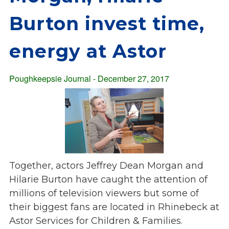
Overview
s
Burton invest time,
History
e
Mission
c
energy at Astor
Strategic Plan
t
Leadership
i
Partnerships
Poughkeepsie Journal - December 27, 2017
o
Financials/990s
n
Compliance Plan
n
Sponsors
a
v
Media
i
Latest News
g
Together, actors Jeffrey Dean Morgan and
In the Press
a
Hilarie Burton have caught the attention of
Press Releases
t
millions of television viewers but some of
Magazine
i
their biggest fans are located in Rhinebeck at
Annual Report
o
Astor Services for Children & Families.
Newsletter
n