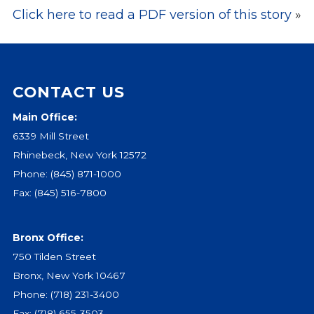
Click here to read a PDF version of this story
»
Events
Jobs
Training
Overview
CONTACT US
Doctoral Psych Programs
Masters Programs
Main Office:
6339 Mill Street
Resources
Rhinebeck, New York 12572
Overview
Phone:
(845) 871-1000
Brochures
Fax: (845) 516-7800
Astor Portal App
Dutchess Community Guide
Bronx Office:
Vendor Information
750 Tilden Street
SHOP
Bronx, New York 10467
Astor Merchandise
Phone:
(718) 231-3400
Fax: (718) 655-3503