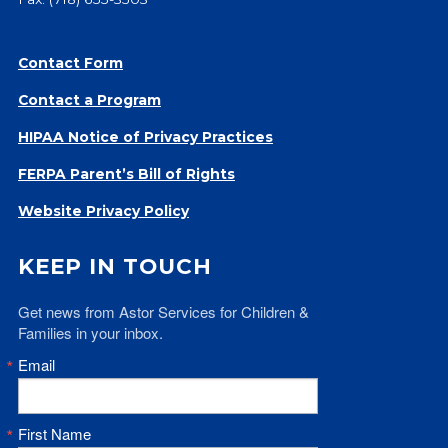
Give
Our Impact
Contact Form
General Giving
Restricted Giving
Contact a Program
Corporate Giving
HIPAA Notice of Privacy Practices
Planned Giving
FERPA Parent’s Bill of Rights
Adopt-a Family/
Little Wishes Project
Website Privacy Policy
Volunteer
KEEP IN TOUCH
Contact
Contact Info
Get news from Astor Services for Children & 
Contact Form
Families in your inbox.
Medical Records
Email
Centralized Screening & Intake
First Name