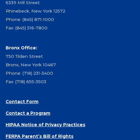
6339 Mill Street
Give
Rhinebeck, New York 12572
Our Impact
Phone:
(845) 871-1000
General Giving
Fax: (845) 516-7800
Restricted Giving
Corporate Giving
Planned Giving
Bronx Office:
Adopt-a Family/
750 Tilden Street
Little Wishes Project
Bronx, New York 10467
Volunteer
Phone:
(718) 231-3400
Fax: (718) 655-3503
Contact
Contact Info
Contact Form
Contact Form
Medical Records
Contact a Program
Centralized Screening & Intake
HIPAA Notice of Privacy Practices
FERPA Parent’s Bill of Rights