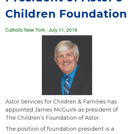
Overview
s
Children Foundation
History
e
Mission
c
Strategic Plan
Catholic New York - July 11, 2019
t
Leadership
i
Partnerships
o
Financials/990s
n
Compliance Plan
n
Sponsors
a
v
Media
i
Latest News
g
In the Press
a
Astor Services for Children & Families has
Press Releases
t
appointed James McGuirk as president of
Magazine
i
The Children’s Foundation of Astor.
Annual Report
o
The position of foundation president is a
Newsletter
n