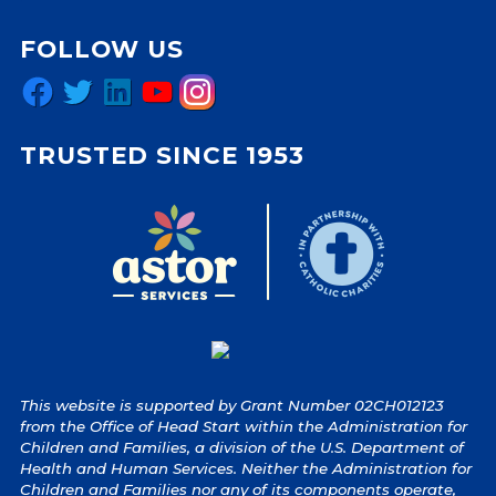
FOLLOW US
Facebook
Twitter
LinkedIn
YouTube
Instagram
TRUSTED SINCE 1953
This website is supported by Grant Number 02CH012123
from the Office of Head Start within the Administration for
Children and Families, a division of the U.S. Department of
Health and Human Services. Neither the Administration for
Children and Families nor any of its components operate,