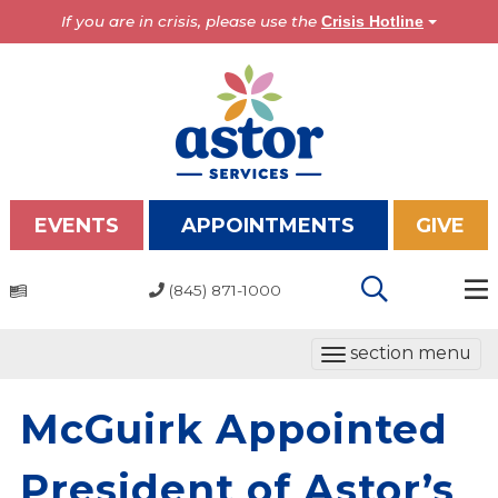
If you are in crisis, please use the
Crisis Hotline
EVENTS
APPOINTMENTS
GIVE
(845) 871-1000
Programs
T
section menu
Overview
o
Bronx Programs
g
McGuirk Appointed
Hudson Valley Programs
g
l
President of Astor’s
About Us
e