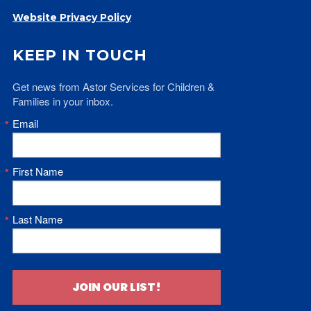
Website Privacy Policy
KEEP IN TOUCH
Get news from Astor Services for Children & 
Families in your inbox.
Email
First Name
Last Name
JOIN OUR LIST!