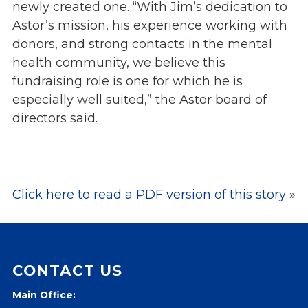
newly created one. “With Jim’s dedication to
Events
Astor’s mission, his experience working with
Jobs
donors, and strong contacts in the mental
Training
health community, we believe this
Overview
fundraising role is one for which he is
Doctoral Psych Programs
especially well suited,” the Astor board of
Masters Programs
directors said.
Resources
Overview
Brochures
Click here to read a PDF version of this story
»
Astor Portal App
Dutchess Community Guide
Vendor Information
CONTACT US
SHOP
Astor Merchandise
Main Office: