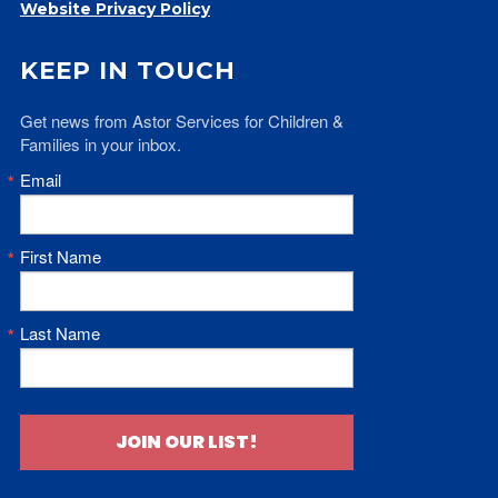
Website Privacy Policy
KEEP IN TOUCH
Get news from Astor Services for Children & 
Families in your inbox.
Email
First Name
Last Name
JOIN OUR LIST!