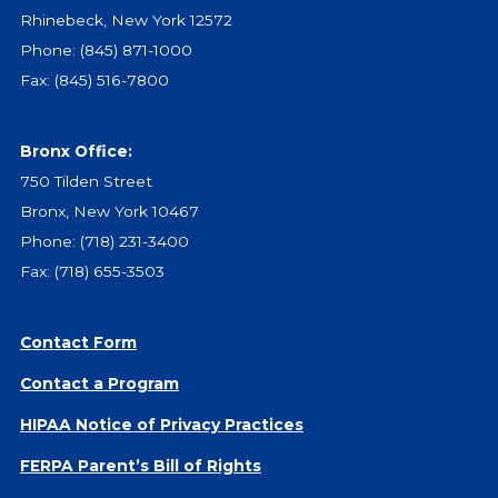
Give
Rhinebeck, New York 12572
Our Impact
Phone:
(845) 871-1000
General Giving
Fax: (845) 516-7800
Restricted Giving
Corporate Giving
Bronx Office:
Planned Giving
750 Tilden Street
Adopt-a Family/
Bronx, New York 10467
Little Wishes Project
Phone:
(718) 231-3400
Volunteer
Fax: (718) 655-3503
Contact
Contact Info
Contact Form
Contact Form
Contact a Program
Medical Records
HIPAA Notice of Privacy Practices
Centralized Screening & Intake
FERPA Parent’s Bill of Rights