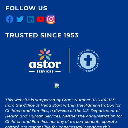
FOLLOW US
Facebook
Twitter
LinkedIn
YouTube
Instagram
TRUSTED SINCE 1953
This website is supported by Grant Number 02CH012123
from the Office of Head Start within the Administration for
Children and Families, a division of the U.S. Department of
Health and Human Services. Neither the Administration for
Children and Families nor any of its components operate,
control, are responsible for, or necessarily endorse this