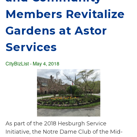
Overview
s
Members Revitalize
History
e
Mission
c
Gardens at Astor
Strategic Plan
t
Leadership
i
Services
Partnerships
o
Financials/990s
n
Compliance Plan
CityBizList - May 4, 2018
n
Sponsors
a
v
Media
i
Latest News
g
In the Press
a
Press Releases
t
Magazine
i
As part of the 2018 Hesburgh Service
Annual Report
o
Initiative, the Notre Dame Club of the Mid-
Newsletter
n