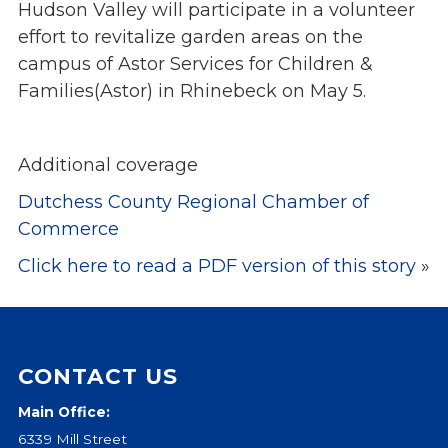
Hudson Valley will participate in a volunteer
Events
effort to revitalize garden areas on the
Jobs
campus of Astor Services for Children &
Training
Families(Astor) in Rhinebeck on May 5.
Overview
Doctoral Psych Programs
Additional coverage
Masters Programs
Dutchess County Regional Chamber of
Resources
Commerce
Overview
Click here to read a PDF version of this story
»
Brochures
Astor Portal App
Dutchess Community Guide
Vendor Information
CONTACT US
SHOP
Main Office:
Astor Merchandise
6339 Mill Street