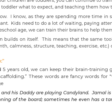
r children are toddlers, you can continue to train
ents
SHOP
r toddler what to expect, and teaching them how 
Astor Merchandise
bs
ow. I know, as they are spending more time in sch
aining
nt. Kids need to do a lot of waiting, paying attent
erview
school age, we can train their brains to help them 
ctoral Psych Programs
 builds on itself. This means that the same too
sters Programs
h, calmness, structure, teaching, exercise, etc.) 
:”
d 5 years old, we can keep their brain-training
scaffolding.” These words are fancy words for 
ge
he and his Daddy are playing Candyland. Jamal i
inning of the board; sometimes he even has a t