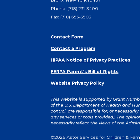
Bronx, New York 10467
Phone:
(718) 231-3400
Fax: (718) 655-3503
Contact Form
Contact a Program
HIPAA Notice of Privacy Practices
FERPA Parent’s Bill of Rights
Website Privacy Policy
This website is supported by Grant Number
of the U.S. Department of Health and Hum
control, are responsible for, or necessaril
any services or tools provided). The opin
necessarily reflect the views of the Admin
©2026 Astor Services for Children & Famil