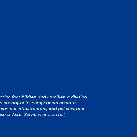
ion for Children and Families, a division
s nor any of its components operate,
technical infrastructure, and policies, and
ose of Astor Services and do not