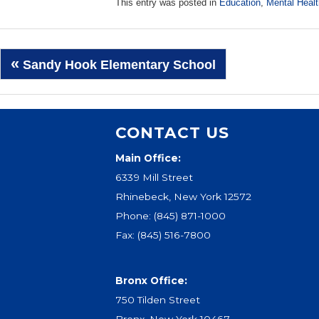
This entry was posted in
Education
,
Mental Healt
Post
«
Sandy Hook Elementary School
navigation
CONTACT US
Main Office:
6339 Mill Street
Rhinebeck, New York 12572
Phone:
(845) 871-1000
Fax: (845) 516-7800
Bronx Office:
750 Tilden Street