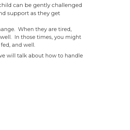
 child can be gently challenged
nd support as they get
change. When they are tired,
well. In those times, you might
fed, and well.
we will talk about how to handle