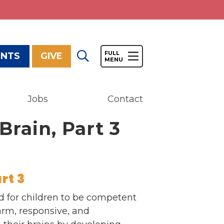
ENTS
GIVE
Jobs
Contact
Give
Brain, Part 3
Our Impact
General Giving
Restricted Giving
Corporate Giving
rt 3
Planned Giving
ded for children to be competent
Adopt-a Family/
arm, responsive, and
Little Wishes Project