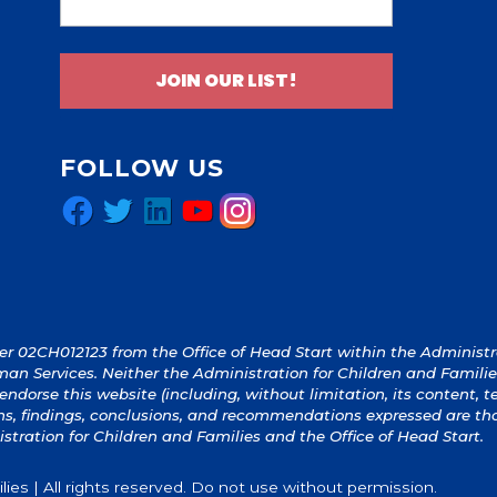
JOIN OUR LIST!
FOLLOW US
Facebook
Twitter
LinkedIn
YouTube
Instagram
 02CH012123 from the Office of Head Start within the Administrat
an Services. Neither the Administration for Children and Familie
y endorse this website (including, without limitation, its content, 
ions, findings, conclusions, and recommendations expressed are th
istration for Children and Families and the Office of Head Start.
ies | All rights reserved. Do not use without permission.