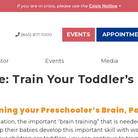
If you are in crisis, please use the
Crisis Hotline
EVENTS
APPOINTM
(845) 871-1000
tor
Events
Media
dia
Resources
e: Train Your Toddler’s 
test News
Overview
the Press
Brochures
ess Releases
Astor Portal App
gazine
Dutchess Community
ining your Preschooler’s Brain, Pa
nual Report
Guide
gulation, the important “brain training” that is nee
wsletter
Vendor Information
 their babies develop this important skill with w