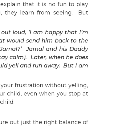
plain that it is no fun to play
g, they learn from seeing. But
out loud, ‘I am happy that I’m
hat would send him back to the
se, Jamal?’ Jamal and his Daddy
tay calm). Later, when he does
ould yell and run away. But I am
ur frustration without yelling,
ur child, even when you stop at
child.
ure out just the right balance of