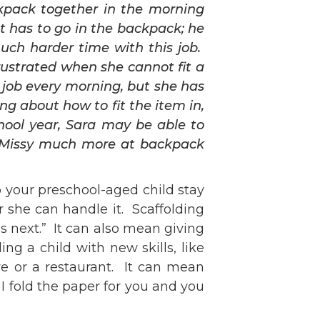
ckpack together in the morning
t has to go in the backpack; he
much harder time with this job.
frustrated when she cannot fit a
 job every morning, but she has
ng about how to fit the item in,
hool year, Sara may be able to
d” Missy much more at backpack
lp your preschool-aged child stay
 she can handle it. Scaffolding
is next.” It can also mean giving
g a child with new skills, like
re or a restaurant. It can mean
I fold the paper for you and you