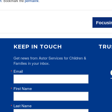
h
. Bookmark the
permalink
.
Focusin
KEEP IN TOUCH
TRU
Get news from Astor Services for Children & 
Families in your inbox.
Email
First Name
Last Name