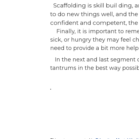
Scaffolding is sk
ill buil
ding, a
to do new things well, and the
confident and competent, the 
Finally, it is important to rem
sick, or hungry they may feel c
need to provide a bit more help
In the next and last segment of
tantrums in the best way possibl
.