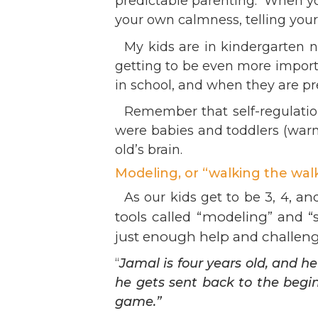
predictable parenting. When you
Ev
Strategic Plan
your own calmness, telling you
Leadership
Jo
My kids are in kindergarten n
Partnerships
Tr
getting to be even more importa
Financials/990s
Ov
in school, and when they are pre
Compliance Plan
Do
Sponsors
Remember that self-regulation
Ma
were babies and toddlers (warmt
old’s brain.
Modeling, or “walking the walk
, an
As our kids get to be 3, 4
tools called “modeling” and “
just enough help and challen
“
Jamal is four years old, and 
he gets sent back to the beg
game.”