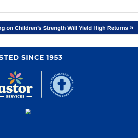
»
g on Children’s Strength Will Yield High Returns
STED SINCE 1953