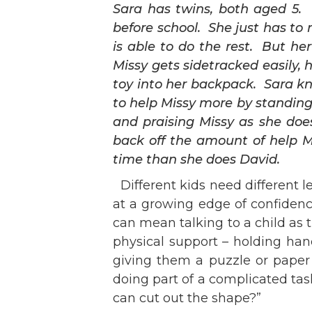
Sara has twins, both aged 5. 
before school. She just has to
is able to do the rest. But he
Missy gets sidetracked easily, 
toy into her backpack. Sara kn
to help Missy more by standing 
and praising Missy as she doe
back off the amount of help M
time than she does David.
Different kids need different le
at a growing edge of confidenc
can mean talkin
g to a child as
physical support – holding han
giving them a puzzle or paper 
doing part of a complicated tas
can cut out the shape?”