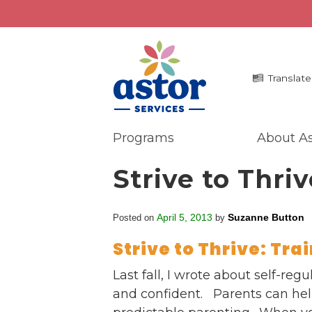
Translate
Programs
About As
Programs
Me
Strive to Thriv
Overview
La
Bronx Programs
In 
April 5, 2013
Suzanne Button
Posted on
by
Hudson Valley Programs
Pr
Ma
Strive to Thrive: Tra
About Us
An
Overview
Last fall, I wrote about self-re
Ne
History
and confident. Parents can help
Mission