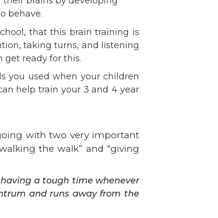
 their brains by developing
Volunteer
to behave.
Contact
ool, that this brain training is
Contact Info
ion, taking turns, and listening
Contact Form
get ready for this.
Medical Records
ls you used when your children
Centralized Screening &
can help train your 3 and 4 year
Intake
 going with two very important
“walking the walk” and “giving
s having a tough time whenever
antrum and runs away from the