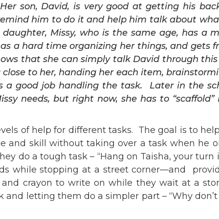
Her son, David, is very good at getting his ba
 remind him to do it and help him talk about wha
r daughter, Missy, who is the same age, has a 
has a hard time organizing her things, and gets 
ows that she can simply talk David through this
close to her, handing her each item, brainstormi
s a good job handling the task. Later in the sc
issy needs, but right now, she has to “scaffol
vels of help for different tasks. The goal is to he
e and skill without taking over a task when he or
 they do a tough task – “Hang on Taisha, your turn 
ds while stopping at a street corner—and providin
and crayon to write on while they wait at a sto
k and letting them do a simpler part – “Why don’t 