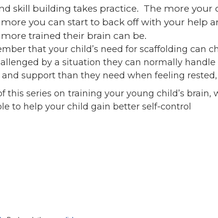
nd skill building takes practice. The more your
 more you can start to back off with your help a
more trained their brain can be.
ember that your child’s need for scaffolding can 
hallenged by a situation they can normally handle 
 and support than they need when feeling rested, 
 this series on training your young child’s brain, 
e to help your child gain better self-control