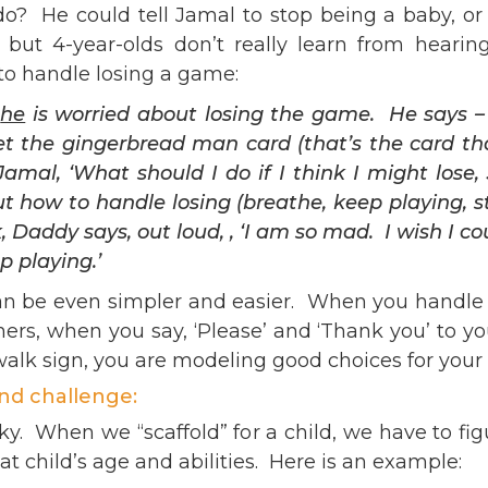
He could tell Jamal to stop being a baby, or ex
but 4-year-olds don’t really learn from hearin
o handle losing a game:
t
he
is worried about losing the game. He says – 
get the gingerbread man card (that’s the card t
Jamal, ‘What should I do if I think I might lo
 how to handle losing (breathe, keep playing, s
 Daddy says, out loud, , ‘I am so mad. I wish I c
p playing.’
n be even simpler and easier. When you handle yo
s, when you say, ‘Please’ and ‘Thank you’ to yo
walk sign, you are modeling good choices for your 
and challenge:
cky. When we “scaffold” for a child, we have to fig
t child’s age and abilities. Here is an example: