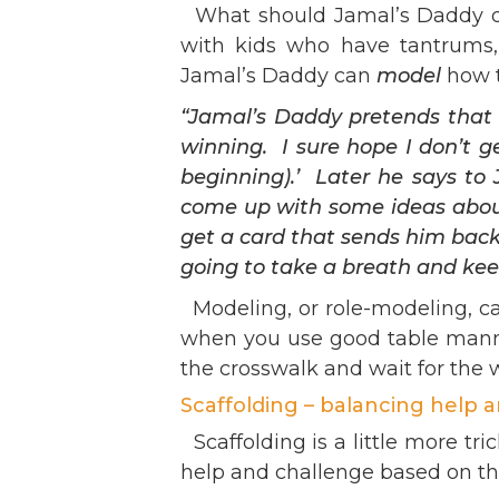
What should Jamal’s Daddy do? 
with kids who have tantrums, 
Jamal’s Daddy can
model
how t
“Jamal’s Daddy pretends tha
winning. I sure hope I don’t 
beginning).’ Later he says to 
come up with some ideas about
get a card that sends him back,
going to take a breath and kee
Modeling, or role-modeling, ca
when you use good table manner
the crosswalk and wait for the 
Scaffolding – balancing help 
Scaffolding is a little more tri
help and challenge based on tha