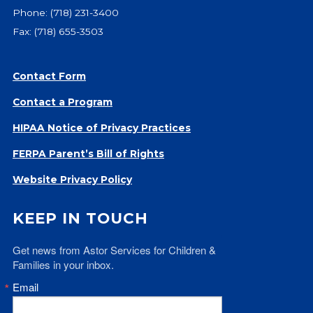
Phone:
(718) 231-3400
Fax: (718) 655-3503
Contact Form
Contact a Program
HIPAA Notice of Privacy Practices
FERPA Parent’s Bill of Rights
Website Privacy Policy
KEEP IN TOUCH
Get news from Astor Services for Children & 
Families in your inbox.
Email