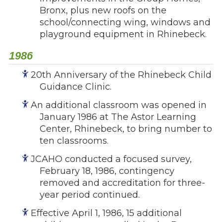
Bronx, plus new roofs on the
school/connecting wing, windows and
playground equipment in Rhinebeck.
1986
20th Anniversary of the Rhinebeck Child
Guidance Clinic.
An additional classroom was opened in
January 1986 at The Astor Learning
Center, Rhinebeck, to bring number to
ten classrooms.
JCAHO conducted a focused survey,
February 18, 1986, contingency
removed and accreditation for three-
year period continued.
Effective April 1, 1986, 15 additional