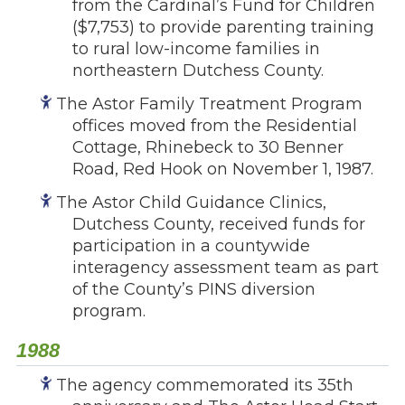
from the Cardinal’s Fund for Children
($7,753) to provide parenting training
to rural low-income families in
northeastern Dutchess County.
The Astor Family Treatment Program
offices moved from the Residential
Cottage, Rhinebeck to 30 Benner
Road, Red Hook on November 1, 1987.
The Astor Child Guidance Clinics,
Dutchess County, received funds for
participation in a countywide
interagency assessment team as part
of the County’s PINS diversion
program.
1988
The agency commemorated its 35th