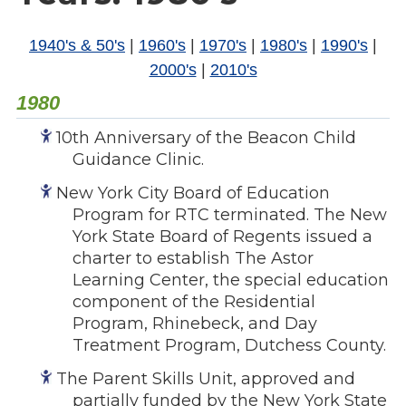
Overview
s
History
1940's & 50's
|
1960's
|
1970's
|
1980's
|
1990's
|
e
Mission
2000's
|
2010's
c
Strategic Plan
t
1980
Leadership
i
Partnerships
10th Anniversary of the Beacon Child
o
Guidance Clinic.
Financials/990s
n
Compliance Plan
n
New York City Board of Education
Sponsors
a
Program for RTC terminated. The New
v
York State Board of Regents issued a
Media
charter to establish The Astor
i
Latest News
Learning Center, the special education
g
In the Press
component of the Residential
a
Press Releases
Program, Rhinebeck, and Day
t
Treatment Program, Dutchess County.
Magazine
i
Annual Report
o
The Parent Skills Unit, approved and
Newsletter
partially funded by the New York State
n