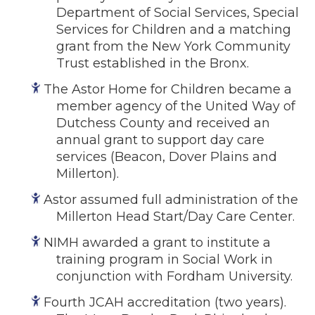
Department of Social Services, Special
Events
Services for Children and a matching
Jobs
grant from the New York Community
Training
Trust established in the Bronx.
Overview
The Astor Home for Children became a
Doctoral Psych Programs
member agency of the United Way of
Masters Programs
Dutchess County and received an
annual grant to support day care
Resources
services (Beacon, Dover Plains and
Overview
Millerton).
Brochures
Astor assumed full administration of the
Astor Portal App
Millerton Head Start/Day Care Center.
Dutchess Community Guide
NIMH awarded a grant to institute a
Vendor Information
training program in Social Work in
conjunction with Fordham University.
SHOP
Astor Merchandise
Fourth JCAH accreditation (two years).