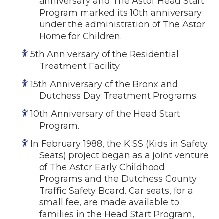
anniversary and The Astor Head Start
Program marked its 10th anniversary
under the administration of The Astor
Home for Children.
5th Anniversary of the Residential
Treatment Facility.
15th Anniversary of the Bronx and
Dutchess Day Treatment Programs.
10th Anniversary of the Head Start
Program.
In February 1988, the KISS (Kids in Safety
Seats) project began as a joint venture
of The Astor Early Childhood
Programs and the Dutchess County
Traffic Safety Board. Car seats, for a
small fee, are made available to
families in the Head Start Program,