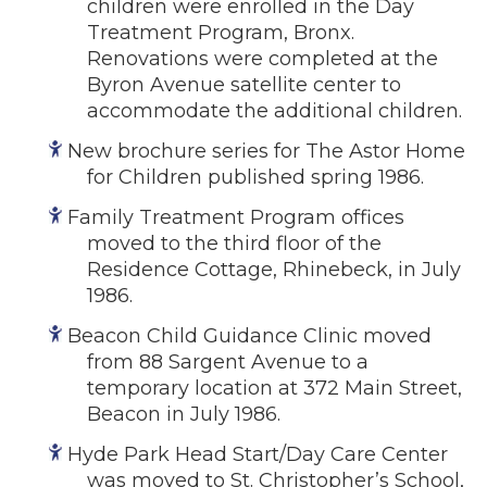
children were enrolled in the Day
Treatment Program, Bronx.
Renovations were completed at the
Byron Avenue satellite center to
accommodate the additional children.
New brochure series for The Astor Home
for Children published spring 1986.
Family Treatment Program offices
moved to the third floor of the
Residence Cottage, Rhinebeck, in July
1986.
Beacon Child Guidance Clinic moved
from 88 Sargent Avenue to a
temporary location at 372 Main Street,
Beacon in July 1986.
Hyde Park Head Start/Day Care Center
was moved to St. Christopher’s School,