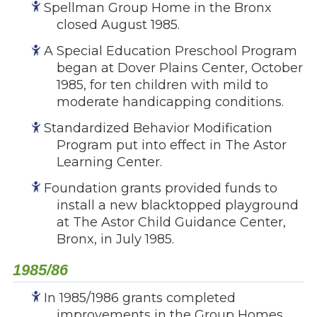
Spellman Group Home in the Bronx
closed August 1985.
A Special Education Preschool Program
began at Dover Plains Center, October
1985, for ten children with mild to
moderate handicapping conditions.
Standardized Behavior Modification
Program put into effect in The Astor
Learning Center.
Foundation grants provided funds to
install a new blacktopped playground
at The Astor Child Guidance Center,
Bronx, in July 1985.
1985/86
In 1985/1986 grants completed
improvements in the Group Homes,