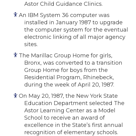
Astor Child Guidance Clinics.
An IBM System 36 computer was
installed in January 1987 to upgrade
the computer system for the eventual
electronic linking of all major agency
sites.
The Marillac Group Home for girls,
Bronx, was converted to a transition
Group Home for boys from the
Residential Program, Rhinebeck,
during the week of April 20, 1987.
On May 20, 1987, the New York State
Education Department selected The
Astor Learning Center as a Model
School to receive an award of
excellence in the State’s first annual
recognition of elementary schools.