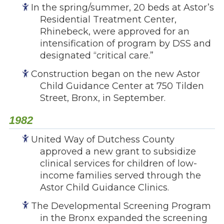
In the spring/summer, 20 beds at Astor’s
Residential Treatment Center,
Rhinebeck, were approved for an
intensification of program by DSS and
designated “critical care.”
Construction began on the new Astor
Child Guidance Center at 750 Tilden
Street, Bronx, in September.
1982
United Way of Dutchess County
approved a new grant to subsidize
clinical services for children of low-
income families served through the
Astor Child Guidance Clinics.
The Developmental Screening Program
in the Bronx expanded the screening