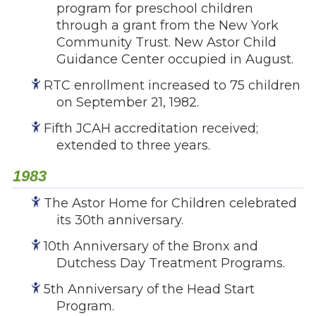
program for preschool children
through a grant from the New York
Community Trust. New Astor Child
Guidance Center occupied in August.
RTC enrollment increased to 75 children
on September 21, 1982.
Fifth JCAH accreditation received;
extended to three years.
1983
The Astor Home for Children celebrated
its 30th anniversary.
10th Anniversary of the Bronx and
Dutchess Day Treatment Programs.
5th Anniversary of the Head Start
Program.