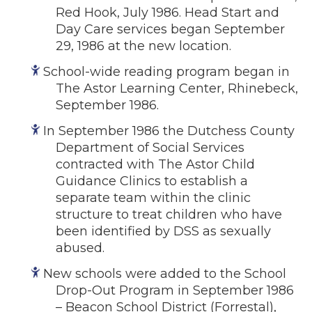
Red Hook, July 1986. Head Start and
Day Care services began September
29, 1986 at the new location.
School-wide reading program began in
The Astor Learning Center, Rhinebeck,
September 1986.
In September 1986 the Dutchess County
Department of Social Services
contracted with The Astor Child
Guidance Clinics to establish a
separate team within the clinic
structure to treat children who have
been identified by DSS as sexually
abused.
New schools were added to the School
Drop-Out Program in September 1986
– Beacon School District (Forrestal),