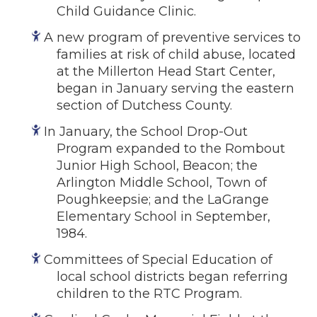
Child Guidance Clinic.
A new program of preventive services to
families at risk of child abuse, located
at the Millerton Head Start Center,
began in January serving the eastern
section of Dutchess County.
In January, the School Drop-Out
Program expanded to the Rombout
Junior High School, Beacon; the
Arlington Middle School, Town of
Poughkeepsie; and the LaGrange
Elementary School in September,
1984.
Committees of Special Education of
local school districts began referring
children to the RTC Program.