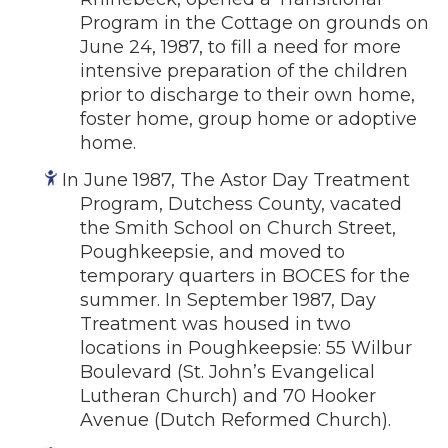
Program in the Cottage on grounds on
June 24, 1987, to fill a need for more
intensive preparation of the children
prior to discharge to their own home,
foster home, group home or adoptive
home.
In June 1987, The Astor Day Treatment
Program, Dutchess County, vacated
the Smith School on Church Street,
Poughkeepsie, and moved to
temporary quarters in BOCES for the
summer. In September 1987, Day
Treatment was housed in two
locations in Poughkeepsie: 55 Wilbur
Boulevard (St. John’s Evangelical
Lutheran Church) and 70 Hooker
Avenue (Dutch Reformed Church).