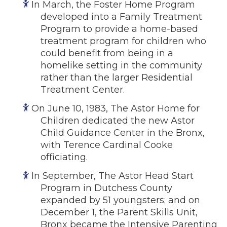
In March, the Foster Home Program
developed into a Family Treatment
Program to provide a home-based
treatment program for children who
could benefit from being in a
homelike setting in the community
rather than the larger Residential
Treatment Center.
On June 10, 1983, The Astor Home for
Children dedicated the new Astor
Child Guidance Center in the Bronx,
with Terence Cardinal Cooke
officiating.
In September, The Astor Head Start
Program in Dutchess County
expanded by 51 youngsters; and on
December 1, the Parent Skills Unit,
Bronx became the Intensive Parenting