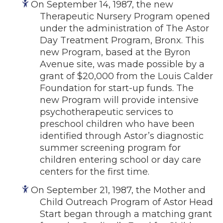
On September 14, 1987, the new
Therapeutic Nursery Program opened
under the administration of The Astor
Day Treatment Program, Bronx. This
new Program, based at the Byron
Avenue site, was made possible by a
grant of $20,000 from the Louis Calder
Foundation for start-up funds. The
new Program will provide intensive
psychotherapeutic services to
preschool children who have been
identified through Astor’s diagnostic
summer screening program for
children entering school or day care
centers for the first time.
On September 21, 1987, the Mother and
Child Outreach Program of Astor Head
Start began through a matching grant