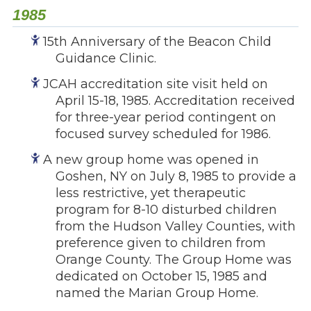
1985
15th Anniversary of the Beacon Child
Guidance Clinic.
JCAH accreditation site visit held on
April 15-18, 1985. Accreditation received
for three-year period contingent on
focused survey scheduled for 1986.
A new group home was opened in
Goshen, NY on July 8, 1985 to provide a
less restrictive, yet therapeutic
program for 8-10 disturbed children
from the Hudson Valley Counties, with
preference given to children from
Orange County. The Group Home was
dedicated on October 15, 1985 and
named the Marian Group Home.