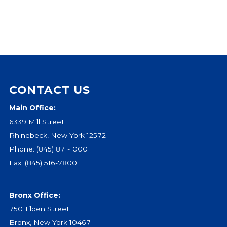
CONTACT US
Main Office:
6339 Mill Street
Rhinebeck, New York 12572
Phone:
(845) 871-1000
Fax: (845) 516-7800
Bronx Office:
750 Tilden Street
Bronx, New York 10467