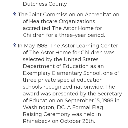
Dutchess County.
The Joint Commission on Accreditation
of Healthcare Organizations
accredited The Astor Home for
Children for a three-year period.
In May 1988, The Astor Learning Center
of The Astor Home for Children was
selected by the United States
Department of Education as an
Exemplary Elementary School, one of
three private special education
schools recognized nationwide. The
award was presented by the Secretary
of Education on September 15, 1988 in
Washington, DC. A Formal Flag
Raising Ceremony was held in
Rhinebeck on October 26th.