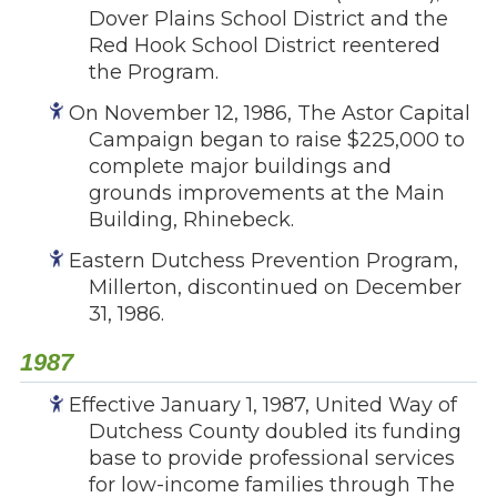
Dover Plains School District and the
Red Hook School District reentered
the Program.
On November 12, 1986, The Astor Capital
Campaign began to raise $225,000 to
complete major buildings and
grounds improvements at the Main
Building, Rhinebeck.
Eastern Dutchess Prevention Program,
Millerton, discontinued on December
31, 1986.
1987
Effective January 1, 1987, United Way of
Dutchess County doubled its funding
base to provide professional services
for low-income families through The