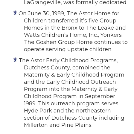
LaGrangeville, was formally dedicated.
On June 30, 1989, The Astor Home for
Children transferred it’s five Group
Homes in the Bronx to The Leake and
Watts Children’s Home, Inc., Yonkers.
The Goshen Group Home continues to
operate serving upstate children.
The Astor Early Childhood Programs,
Dutchess County, combined the
Maternity & Early Childhood Program
and the Early Childhood Outreach
Program into the Maternity & Early
Childhood Program in September
1989. This outreach program serves
Hyde Park and the northeastern
section of Dutchess County including
Millerton and Pine Plains.