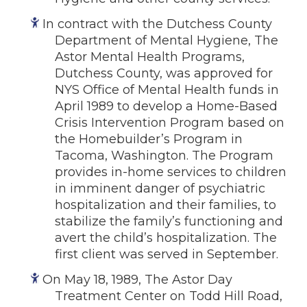
In contract with the Dutchess County
Department of Mental Hygiene, The
Astor Mental Health Programs,
Dutchess County, was approved for
NYS Office of Mental Health funds in
April 1989 to develop a Home-Based
Crisis Intervention Program based on
the Homebuilder’s Program in
Tacoma, Washington. The Program
provides in-home services to children
in imminent danger of psychiatric
hospitalization and their families, to
stabilize the family’s functioning and
avert the child’s hospitalization. The
first client was served in September.
On May 18, 1989, The Astor Day
Treatment Center on Todd Hill Road,