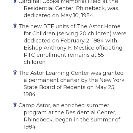
Cardinal Cooke Memorial Field at the
Residential Center, Rhinebeck, was
dedicated on May 10, 1984.
The new RTF units of The Astor Home
for Children (serving 20 children) were
dedicated on February 2, 1984 with
Bishop Anthony F. Mestice officiating.
RTC enrollment remains at 55
children.
The Astor Learning Center was granted
a permanent charter by the New York
State Board of Regents on May 25,
1984.
Camp Astor, an enriched summer
program at the Residential Center,
Rhinebeck, began in the summer of
1984.