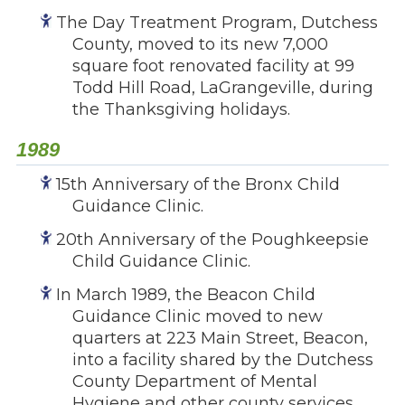
The Day Treatment Program, Dutchess
County, moved to its new 7,000
square foot renovated facility at 99
Todd Hill Road, LaGrangeville, during
the Thanksgiving holidays.
1989
15th Anniversary of the Bronx Child
Guidance Clinic.
20th Anniversary of the Poughkeepsie
Child Guidance Clinic.
In March 1989, the Beacon Child
Guidance Clinic moved to new
quarters at 223 Main Street, Beacon,
into a facility shared by the Dutchess
County Department of Mental
Hygiene and other county services.