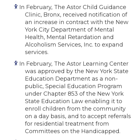
In February, The Astor Child Guidance
Clinic, Bronx, received notification of
an increase in contract with the New
York City Department of Mental
Health, Mental Retardation and
Alcoholism Services, Inc. to expand
services.
In February, The Astor Learning Center
was approved by the New York State
Education Department as a non-
public, Special Education Program
under Chapter 853 of the New York
State Education Law enabling it to
enroll children from the community
on a day basis, and to accept referrals
for residential treatment from
Committees on the Handicapped.