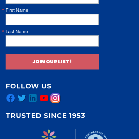
First Name
Last Name
JOIN OUR LIST!
FOLLOW US
Facebook
Twitter
LinkedIn
YouTube
Instagram
TRUSTED SINCE 1953