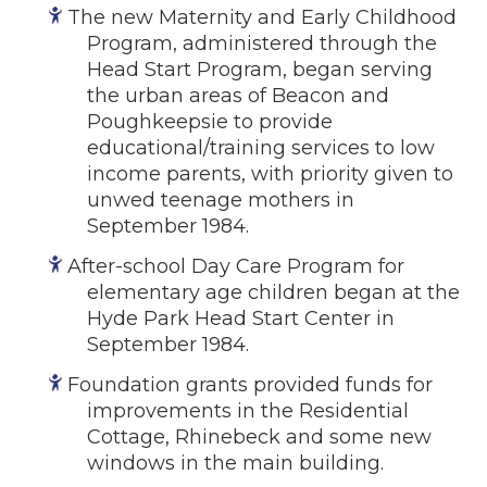
The new Maternity and Early Childhood
Program, administered through the
Head Start Program, began serving
the urban areas of Beacon and
Poughkeepsie to provide
educational/training services to low
income parents, with priority given to
unwed teenage mothers in
September 1984.
After-school Day Care Program for
elementary age children began at the
Hyde Park Head Start Center in
September 1984.
Foundation grants provided funds for
improvements in the Residential
Cottage, Rhinebeck and some new
windows in the main building.