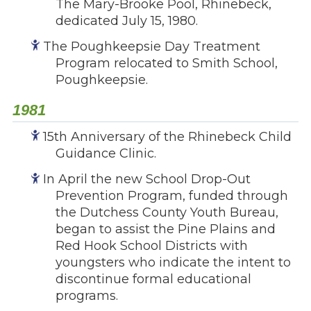
The Mary-Brooke Pool, Rhinebeck,
Give
dedicated July 15, 1980.
Our Impact
The Poughkeepsie Day Treatment
General Giving
Program relocated to Smith School,
Restricted Giving
Poughkeepsie.
Corporate Giving
Planned Giving
1981
Adopt-a Family/
15th Anniversary of the Rhinebeck Child
Little Wishes Project
Guidance Clinic.
Volunteer
In April the new School Drop-Out
Contact
Prevention Program, funded through
Contact Info
the Dutchess County Youth Bureau,
began to assist the Pine Plains and
Contact Form
Red Hook School Districts with
Medical Records
youngsters who indicate the intent to
Centralized Screening & Intake
discontinue formal educational
programs.