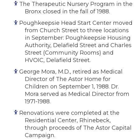
The Therapeutic Nursery Program in the
Bronx closed in the fall of 1988.
Poughkeepsie Head Start Center moved
from Church Street to three locations
in September: Poughkeepsie Housing
Authority, Delafield Street and Charles
Street (Community Rooms) and
HVOIC, Delafield Street.
George Mora, M.D., retired as Medical
Director of The Astor Home for
Children on September 1, 1988. Dr.
Mora served as Medical Director from
1971-1988.
Renovations were completed at the
Residential Center, Rhinebeck,
through proceeds of The Astor Capital
Campaign.