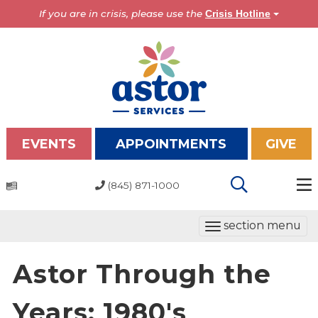
If you are in crisis, please use the
Crisis Hotline
EVENTS
APPOINTMENTS
GIVE
(845) 871-1000
Programs
T
section menu
Overview
o
Bronx Programs
g
Astor Through the
Hudson Valley Programs
g
l
Years: 1980's
About Us
e