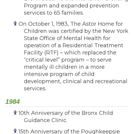
Program and expanded prevention
services to 65 families.
On October 1, 1983, The Astor Home for
Children was certified by the New York
State Office of Mental Health for
operation of a Residential Treatment
Facility (RTF) – which replaced the
“critical level” program – to serve
mentally ill children in a more
intensive program of child
development, clinical and recreational
services.
1984
10th Anniversary of the Bronx Child
Guidance Clinic.
15th Anniversary of the Poughkeepsie