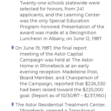
Twenty-one schools statewide were
selected for honors, from 241
applicants, and the Learning Center
was the only Special Education
Program honored. Presentation of the
award was made at a Recognition
Luncheon in Albany, on June 12, 1987.
On June 19, 1987, the final report
meeting of the Astor Capital
Campaign was held at The Astor
Home in Rhinebeck at an early
evening reception. Madeleine Post,
Board Member, and Chairperson of
the Campaign, reported that $226,330
had been raised toward the $225,000
goal. (Report as of 10/30/87 – $237,950.)
The Astor Residential Treatment Center,
Rhinebeck, opened a Transitional