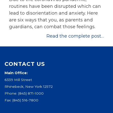
routines have been disrupted which can
lead to disorientation and anxiety. Here
are six ways that you, as parents and
guardians, can combat those feelings.
Read the complete post…
CONTACT US
Main Office:
6339 Mill Street
Rhinebeck, New York 12572
Phone:
(845) 871-1000
Fax: (845) 516-7800