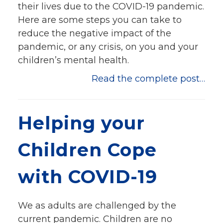
their lives due to the COVID-19 pandemic.
Here are some steps you can take to
reduce the negative impact of the
pandemic, or any crisis, on you and your
children’s mental health.
Read the complete post…
Helping your
Children Cope
with COVID-19
We as adults are challenged by the
current pandemic. Children are no