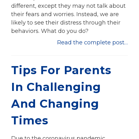
different, except they may not talk about
their fears and worries. Instead, we are
likely to see their distress through their
behaviors. What do you do?
Read the complete post…
Tips For Parents
In Challenging
And Changing
Times
Due to the coronavirus pandemic,