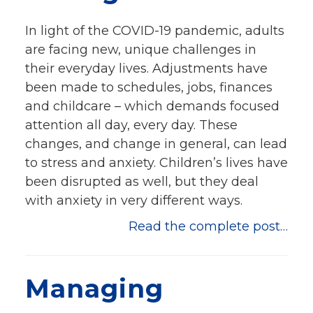
Events
In light of the COVID-19 pandemic, adults
Jobs
are facing new, unique challenges in
Training
their everyday lives. Adjustments have
Overview
been made to schedules, jobs, finances
Doctoral Psych Programs
and childcare – which demands focused
Masters Programs
attention all day, every day. These
changes, and change in general, can lead
Resources
to stress and anxiety. Children’s lives have
Overview
been disrupted as well, but they deal
Brochures
with anxiety in very different ways.
Astor Portal App
Dutchess Community Guide
Read the complete post…
Vendor Information
SHOP
Managing
Astor Merchandise