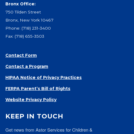
Bronx Office:
750 Tilden Street
Bronx, New York 10467
Phone:
(718) 231-3400
Fax: (718) 655-3503
Contact Form
Contact a Program
HIPAA Notice of Privacy Practices
FERPA Parent’s Bill of Rights
Website Privacy Policy
KEEP IN TOUCH
Get news from Astor Services for Children & 