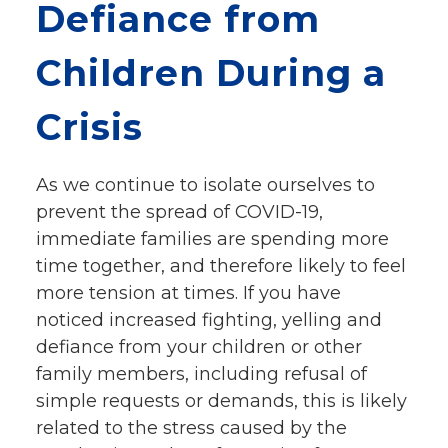
Defiance from
Give
Our Impact
Children During a
General Giving
Restricted Giving
Crisis
Corporate Giving
Planned Giving
Adopt-a Family/
As we continue to isolate ourselves to
Little Wishes Project
prevent the spread of COVID-19,
Volunteer
immediate families are spending more
time together, and therefore likely to feel
Contact
more tension at times. If you have
Contact Info
noticed increased fighting, yelling and
Contact Form
defiance from your children or other
Medical Records
family members, including refusal of
Centralized Screening & Intake
simple requests or demands, this is likely
related to the stress caused by the