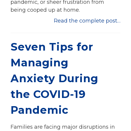
pandemic, or sheer frustration from
being cooped up at home.
Read the complete post…
Seven Tips for
Managing
Anxiety During
the COVID-19
Pandemic
Families are facing major disruptions in