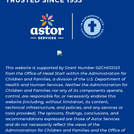
TRUSTED SINCE 1953
This website is supported by Grant Number 02CH012123
from the Office of Head Start within the Administration for
Children and Families, a division of the U.S. Department of
Health and Human Services. Neither the Administration for
Children and Families nor any of its components operate,
control, are responsible for, or necessarily endorse this
website (including, without limitation, its content,
technical infrastructure, and policies, and any services or
tools provided). The opinions, findings, conclusions, and
recommendations expressed are those of Astor Services
and do not necessarily reflect the views of the
Administration for Children and Families and the Office of