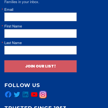
Families in your inbox.
Email
First Name
Last Name
JOIN OUR LIST!
FOLLOW US
Facebook
Twitter
LinkedIn
YouTube
Instagram