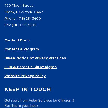
Give
750 Tilden Street
Our Impact
Bronx, New York 10467
General Giving
Phone:
(718) 231-3400
Restricted Giving
Fax: (718) 655-3503
Corporate Giving
Planned Giving
Contact Form
Adopt-a Family/
Contact a Program
Little Wishes Project
Volunteer
HIPAA Notice of Privacy Practices
Contact
FERPA Parent’s Bill of Rights
Contact Info
Website Privacy Policy
Contact Form
Medical Records
KEEP IN TOUCH
Centralized Screening & Intake
Get news from Astor Services for Children & 
Families in your inbox.