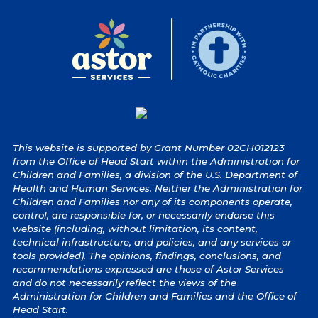
This website is supported by Grant Number 02CH012123
from the Office of Head Start within the Administration for
Children and Families, a division of the U.S. Department of
Health and Human Services. Neither the Administration for
Children and Families nor any of its components operate,
control, are responsible for, or necessarily endorse this
website (including, without limitation, its content,
technical infrastructure, and policies, and any services or
tools provided). The opinions, findings, conclusions, and
recommendations expressed are those of Astor Services
and do not necessarily reflect the views of the
Administration for Children and Families and the Office of
Head Start.