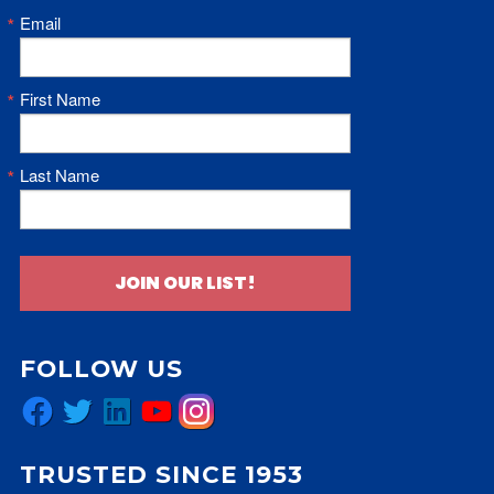
Email
First Name
Last Name
JOIN OUR LIST!
FOLLOW US
Facebook
Twitter
LinkedIn
YouTube
Instagram
TRUSTED SINCE 1953