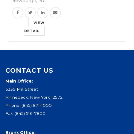
Newburgh, NY
Events
Jobs
VIEW
Training
DETAIL
Overview
Doctoral Psych Programs
Masters Programs
Resources
CONTACT US
Overview
Brochures
Main Office:
Astor Portal App
6339 Mill Street
Dutchess Community Guide
Rhinebeck, New York 12572
Vendor Information
Phone:
(845) 871-1000
Fax: (845) 516-7800
SHOP
Astor Merchandise
Bronx Office: