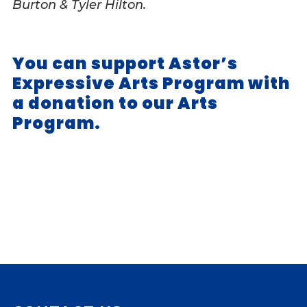
Burton & Tyler Hilton.
You can support Astor’s
Expressive Arts Program with
a donation to our Arts
Program.