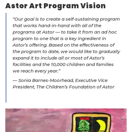
Astor Art Program Vision
“Our goal is to create a self-sustaining program
that works hand-in-hand with all of the
programs at Astor — to take it from an ad hoc
program to one that is a key ingredient in
Astor’s offering. Based on the effectiveness of
the program to date, we would like to gradually
expand it to include all or most of Astor’s
facilities and the 10,000 children and families
we reach every year.”
— Sonia Barnes-Moorhead, Executive Vice
President, The Children’s Foundation of Astor