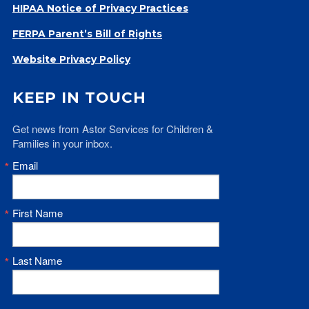
HIPAA Notice of Privacy Practices
FERPA Parent’s Bill of Rights
Website Privacy Policy
KEEP IN TOUCH
Get news from Astor Services for Children & 
Families in your inbox.
Email
First Name
Last Name