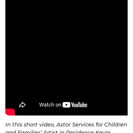
Overview
History
Mission
Strategic Plan
Leadership
Partnerships
Financials/990s
Compliance Plan
Sponsors
Media
Latest News
In the Press
Press Releases
Magazine
Annual Report
In this short video, Astor Services for Children
Newsletter
and Families’ Artist in Residence Kevin