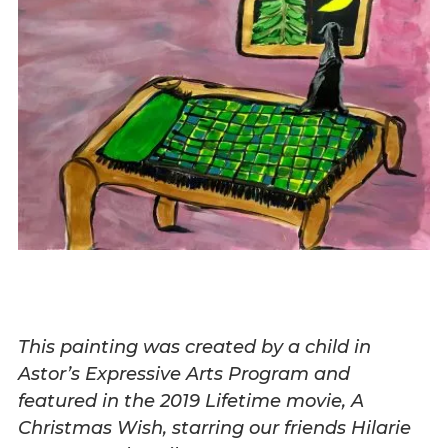
This painting was created by a child in
Astor’s Expressive Arts Program and
featured in the 2019 Lifetime movie, A
Christmas Wish, starring our friends Hilarie