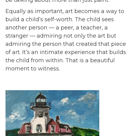
Equally as important, art becomes a way to
build a child’s self-worth. The child sees
another person — a peer, a teacher, a
stranger — admiring not only the art but
admiring the person that created that piece
of art. It’s an intimate experience that builds
the child from within. That is a beautiful
moment to witness.