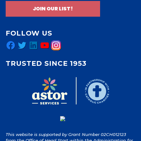
JOIN OUR LIST!
FOLLOW US
Facebook
Twitter
LinkedIn
YouTube
Instagram
TRUSTED SINCE 1953
This website is supported by Grant Number 02CH012123
from the Office of Head Start within the Administration for