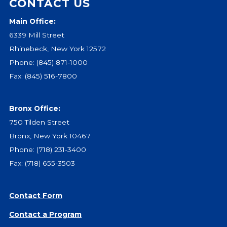
CONTACT US
Main Office:
6339 Mill Street
Rhinebeck, New York 12572
Phone:
(845) 871-1000
Fax: (845) 516-7800
Bronx Office:
750 Tilden Street
Bronx, New York 10467
Phone:
(718) 231-3400
Fax: (718) 655-3503
Contact Form
Contact a Program