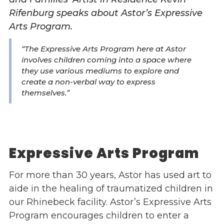
Rifenburg speaks about Astor’s Expressive
Events
Arts Program.
Jobs
Training
“The Expressive Arts Program here at Astor
Overview
involves children coming into a space where
Doctoral Psych Programs
they use various mediums to explore and
create a non-verbal way to express
Masters Programs
themselves.”
Resources
Overview
Brochures
Astor Portal App
Expressive Arts Program
Dutchess Community Guide
Vendor Information
For more than 30 years, Astor has used art to
aide in the healing of traumatized children in
SHOP
our Rhinebeck facility. Astor’s Expressive Arts
Astor Merchandise
Program encourages children to enter a