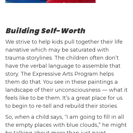
Building Self-Worth
We strive to help kids pull together their life
narrative which may be saturated with
trauma storylines. The children often don’t
have the verbal language to assemble that
story. The Expressive Arts Program helps
them do that. You see in these paintings a
landscape of their unconsciousness — what it
feels like to be them. It’s a great place for us
to begin to re-tell and rebuild their stories.
So, when a child says, “I am going to fill in all
the empty places with blue clouds,” he might
be talking about more than just paint.