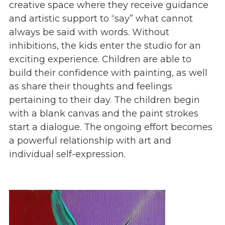
creative space where they receive guidance
Give
and artistic support to “say” what cannot
Our Impact
always be said with words. Without
General Giving
inhibitions, the kids enter the studio for an
Restricted Giving
exciting experience. Children are able to
Corporate Giving
build their confidence with painting, as well
Planned Giving
as share their thoughts and feelings
Adopt-a Family/
pertaining to their day. The children begin
Little Wishes Project
with a blank canvas and the paint strokes
Volunteer
start a dialogue. The ongoing effort becomes
Contact
a powerful relationship with art and
Contact Info
individual self-expression.
Contact Form
Medical Records
Centralized Screening & Intake