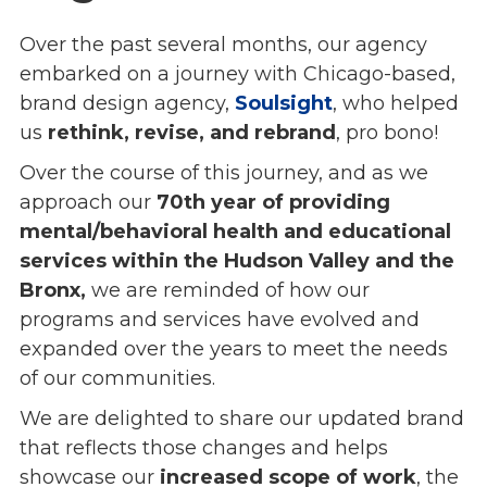
Overview
Over the past several months, our agency
History
embarked on a journey with Chicago-based,
Mission
brand design agency,
Strategic Plan
Soulsight
, who helped
us
Leadership
rethink, revise, and rebrand
, pro bono!
Partnerships
Over the course of this journey, and as we
Financials/990s
approach our
70th year of providing
Compliance Plan
mental/behavioral health and educational
Sponsors
services within the Hudson Valley and the
Bronx,
we are reminded of how our
Media
programs and services have evolved and
Latest News
expanded over the years to meet the needs
In the Press
of our communities.
Press Releases
Magazine
We are delighted to share our updated brand
Annual Report
that reflects those changes and helps
Newsletter
showcase our
increased scope of work
, the