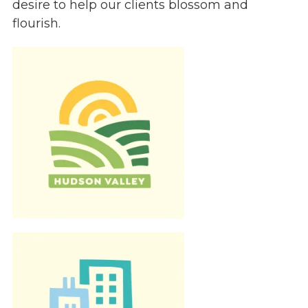
desire to help our clients blossom and
Give
flourish.
Our Impact
General Giving
Restricted Giving
Corporate Giving
Planned Giving
Adopt-a Family/
Little Wishes Project
Volunteer
Contact
Contact Info
Contact Form
Medical Records
Centralized Screening & Intake