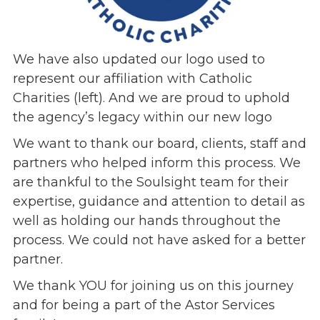
We have also updated our logo used to
represent our affiliation with Catholic
Charities (left). And we are proud to uphold
the agency’s legacy within our new logo
We want to thank our board, clients, staff and
partners who helped inform this process. We
are thankful to the Soulsight team for their
expertise, guidance and attention to detail as
well as holding our hands throughout the
process. We could not have asked for a better
partner.
We thank YOU for joining us on this journey
and for being a part of the Astor Services