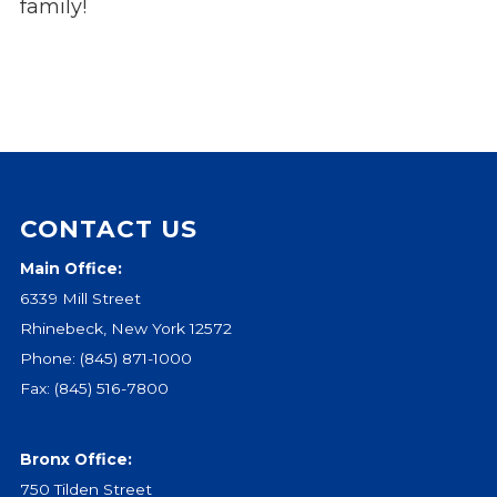
family!
CONTACT US
Main Office:
6339 Mill Street
Rhinebeck, New York 12572
Phone:
(845) 871-1000
Fax: (845) 516-7800
Bronx Office:
750 Tilden Street