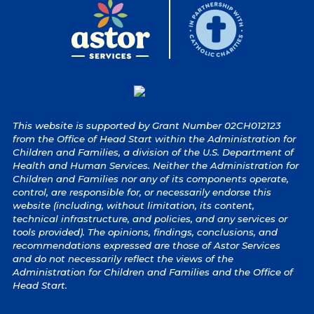
This website is supported by Grant Number 02CH012123
from the Office of Head Start within the Administration for
Children and Families, a division of the U.S. Department of
Health and Human Services. Neither the Administration for
Children and Families nor any of its components operate,
control, are responsible for, or necessarily endorse this
website (including, without limitation, its content,
technical infrastructure, and policies, and any services or
tools provided). The opinions, findings, conclusions, and
recommendations expressed are those of Astor Services
and do not necessarily reflect the views of the
Administration for Children and Families and the Office of
Head Start.