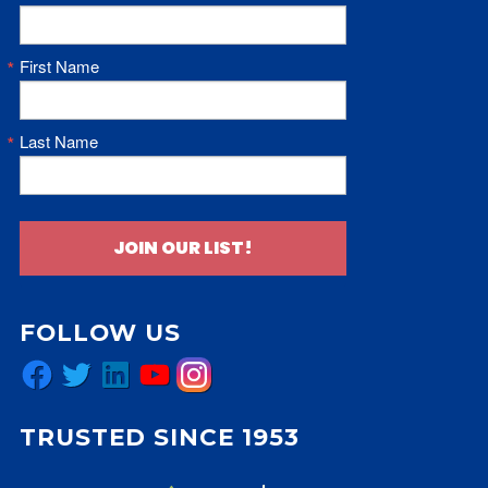
First Name
Last Name
JOIN OUR LIST!
FOLLOW US
Facebook
Twitter
LinkedIn
YouTube
Instagram
TRUSTED SINCE 1953