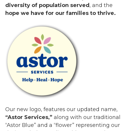
diversity of population served
, and the
Events
hope we have for our families to thrive.
Jobs
Training
Overview
Doctoral Psych Programs
Masters Programs
Resources
Overview
Brochures
Astor Portal App
Dutchess Community Guide
Vendor Information
Our new logo, features our updated name,
SHOP
“Astor Services,”
along with our traditional
Astor Merchandise
“Astor Blue” and a “flower” representing our