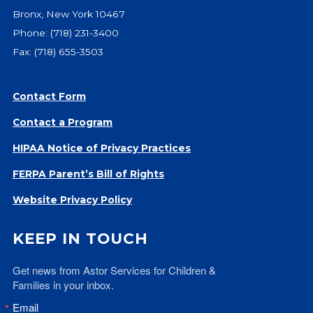
Bronx, New York 10467
Phone:
(718) 231-3400
Fax: (718) 655-3503
Contact Form
Contact a Program
HIPAA Notice of Privacy Practices
FERPA Parent’s Bill of Rights
Website Privacy Policy
KEEP IN TOUCH
Get news from Astor Services for Children & 
Families in your inbox.
Email