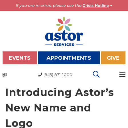
If you are in crisis, please use the
Crisis Hotline
EVENTS
APPOINTMENTS
GIVE
(845) 871-1000
Programs
Introducing Astor’s
Overview
Bronx Programs
New Name and
Hudson Valley Programs
Logo
About Us