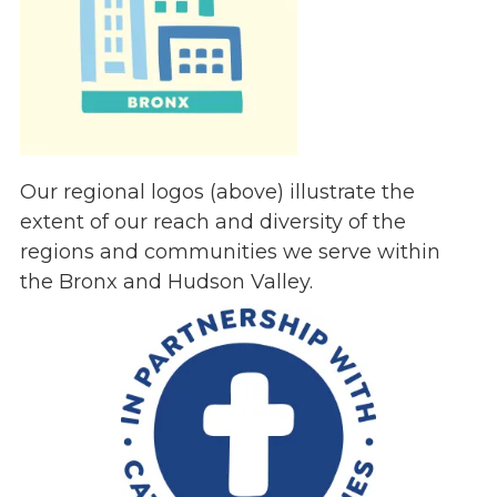
Our regional logos (above) illustrate the
extent of our reach and diversity of the
regions and communities we serve within
the Bronx and Hudson Valley.