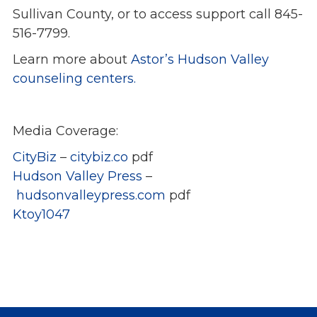
Sullivan County, or to access support call 845-
516-7799.
Learn more about
Astor’s Hudson Valley
counseling centers.
Media Coverage:
CityBiz
–
citybiz.co
pdf
Hudson Valley Press
–
hudsonvalleypress.com
pdf
Ktoy1047