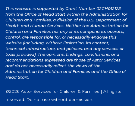
This website is supported by Grant Number 02CH012123
from the Office of Head Start within the Administration for
Children and Families, a division of the U.S. Department of
Health and Human Services. Neither the Administration for
Children and Families nor any of its components operate,
control, are responsible for, or necessarily endorse this
website (including, without limitation, its content,
technical infrastructure, and policies, and any services or
tools provided). The opinions, findings, conclusions, and
recommendations expressed are those of Astor Services
and do not necessarily reflect the views of the
Administration for Children and Families and the Office of
Head Start.
©2026 Astor Services for Children & Families | All rights
reserved. Do not use without permission.