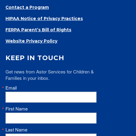
Contact a Program
HIPAA Notice of Privacy Practices
FERPA Parent’s Bill of Rights
Website Privacy Policy
KEEP IN TOUCH
Get news from Astor Services for Children & 
Families in your inbox.
Email
First Name
Last Name