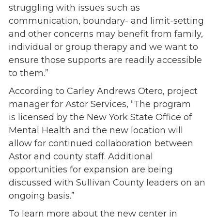
struggling with issues such as
communication, boundary- and limit-setting
and other concerns may benefit from family,
individual or group therapy and we want to
ensure those supports are readily accessible
to them.”
According to Carley Andrews Otero, project
manager for Astor Services, “The program
is licensed by the New York State Office of
Mental Health and the new location will
allow for continued collaboration between
Astor and county staff. Additional
opportunities for expansion are being
discussed with Sullivan County leaders on an
ongoing basis.”
To learn more about the new center in