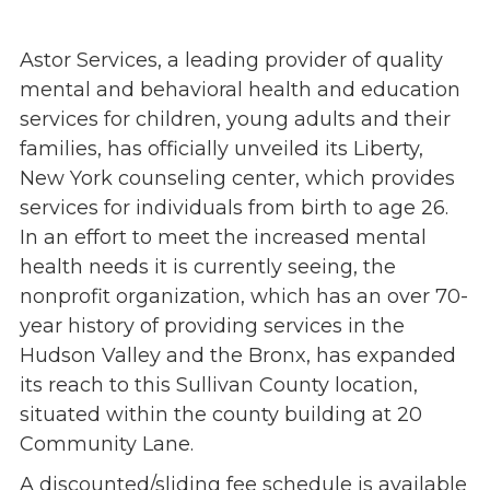
Events
Astor Services, a leading provider of quality
Jobs
mental and behavioral health and education
Training
services for children, young adults and their
Overview
families, has officially unveiled its Liberty,
Doctoral Psych Programs
New York counseling center, which provides
Masters Programs
services for individuals from birth to age 26.
Resources
In an effort to meet the increased mental
Overview
health needs it is currently seeing, the
Brochures
nonprofit organization, which has an over 70-
Astor Portal App
year history of providing services in the
Dutchess Community Guide
Hudson Valley and the Bronx, has expanded
Vendor Information
its reach to this Sullivan County location,
situated within the county building at 20
SHOP
Community Lane.
Astor Merchandise
A discounted/sliding fee schedule is available