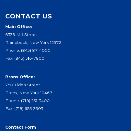
CONTACT US
Main Office:
6339 Mill Street
Rhinebeck, New York 12572
Phone:
(845) 871-1000
Fax: (845) 516-7800
Bronx Office:
750 Tilden Street
Bronx, New York 10467
Phone:
(718) 231-3400
Fax: (718) 655-3503
Contact Form