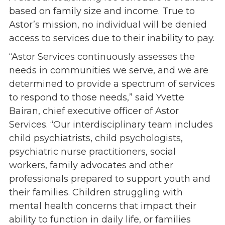
Give
based on family size and income. True to
Our Impact
Astor’s mission, no individual will be denied
General Giving
access to services due to their inability to pay.
Restricted Giving
“Astor Services continuously assesses the
Corporate Giving
needs in communities we serve, and we are
Planned Giving
determined to provide a spectrum of services
Adopt-a Family/
to respond to those needs,” said Yvette
Little Wishes Project
Bairan, chief executive officer of Astor
Volunteer
Services. “Our interdisciplinary team includes
child psychiatrists, child psychologists,
Contact
psychiatric nurse practitioners, social
Contact Info
workers, family advocates and other
Contact Form
professionals prepared to support youth and
Medical Records
their families. Children struggling with
Centralized Screening & Intake
mental health concerns that impact their
ability to function in daily life, or families