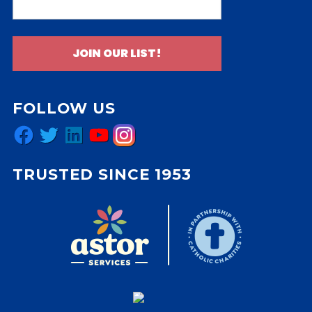
JOIN OUR LIST!
FOLLOW US
Facebook
Twitter
LinkedIn
YouTube
Instagram
TRUSTED SINCE 1953