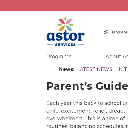
Translate
Programs
About As
Programs
Me
News:
LATEST NEWS
IN 
Overview
La
Parent’s Guide
Bronx Programs
In 
Hudson Valley Programs
Pr
Ma
About Us
Each year this back to school t
An
Overview
child: excitement, relief, dread,
Ne
History
overwhelmed. This is a time of
Mission
routines, balancing schedules,