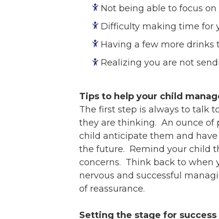
Not being able to focus on
Difficulty making time for y
Having a few more drinks t
Realizing you are not send
Tips to help your child manag
The first step is always to tal
they are thinking. An ounce of p
child anticipate them and have a
the future. Remind your child t
concerns. Think back to when y
nervous and successful managing
of reassurance.
Setting the stage for success