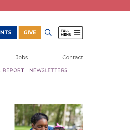
ENTS
GIVE
Jobs
Contact
Give
L REPORT
NEWSLETTERS
Our Impact
General Giving
Restricted Giving
Corporate Giving
Planned Giving
Adopt-a Family/
Little Wishes Project