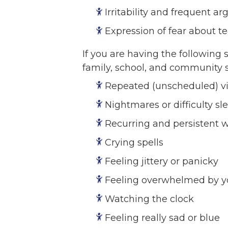
Irritability and frequent 
Expression of fear about t
If you are having the following 
family, school, and community
Repeated (unscheduled) vis
Nightmares or difficulty sl
Recurring and persistent 
Crying spells
Feeling jittery or panicky
Feeling overwhelmed by y
Watching the clock
Feeling really sad or blue