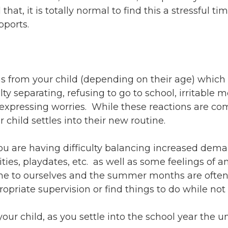
ents
SHOP
hat, it is totally normal to find this a stressful ti
Astor Merchandise
bs
pports.
aining
erview
ctoral Psych Programs
s from your child (depending on their age) which
sters Programs
ty separating, refusing to go to school, irritable 
xpressing worries. While these reactions are com
child settles into their new routine.
ou are having difficulty balancing increased dem
vities, playdates, etc. as well as some feelings of
me to ourselves and the summer months are often fi
priate supervision or find things to do while not 
 your child, as you settle into the school year the