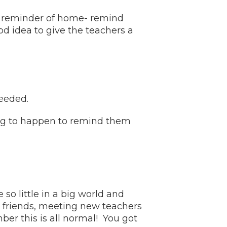
ed reminder of home- remind
od idea to give the teachers a
needed.
oing to happen to remind them
o little in a big world and
friends, meeting new teachers
er this is all normal! You got