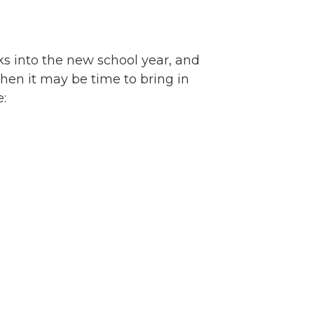
eks into the new school year, and
then it may be time to bring in
re: