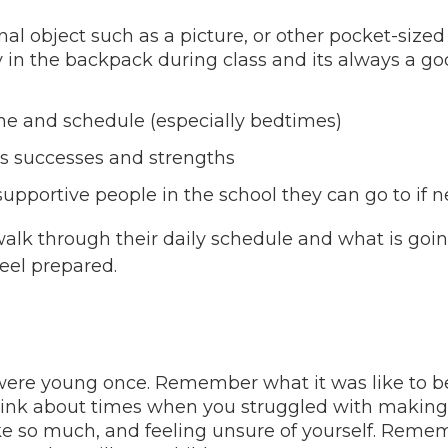
nal object such as a picture, or other pocket-siz
 in the backpack during class and its always a go
ne and schedule (especially bedtimes)
’s successes and strengths
supportive people in the school they can go to if 
 walk through their daily schedule and what is g
eel prepared.
ere young once. Remember what it was like to be s
nk about times when you struggled with making 
ke so much, and feeling unsure of yourself. Rememb