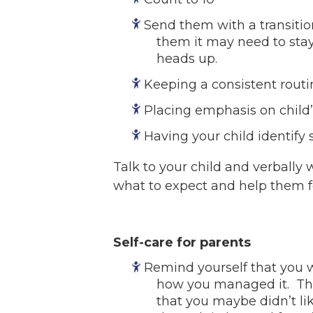
Send them with a transitio
them it may need to stay
heads up.
Keeping a consistent routi
Placing emphasis on child
Having your child identify 
Talk to your child and verbally
what to expect and help them f
Self-care for parents
Remind yourself that you w
how you managed it. Thi
that you maybe didn’t li