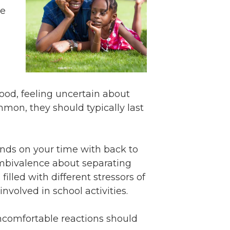
Volunteer
me
Contact
Contact Info
Contact Form
Medical Records
Centralized Screening &
mood, feeling uncertain about
Intake
mon, they should typically last
ands on your time with back to
 ambivalence about separating
lled with different stressors of
involved in school activities.
 uncomfortable reactions should