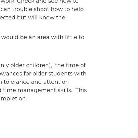
mework. Check and see how to
can trouble shoot how to help
pected but will know the
would be an area with little to
nly older children), the time of
lowances for older students with
on tolerance and attention
and time management skills. This
 completion.