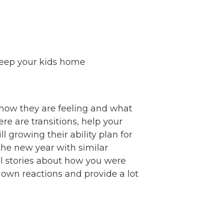
 keep your kids home
m how they are feeling and what
re are transitions, help your
 growing their ability plan for
the new year with similar
l stories about how you were
 own reactions and provide a lot