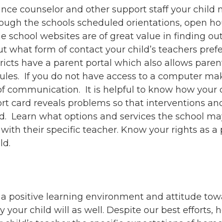
ance counselor and other support staff your child
ough the schools scheduled orientations, open hou
 school websites are of great value in finding ou
 what form of contact your child’s teachers pref
ts have a parent portal which also allows parenta
les. If you do not have access to a computer make
f communication. It is helpful to know how your ch
port card reveals problems so that interventions an
ld. Learn what options and services the school m
with their specific teacher. Know your rights as a 
ld.
e a positive learning environment and attitude tow
kely your child will as well. Despite our best effort