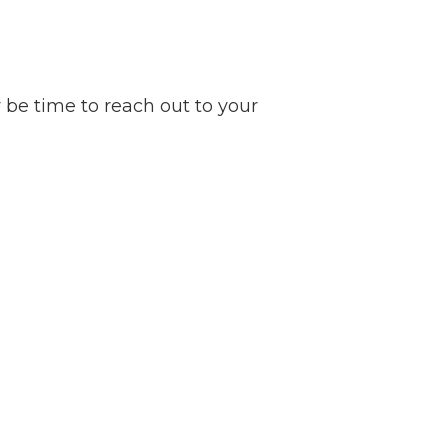
y be time to reach out to your