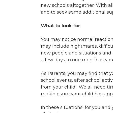
Ev
Strategic Plan
new schools altogether. With all t
Leadership
Jo
and to seek some additional su
Partnerships
Tr
Financials/990s
What to look for
Ov
Compliance Plan
Do
Sponsors
You may notice normal reaction
Ma
may include nightmares, difficul
new people and situations and e
a few days to one month as your 
As Parents, you may find that y
school events, after school acti
from your child. We all need ti
making sure your child has appro
In these situations, for you and