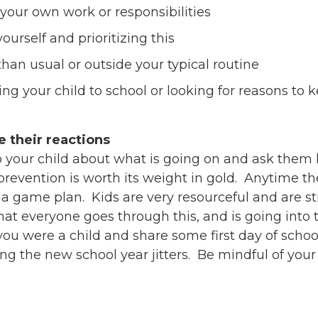
 your own work or responsibilities
ourself and prioritizing this
han usual or outside your typical routine
ing your child to school or looking for reasons to
e their reactions
k to your child about what is going on and ask the
revention is worth its weight in gold. Anytime the
 game plan. Kids are very resourceful and are still
hat everyone goes through this, and is going into 
ou were a child and share some first day of schoo
 the new school year jitters. Be mindful of your