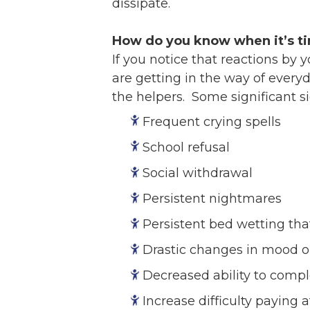
dissipate.
How do you know when it’s t
If you notice that reactions by 
are getting in the way of everyd
the helpers. Some significant s
Frequent crying spells
School refusal
Social withdrawal
Persistent nightmares
Persistent bed wetting tha
Drastic changes in mood o
Decreased ability to compl
Increase difficulty paying 