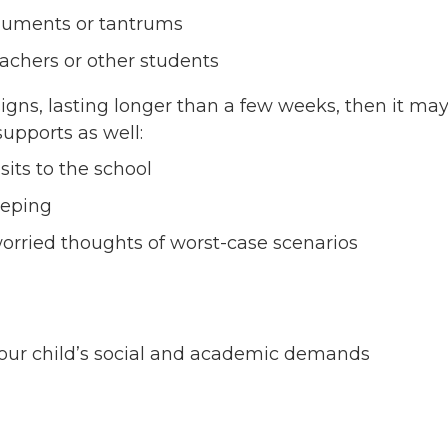
arguments or tantrums
eachers or other students
signs, lasting longer than a few weeks, then it ma
 supports as well:
its to the school
eeping
worried thoughts of worst-case scenarios
our child’s social and academic demands