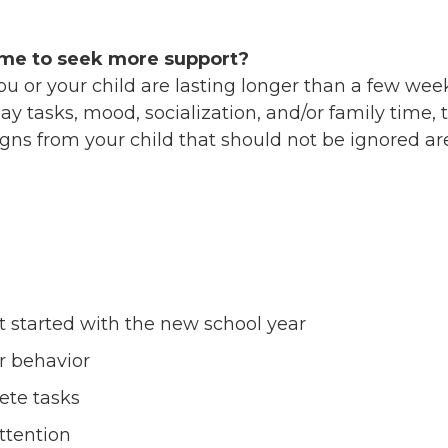
ime to seek more support?
you or your child are lasting longer than a few we
ay tasks, mood, socialization, and/or family time, 
igns from your child that should not be ignored a
t started with the new school year
r behavior
ete tasks
attention