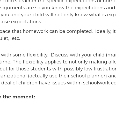
r child’s teacher the specific expectations of ho
ssignments are so you know the expectations and 
you and your child will not only know what is ex
ose expectations.
pace that homework can be completed. Ideally, it 
uiet, etc.
ith some flexibility. Discuss with your child (mai
me. The flexibility applies to not only making al
 but for those students with possibly low frustrati
ganizational (actually use their school planner) 
t deal of children have issues within schoolwork
in the moment: