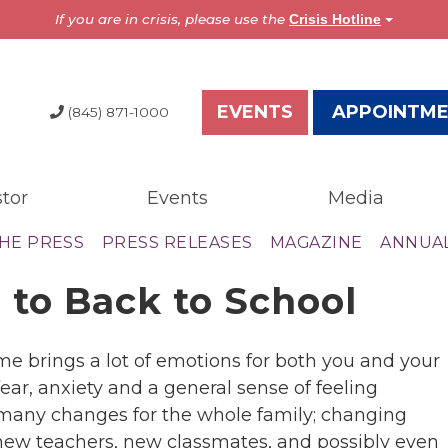
If you are in crisis, please use the
Crisis Hotline
EVENTS
APPOINTM
(845) 871-1000
tor
Events
Media
dia
Resources
THE PRESS
PRESS RELEASES
MAGAZINE
ANNUA
test News
Overview
 to Back to School
the Press
Brochures
ess Releases
Astor Portal App
gazine
Dutchess Community
ime brings a lot of emotions for both you and your
nual Report
Guide
 fear, anxiety and a general sense of feeling
wsletter
Vendor Information
 many changes for the whole family; changing
 new teachers, new classmates, and possibly even