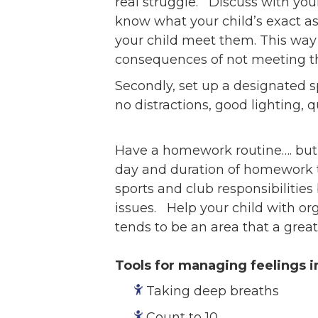
real struggle. Discuss with you
know what your child’s exact a
your child meet them. This way 
consequences of not meeting th
Secondly, set up a designated s
no distractions, good lighting, q
Have a homework routine…. but w
day and duration of homework ti
sports and club responsibilities
issues. Help your child with or
tends to be an area that a grea
Tools for managing feelings 
Taking deep breaths
Count to 10