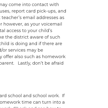
 may come into contact with
ses, report card pick-ups, and
t teacher’s email addresses as
er however, as your voicemail
l access to your child’s
 the district aware of such
ild is doing and if there are
d/or services may be
ay offer also such as homework
parent. Lastly, don’t be afraid
ard school and school work. If
s, homework time can turn into a