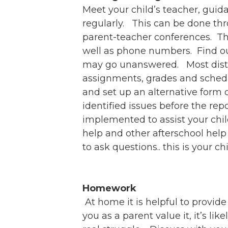
Meet your child’s teacher, guid
regularly. This can be done thr
parent-teacher conferences. The
well as phone numbers. Find out
may go unanswered. Most distric
assignments, grades and schedu
and set up an alternative form o
identified issues before the re
implemented to assist your chi
help and other afterschool help 
to ask questions.. this is your chi
Homework
At home it is helpful to provid
you as a parent value it, it’s li