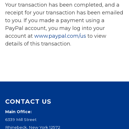
Your transaction has been completed, and a
Events
receipt for your transaction has been emailed
Jobs
to you. If you made a payment using a
Training
PayPal account, you may log into your
Overview
account at
www.paypal.com/us
to view
Doctoral Psych Programs
details of this transaction.
Masters Programs
Resources
Overview
Brochures
Astor Portal App
Dutchess Community Guide
Vendor Information
CONTACT US
Main Office:
SHOP
6339 Mill Street
Astor Merchandise
Rhinebeck, New York 12572