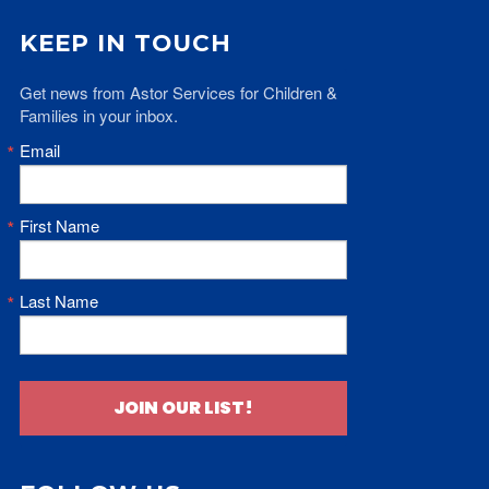
KEEP IN TOUCH
Get news from Astor Services for Children & 
Families in your inbox.
Email
First Name
Last Name
JOIN OUR LIST!