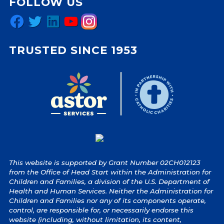
FOLLOW US
Facebook
Twitter
LinkedIn
YouTube
Instagram
TRUSTED SINCE 1953
This website is supported by Grant Number 02CH012123
from the Office of Head Start within the Administration for
Children and Families, a division of the U.S. Department of
Health and Human Services. Neither the Administration for
Children and Families nor any of its components operate,
control, are responsible for, or necessarily endorse this
website (including, without limitation, its content,