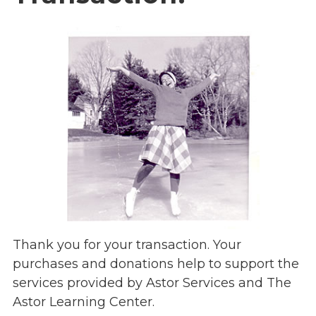
Overview
s
History
e
Mission
c
Strategic Plan
t
Leadership
i
Partnerships
o
Financials/990s
n
Compliance Plan
n
Sponsors
a
v
Media
i
Latest News
g
In the Press
a
Thank you for your transaction. Your
Press Releases
t
purchases and donations help to support the
Magazine
i
services provided by Astor Services and The
Annual Report
o
Astor Learning Center.
Newsletter
n