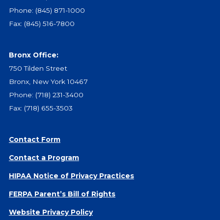
Give
Phone:
(845) 871-1000
Our Impact
Fax: (845) 516-7800
General Giving
Restricted Giving
Bronx Office:
Corporate Giving
750 Tilden Street
Planned Giving
Bronx, New York 10467
Adopt-a Family/
Phone:
(718) 231-3400
Little Wishes Project
Fax: (718) 655-3503
Volunteer
Contact
Contact Form
Contact Info
Contact a Program
Contact Form
Medical Records
HIPAA Notice of Privacy Practices
Centralized Screening & Intake
FERPA Parent’s Bill of Rights
Website Privacy Policy