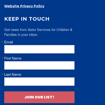
Website Privacy Policy
KEEP IN TOUCH
Get news from Astor Services for Children & 
Families in your inbox.
Email
First Name
Last Name
JOIN OUR LIST!