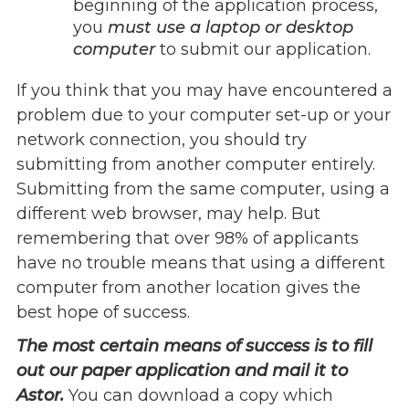
beginning of the application process,
Give
you
must use a laptop or desktop
Our Impact
computer
to submit our application.
General Giving
If you think that you may have encountered a
Restricted Giving
problem due to your computer set-up or your
Corporate Giving
network connection, you should try
Planned Giving
submitting from another computer entirely.
Adopt-a Family/
Submitting from the same computer, using a
Little Wishes Project
different web browser, may help. But
Volunteer
remembering that over 98% of applicants
Contact
have no trouble means that using a different
Contact Info
computer from another location gives the
Contact Form
best hope of success.
Medical Records
The most certain means of success is to fill
Centralized Screening & Intake
out our paper application and mail it to
Astor.
You can download a copy which