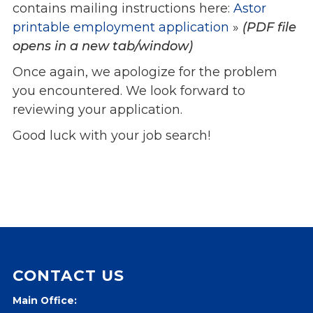
contains mailing instructions here:
Astor
printable employment application
»
(PDF file
opens in a new tab/window)
Once again, we apologize for the problem
you encountered. We look forward to
reviewing your application.
Good luck with your job search!
CONTACT US
Main Office: