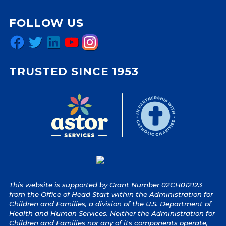
FOLLOW US
Facebook
Twitter
LinkedIn
YouTube
Instagram
TRUSTED SINCE 1953
This website is supported by Grant Number 02CH012123
from the Office of Head Start within the Administration for
Children and Families, a division of the U.S. Department of
Health and Human Services. Neither the Administration for
Children and Families nor any of its components operate,