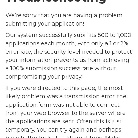
Overview
s
History
We’re sorry that you are having a problem
e
Mission
submitting your application!
c
Strategic Plan
t
Our system successfully submits 500 to 1,000
Leadership
i
applications each month, with only a 1 or 2%
Partnerships
o
error rate; the security level needed to protect
Financials/990s
n
your information prevents us from achieving
Compliance Plan
n
a 100% submission success rate without
Sponsors
a
compromising your privacy.
v
Media
If you were directed to this page, the most
i
Latest News
g
likely problem was a transmission error: the
In the Press
a
application form was not able to connect
Press Releases
t
from your web browser to the server where
Magazine
i
the applications are sent. Often this is just
Annual Report
o
temporary. You can try again and perhaps
Newsletter
n