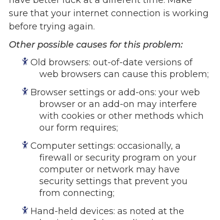
have better luck at a different time. Make
sure that your internet connection is working
Events
before trying again.
Jobs
Training
Other possible causes for this problem:
Overview
Old browsers: out-of-date versions of
Doctoral Psych Programs
web browsers can cause this problem;
Masters Programs
Browser settings or add-ons: your web
browser or an add-on may interfere
Resources
with cookies or other methods which
Overview
our form requires;
Brochures
Astor Portal App
Computer settings: occasionally, a
firewall or security program on your
Dutchess Community Guide
computer or network may have
Vendor Information
security settings that prevent you
from connecting;
SHOP
Astor Merchandise
Hand-held devices: as noted at the