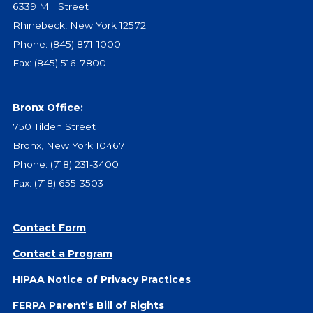
6339 Mill Street
Rhinebeck, New York 12572
Phone:
(845) 871-1000
Fax: (845) 516-7800
Bronx Office:
750 Tilden Street
Bronx, New York 10467
Phone:
(718) 231-3400
Fax: (718) 655-3503
Contact Form
Contact a Program
HIPAA Notice of Privacy Practices
FERPA Parent’s Bill of Rights