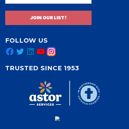
JOIN OUR LIST!
FOLLOW US
Facebook
Twitter
LinkedIn
YouTube
Instagram
TRUSTED SINCE 1953