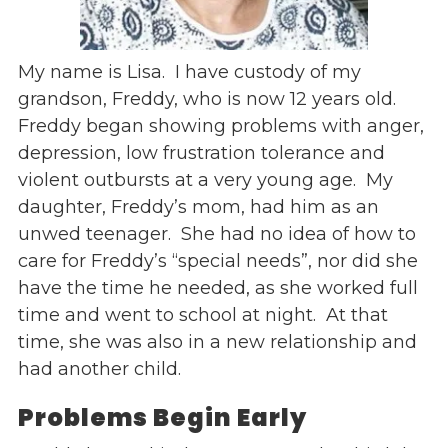
Events
Jobs
My name is Lisa. I have custody of my
Training
grandson, Freddy, who is now 12 years old.
Overview
Freddy began showing problems with anger,
Doctoral Psych Programs
depression, low frustration tolerance and
Masters Programs
violent outbursts at a very young age. My
daughter, Freddy’s mom, had him as an
Resources
unwed teenager. She had no idea of how to
Overview
care for Freddy’s “special needs”, nor did she
Brochures
have the time he needed, as she worked full
Astor Portal App
time and went to school at night. At that
Dutchess Community Guide
time, she was also in a new relationship and
Vendor Information
had another child.
SHOP
Problems Begin Early
Astor Merchandise