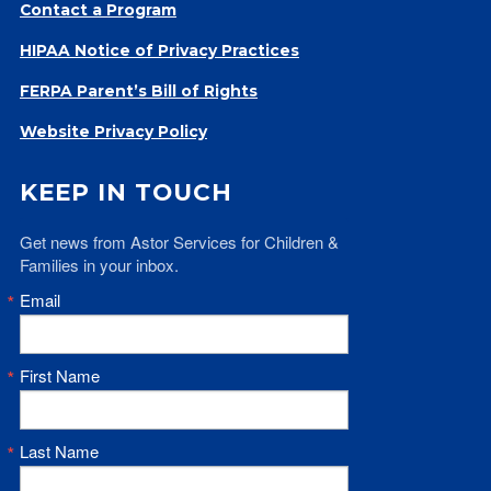
Contact a Program
HIPAA Notice of Privacy Practices
FERPA Parent’s Bill of Rights
Website Privacy Policy
KEEP IN TOUCH
Get news from Astor Services for Children & 
Families in your inbox.
Email
First Name
Last Name