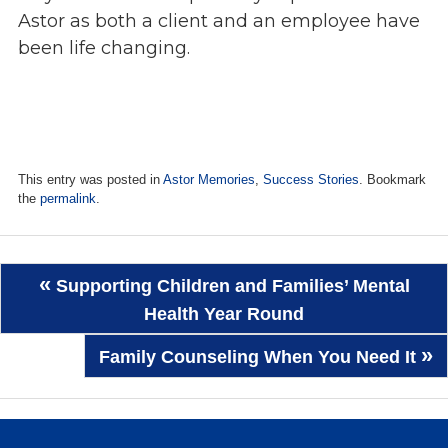
Astor as both a client and an employee have
been life changing.
This entry was posted in
Astor Memories
,
Success Stories
. Bookmark
the
permalink
.
Post
«
Supporting Children and Families’ Mental
navigation
Health Year Round
»
Family Counseling When You Need It