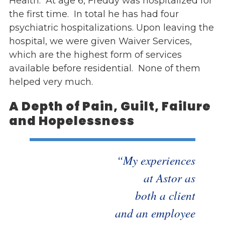
Health. At age 6, Freddy was hospitalized for
the first time. In total he has had four
psychiatric hospitalizations. Upon leaving the
hospital, we were given Waiver Services,
which are the highest form of services
available before residential. None of them
helped very much.
A Depth of Pain, Guilt, Failure
and Hopelessness
“My experiences
at Astor as
both a client
and an employee