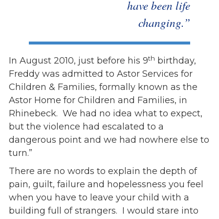
have been life
changing.”
th
In August 2010, just before his 9
birthday,
Freddy was admitted to Astor Services for
Children & Families, formally known as the
Astor Home for Children and Families, in
Rhinebeck. We had no idea what to expect,
but the violence had escalated to a
dangerous point and we had nowhere else to
turn.”
There are no words to explain the depth of
pain, guilt, failure and hopelessness you feel
when you have to leave your child with a
building full of strangers. I would stare into