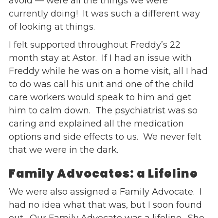
avoid — were all the things we were
currently doing! It was such a different way
of looking at things.
I felt supported throughout Freddy’s 22
month stay at Astor. If I had an issue with
Freddy while he was on a home visit, all I had
to do was call his unit and one of the child
care workers would speak to him and get
him to calm down. The psychiatrist was so
caring and explained all the medication
options and side effects to us. We never felt
that we were in the dark.
Family Advocates: a Lifeline
We were also assigned a Family Advocate. I
had no idea what that was, but I soon found