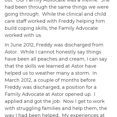
out. Our Family Advocate was a lifeline. She
had been through the same things we were
going through. While the clinical and child
care staff worked with Freddy helping him
build coping skills, the Family Advocate
worked with us.
In June 2012, Freddy was discharged from
Astor. While I cannot honestly say things
have been all peaches and cream, I can say
that the skills we learned at Astor have
helped us to weather many a storm. In
March 2012, a couple of months before
Freddy was discharged, a position for a
Family Advocate at Astor opened up. I
applied and got the job. Now I get to work
with struggling families and help them, the
way I had been helped. My experiences at