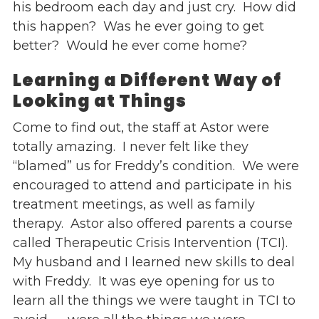
his bedroom each day and just cry. How did
this happen? Was he ever going to get
better? Would he ever come home?
Learning
a Different Way of
Looking at Things
Come to find out, the staff at Astor were
totally amazing. I never felt like they
“blamed” us for Freddy’s condition. We were
encouraged to attend and participate in his
treatment meetings, as well as family
therapy. Astor also offered parents a course
called Therapeutic Crisis Intervention (TCI).
My husband and I learned new skills to deal
with Freddy. It was eye opening for us to
learn all the things we were taught in TCI to