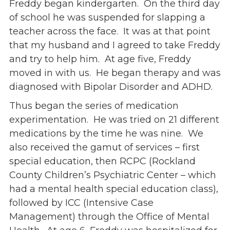
Freddy began kindergarten. On the third day
Give
of school he was suspended for slapping a
Our Impact
teacher across the face. It was at that point
General Giving
that my husband and I agreed to take Freddy
Restricted Giving
and try to help him. At age five, Freddy
Corporate Giving
moved in with us. He began therapy and was
Planned Giving
diagnosed with Bipolar Disorder and ADHD.
Adopt-a Family/
Thus began the series of medication
Little Wishes Project
experimentation. He was tried on 21 different
Volunteer
medications by the time he was nine. We
Contact
also received the gamut of services – first
Contact Info
special education, then RCPC (Rockland
Contact Form
County Children’s Psychiatric Center – which
Medical Records
had a mental health special education class),
Centralized Screening & Intake
followed by ICC (Intensive Case
Management) through the Office of Mental