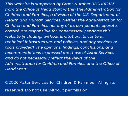
This website is supported by Grant Number 02CH012123
from the Office of Head Start within the Administration for
Children and Families, a division of the U.S. Department of
Health and Human Services. Neither the Administration for
Children and Families nor any of its components operate,
control, are responsible for, or necessarily endorse this
website (including, without limitation, its content,
technical infrastructure, and policies, and any services or
tools provided). The opinions, findings, conclusions, and
recommendations expressed are those of Astor Services
and do not necessarily reflect the views of the
Administration for Children and Families and the Office of
Head Start.
©2026 Astor Services for Children & Families | All rights
reserved. Do not use without permission.