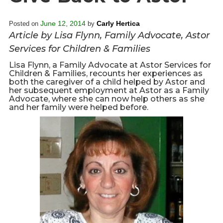
Overview
s
History
June 12, 2014
Carly Hertica
Posted on
by
e
Mission
Article by Lisa Flynn, Family Advocate, Astor
c
Strategic Plan
Services for Children & Families
t
Leadership
i
Lisa Flynn, a Family Advocate at Astor Services for
Children & Families, recounts her experiences as
Partnerships
o
both the caregiver of a child helped by Astor and
Financials/990s
n
her subsequent employment at Astor as a Family
Advocate, where she can now help others as she
Compliance Plan
n
and her family were helped before.
Sponsors
a
v
Media
i
Latest News
g
In the Press
a
Press Releases
t
Magazine
i
Annual Report
o
Newsletter
n