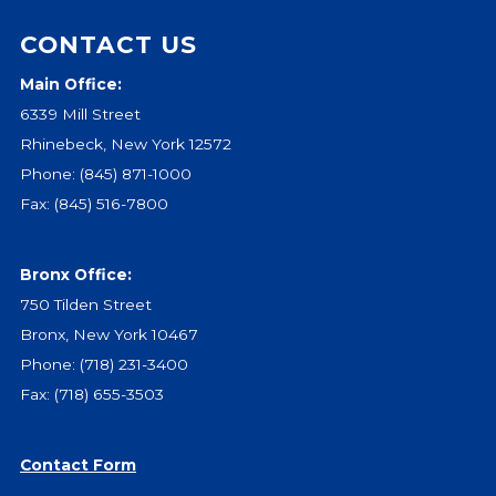
CONTACT US
Main Office:
6339 Mill Street
Rhinebeck, New York 12572
Phone:
(845) 871-1000
Fax: (845) 516-7800
Bronx Office:
750 Tilden Street
Bronx, New York 10467
Phone:
(718) 231-3400
Fax: (718) 655-3503
Contact Form