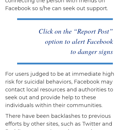
connecting the person with friends on
Facebook so s/he can seek out support.
Click on the “Report Post”
option to alert Facebook
to danger signs
For users judged to be at immediate high
risk for suicidal behaviors, Facebook may
contact local resources and authorities to
seek out and provide help to these
individuals within their communities.
There have been backlashes to previous
efforts by other sites, such as Twitter and