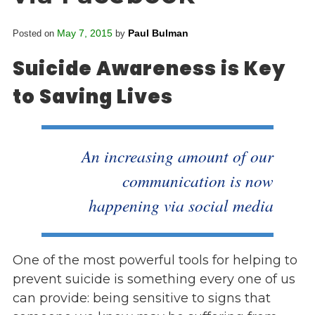
Overview
s
History
May 7, 2015
Paul Bulman
Posted on
by
e
Mission
c
Suicide Awareness is Key
Strategic Plan
t
Leadership
to Saving Lives
i
Partnerships
o
Financials/990s
n
Compliance Plan
n
An increasing amount of our
Sponsors
a
communication is now
v
Media
i
happening via social media
Latest News
g
In the Press
a
Press Releases
t
One of the most powerful tools for helping to
Magazine
i
prevent suicide is something every one of us
Annual Report
o
can provide: being sensitive to signs that
Newsletter
n