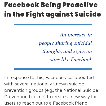
Facebook Being Proactive
in the Fight against Suicide
An increase in
people sharing suicidal
thoughts and signs on
sites like Facebook
In response to this, Facebook collaborated
with several nationally known suicide
prevention groups (e.g., the National Suicide
Prevention Lifeline) to create a new way for
users to reach out to a Facebook friend