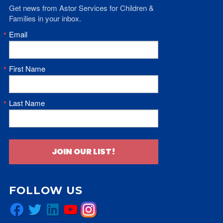
Get news from Astor Services for Children & 
Families in your inbox.
Email
First Name
Last Name
JOIN OUR LIST!
FOLLOW US
Facebook
Twitter
LinkedIn
YouTube
Instagram