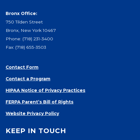
Bronx Office:
750 Tilden Street
Bronx, New York 10467
Phone:
(718) 231-3400
Fax: (718) 655-3503
Contact Form
Contact a Program
HIPAA Notice of Privacy Practices
FERPA Parent’s Bill of Rights
Website Privacy Policy
KEEP IN TOUCH