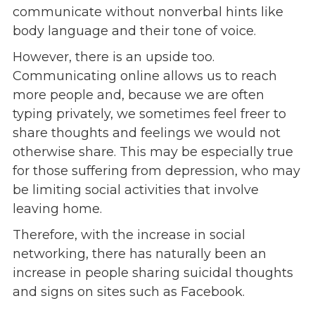
communicate without nonverbal hints like
Give
body language and their tone of voice.
Our Impact
General Giving
However, there is an upside too.
Restricted Giving
Communicating online allows us to reach
Corporate Giving
more people and, because we are often
Planned Giving
typing privately, we sometimes feel freer to
Adopt-a Family/
share thoughts and feelings we would not
Little Wishes Project
otherwise share. This may be especially true
Volunteer
for those suffering from depression, who may
be limiting social activities that involve
Contact
leaving home.
Contact Info
Contact Form
Therefore, with the increase in social
Medical Records
networking, there has naturally been an
Centralized Screening & Intake
increase in people sharing suicidal thoughts
and signs on sites such as Facebook.