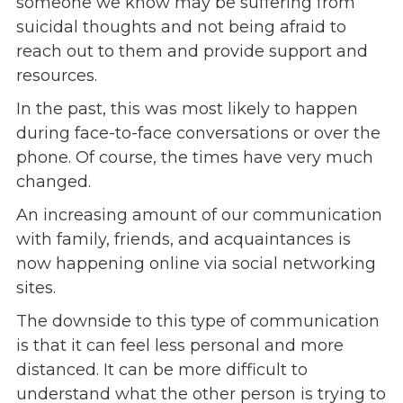
someone we know may be suffering from
suicidal thoughts and not being afraid to
Events
reach out to them and provide support and
Jobs
resources.
Training
Overview
In the past, this was most likely to happen
Doctoral Psych Programs
during face-to-face conversations or over the
Masters Programs
phone. Of course, the times have very much
changed.
Resources
An increasing amount of our communication
Overview
with family, friends, and acquaintances is
Brochures
now happening online via social networking
Astor Portal App
sites.
Dutchess Community Guide
Vendor Information
The downside to this type of communication
is that it can feel less personal and more
SHOP
distanced. It can be more difficult to
Astor Merchandise
understand what the other person is trying to