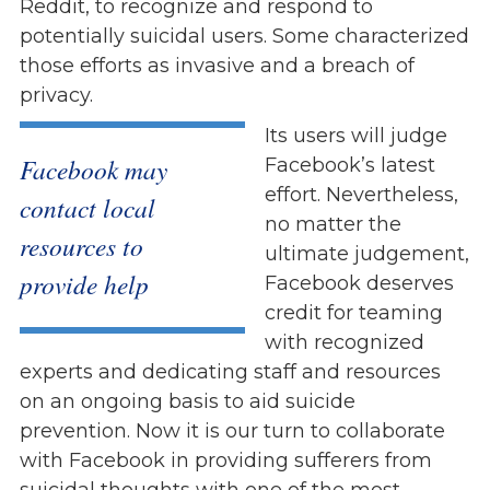
Reddit, to recognize and respond to
potentially suicidal users. Some characterized
those efforts as invasive and a breach of
privacy.
Its users will judge
Facebook may
Facebook’s latest
effort. Nevertheless,
contact local
no matter the
resources to
ultimate judgement,
provide help
Facebook deserves
credit for teaming
with recognized
experts and dedicating staff and resources
on an ongoing basis to aid suicide
prevention. Now it is our turn to collaborate
with Facebook in providing sufferers from