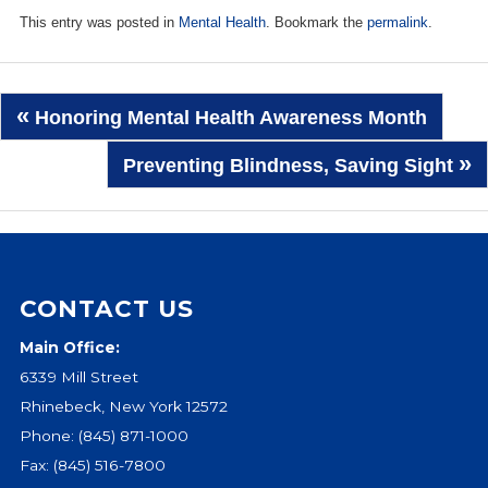
This entry was posted in
Mental Health
. Bookmark the
permalink
.
Post
«
Honoring Mental Health Awareness Month
navigation
»
Preventing Blindness, Saving Sight
CONTACT US
Main Office:
6339 Mill Street
Rhinebeck, New York 12572
Phone:
(845) 871-1000
Fax: (845) 516-7800