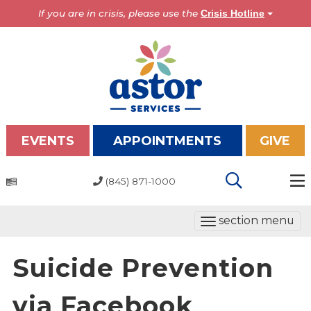
If you are in crisis, please use the
Crisis Hotline
EVENTS
APPOINTMENTS
GIVE
(845) 871-1000
Programs
T
section menu
Overview
o
Bronx Programs
g
Suicide Prevention
Hudson Valley Programs
g
l
via Facebook
About Us
e