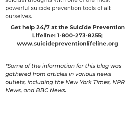
suicidal thoughts with one of the most
powerful suicide prevention tools of all:
ourselves.
Get help 24/7 at the Suicide Prevention
Lifeline: 1-800-273-8255;
www.suicidepreventionlifeline.org
*Some of the information for this blog was
gathered from articles in various news
outlets, including the New York Times, NPR
News, and BBC News.