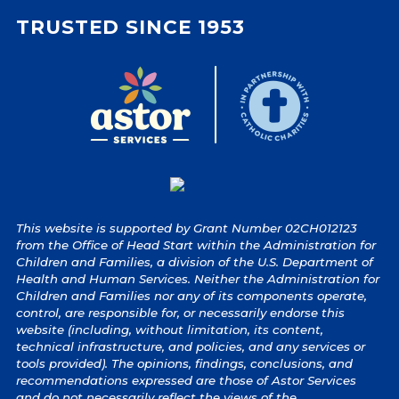
TRUSTED SINCE 1953
This website is supported by Grant Number 02CH012123
from the Office of Head Start within the Administration for
Children and Families, a division of the U.S. Department of
Health and Human Services. Neither the Administration for
Children and Families nor any of its components operate,
control, are responsible for, or necessarily endorse this
website (including, without limitation, its content,
technical infrastructure, and policies, and any services or
tools provided). The opinions, findings, conclusions, and
recommendations expressed are those of Astor Services
and do not necessarily reflect the views of the