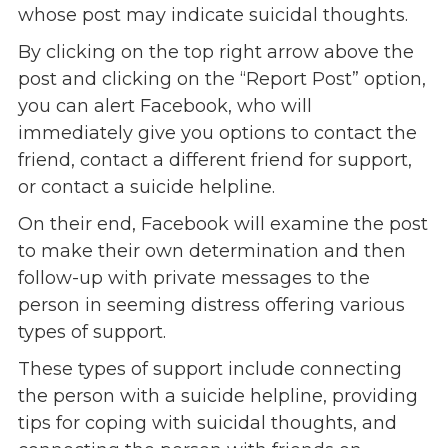
whose post may indicate suicidal thoughts.
By clicking on the top right arrow above the
post and clicking on the “Report Post” option,
you can alert Facebook, who will
immediately give you options to contact the
friend, contact a different friend for support,
or contact a suicide helpline.
On their end, Facebook will examine the post
to make their own determination and then
follow-up with private messages to the
person in seeming distress offering various
types of support.
These types of support include connecting
the person with a suicide helpline, providing
tips for coping with suicidal thoughts, and