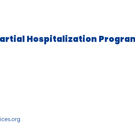
artial Hospitalization Progra
ces.org