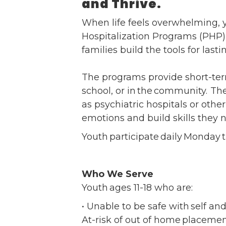
and Thrive.
Ev
Strategic Plan
When life feels overwhelming, y
Leadership
Jo
Hospitalization Programs (PHP) 
Partnerships
Tr
families build the tools for last
Financials/990s
Ov
Compliance Plan
Do
The programs provide short-ter
Sponsors
Ma
school, or in the community. Th
as psychiatric hospitals or oth
emotions and build skills they 
Youth participate daily Monday
Who We Serve
Youth ages 11-18 who are:
• Unable to be safe with self an
At-risk of out of home placemen