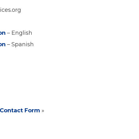
ices.org
ion
– English
ion
– Spanish
Contact Form
»