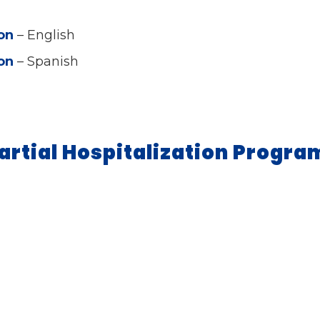
ion
– English
ion
– Spanish
artial Hospitalization Progr