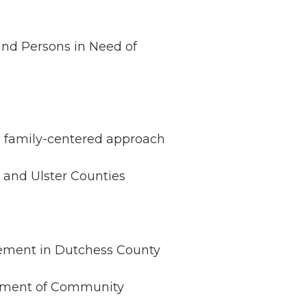
 and Persons in Need of
, family-centered approach
 and Ulster Counties
acement in Dutchess County
rtment of Community