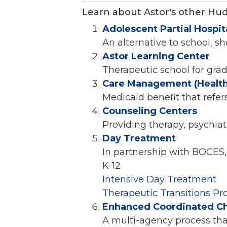
Learn about Astor's other Hu
Adolescent Partial Hospit
An alternative to school, s
Astor Learning Center
Therapeutic school for gra
Care Management (Healt
Medicaid benefit that refer
Counseling Centers
Providing therapy, psychia
Day Treatment
In partnership with BOCES,
K-12
Intensive Day Treatment
Therapeutic Transitions P
Enhanced Coordinated Chil
A multi-agency process tha