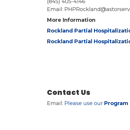
(845) 405-4146
Email: PHPRockland@astorserv
More Information
Rockland Partial Hospitalizat
Rockland Partial Hospitalizat
Contact Us
Email:
Please use our
Program 