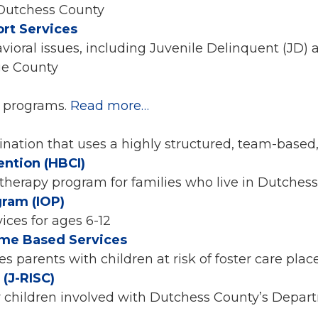
 Dutchess County
rt Services
vioral issues, including Juvenile Delinquent (JD)
nge County
l programs.
Read more…
nation that uses a highly structured, team-based
ention (HBCI)
therapy program for families who live in Dutchess
gram (IOP)
ces for ages 6-12
ome Based Services
s parents with children at risk of foster care pl
(J-RISC)
r children involved with Dutchess County’s Depa