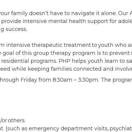
ents
SHOP
Astor Merchandise
our family doesn’t have to navigate it alone. Our 
bs
provide intensive mental health support for adole
aining
ing success.
erview
ctoral Psych Programs
m intensive therapeutic treatment to youth who ar
sters Programs
e goal of this group therapy program is to preven
er residential programs. PHP helps youth learn to s
need while keeping families connected and involv
 through Friday from 8:30am – 3:30pm. The progr
d/or others
t (such as emergency department visits, psychiatri