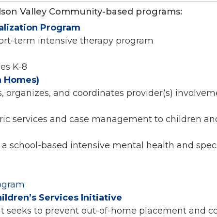
dson Valley Community-based programs:
alization Program
hort-term intensive therapy program
des K-8
h Homes)
s, organizes, and coordinates provider(s) involveme
tric services and case management to children and
 a school-based intensive mental health and speci
rogram
dren’s Services Initiative
t seeks to prevent out-of-home placement and co