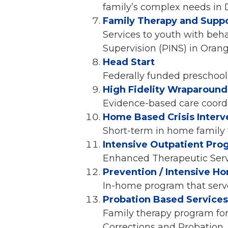
family’s complex needs in
Family Therapy and Suppo
Services to youth with beha
Supervision (PINS) in Ora
Head Start
Federally funded preschoo
High Fidelity Wraparound
Evidence-based care coordi
Home Based Crisis Interv
Short-term in home family 
Intensive Outpatient Pro
Enhanced Therapeutic Servi
Prevention / Intensive H
In-home program that serve
Probation Based Services 
Family therapy program fo
Corrections and Probation.