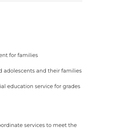
nt for families
 adolescents and their families
al education service for grades
ordinate services to meet the