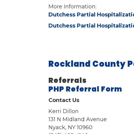
More Information:
Dutchess Partial Hospitalizat
Dutchess Partial Hospitalizat
Rockland County P
Referrals
PHP Referral Form
Contact Us
Kerri Dillon
131 N Midland Avenue
Nyack, NY 10960