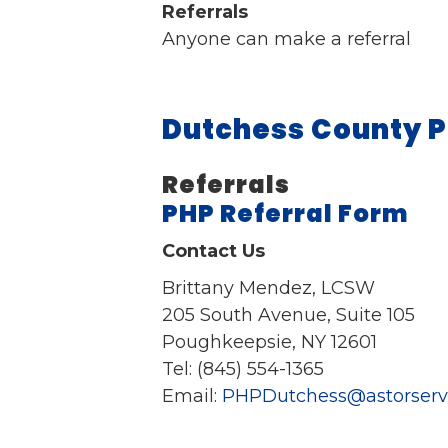
Referrals
Anyone can make a referral
Dutchess County P
Referrals
PHP Referral Form
Contact Us
Brittany Mendez, LCSW
205 South Avenue, Suite 105
Poughkeepsie, NY 12601
Tel: (845) 554-1365
Email:
PHPDutchess@astorservi