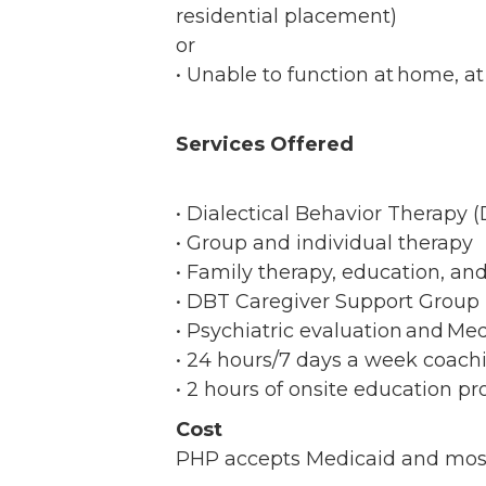
residential placement)
or
• Unable to function at home, a
Services Offered
• Dialectical Behavior Therapy
• Group and individual therapy
• Family therapy, education, a
• DBT Caregiver Support Grou
• Psychiatric evaluation and 
• 24 hours/7 days a week coachi
• 2 hours of onsite education p
Cost
PHP accepts Medicaid and most i