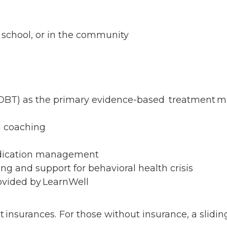
t school, or in the community
 (DBT) as the primary evidence-based treatment 
nd coaching
p
Medication management
ng and support for behavioral health crisis
rovided by LearnWell
nsurances. For those without insurance, a sliding