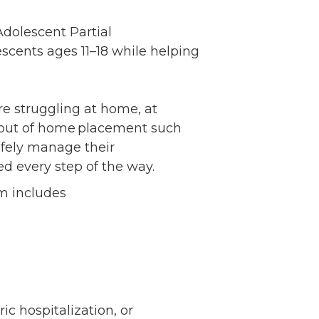
Volunteer
Adolescent Partial
Contact
scents ages 11–18 while helping
Contact Info
Contact Form
Medical Records
e struggling at home, at
Centralized Screening &
t out of home placement such
Intake
afely manage their
ed every step of the way.
am includes
c hospitalization, or