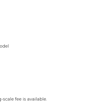
model
-scale fee is available.