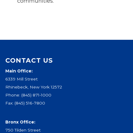
communities.
CONTACT US
Main Office:
6339 Mill Street
Rhinebeck, New York 12572
Phone:
(845) 871-1000
Fax: (845) 516-7800
Bronx Office:
750 Tilden Street