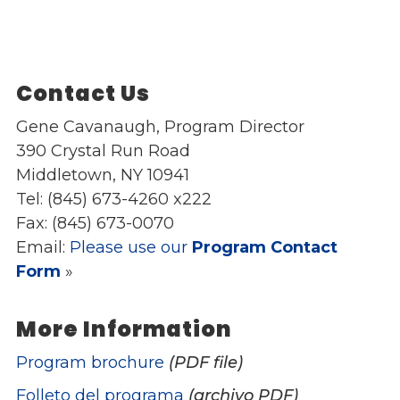
Contact Us
Gene Cavanaugh, Program Director
390 Crystal Run Road
Middletown, NY 10941
Tel: (845) 673-4260 x222
Fax: (845) 673-0070
Email:
Please use our
Program Contact
Form
»
More Information
Program brochure
(PDF file)
Folleto del programa
(archivo PDF)