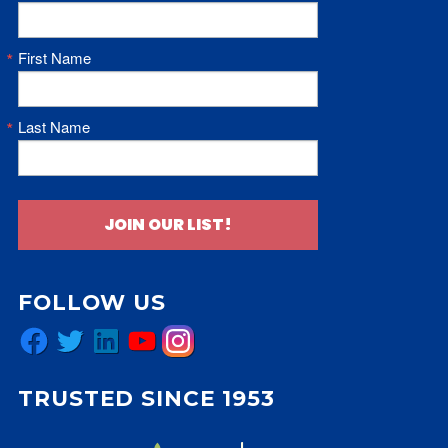
First Name
Last Name
JOIN OUR LIST!
FOLLOW US
Facebook
Twitter
LinkedIn
YouTube
Instagram
TRUSTED SINCE 1953