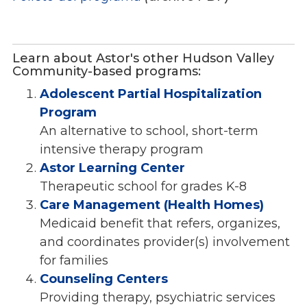
Learn about Astor's other Hudson Valley
Community-based programs:
Adolescent Partial Hospitalization
Program
An alternative to school, short-term
intensive therapy program
Astor Learning Center
Therapeutic school for grades K-8
Care Management (Health Homes)
Medicaid benefit that refers, organizes,
and coordinates provider(s) involvement
for families
Counseling Centers
Providing therapy, psychiatric services