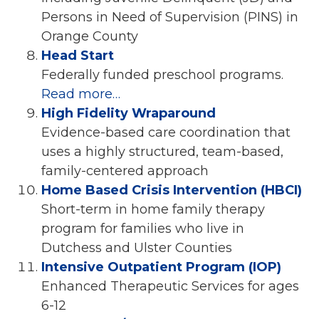
Persons in Need of Supervision (PINS) in
Orange County
Head Start
Federally funded preschool programs.
Read more…
High Fidelity Wraparound
Evidence-based care coordination that
uses a highly structured, team-based,
family-centered approach
Home Based Crisis Intervention (HBCI)
Short-term in home family therapy
program for families who live in
Dutchess and Ulster Counties
Intensive Outpatient Program (IOP)
Enhanced Therapeutic Services for ages
6-12