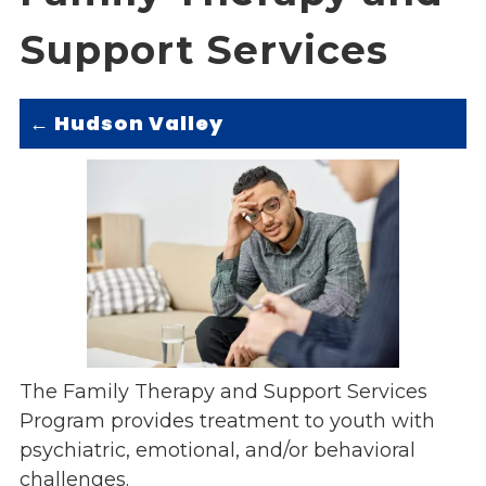
Overview
s
Support Services
History
e
Mission
c
Strategic Plan
t
Hudson Valley
←
Leadership
i
Partnerships
o
Financials/990s
n
Compliance Plan
n
Sponsors
a
v
Media
i
Latest News
g
In the Press
a
Press Releases
The Family Therapy and Support Services
t
Magazine
Program provides treatment to youth with
i
Annual Report
psychiatric, emotional, and/or behavioral
o
Newsletter
n
challenges.