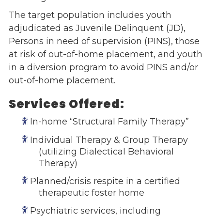
The target population includes youth
Events
adjudicated as Juvenile Delinquent (JD),
Jobs
Persons in need of supervision (PINS), those
Training
at risk of out-of-home placement, and youth
Overview
in a diversion program to avoid PINS and/or
Doctoral Psych Programs
out-of-home placement.
Masters Programs
Services Offered:
Resources
Overview
In-home “Structural Family Therapy”
Brochures
Individual Therapy & Group Therapy
Astor Portal App
(utilizing Dialectical Behavioral
Dutchess Community Guide
Therapy)
Vendor Information
Planned/crisis respite in a certified
SHOP
therapeutic foster home
Astor Merchandise
Psychiatric services, including