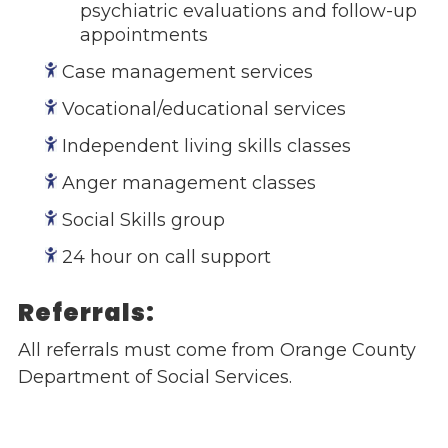
psychiatric evaluations and follow-up
Give
appointments
Our Impact
Case management services
General Giving
Restricted Giving
Vocational/educational services
Corporate Giving
Independent living skills classes
Planned Giving
Adopt-a Family/
Anger management classes
Little Wishes Project
Social Skills group
Volunteer
24 hour on call support
Contact
Contact Info
Referrals:
Contact Form
All referrals must come from Orange County
Medical Records
Department of Social Services.
Centralized Screening & Intake