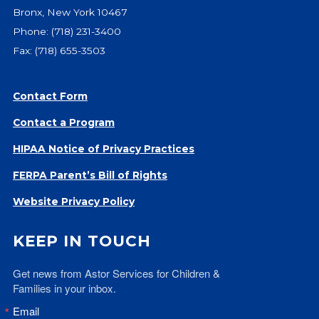
Bronx, New York 10467
Phone:
(718) 231-3400
Fax: (718) 655-3503
Contact Form
Contact a Program
HIPAA Notice of Privacy Practices
FERPA Parent’s Bill of Rights
Website Privacy Policy
KEEP IN TOUCH
Get news from Astor Services for Children & 
Families in your inbox.
Email