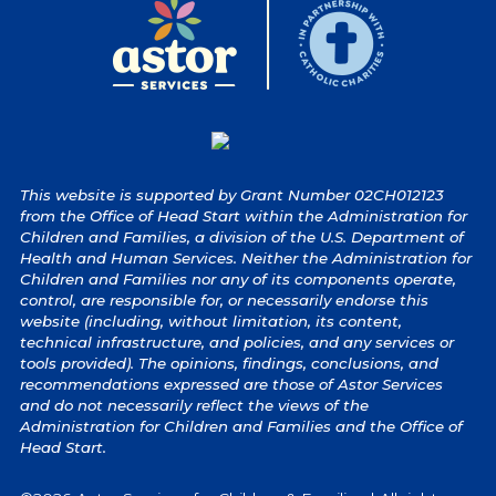
This website is supported by Grant Number 02CH012123
from the Office of Head Start within the Administration for
Children and Families, a division of the U.S. Department of
Health and Human Services. Neither the Administration for
Children and Families nor any of its components operate,
control, are responsible for, or necessarily endorse this
website (including, without limitation, its content,
technical infrastructure, and policies, and any services or
tools provided). The opinions, findings, conclusions, and
recommendations expressed are those of Astor Services
and do not necessarily reflect the views of the
Administration for Children and Families and the Office of
Head Start.