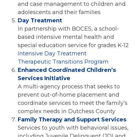
and case management to children and
adolescents and their families
Day Treatment
In partnership with BOCES, a school-
based intensive mental health and
special education service for grades K-12
Intensive Day Treatment
Therapeutic Transitions Program
Enhanced Coordinated Children’s
Services Initiative
A multi-agency process that seeks to
prevent out-of-home placement and
coordinate services to meet the family’s
complex needs in Dutchess County
Family Therapy and Support Services
Services to youth with behavioral issues,
including Juvenile Delinquent (JD) and