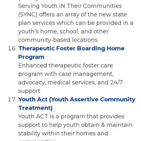
Serving Youth iN Their Communities
(SYNC) offers an array of the new state
plan services which can be provided in a
youth’s home, school, and other
community-based locations.
Therapeutic Foster Boarding Home
Program
Enhanced therapeutic foster care
program with case management,
advocacy, medical services, and 24/7
support
Youth Act (Youth Assertive Community
Treatment)
Youth ACT is a program that provides
support to help youth obtain & maintain
stability within their homes and