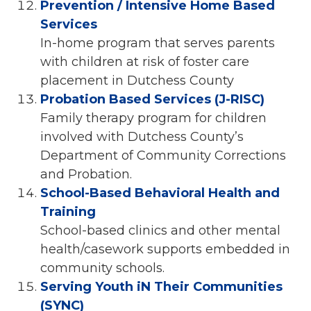
Prevention / Intensive Home Based
Services
In-home program that serves parents
with children at risk of foster care
placement in Dutchess County
Probation Based Services (J-RISC)
Family therapy program for children
involved with Dutchess County’s
Department of Community Corrections
and Probation.
School-Based Behavioral Health and
Training
School-based clinics and other mental
health/casework supports embedded in
community schools.
Serving Youth iN Their Communities
(SYNC)